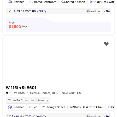
Furnished
Shared Bathroom
Shared Kitchen
Study Desk with 
12.34 miles from university
Walk score:
94
From
$
1,590
/mo
W 115th St #601
310 W 115th St, Central Harlem, 10026, New York , US
Close To Columbia University
Furnished
Bed
Storage Space
Study Desk with Chair
Bat
12.47 miles from university
Walk score:
94