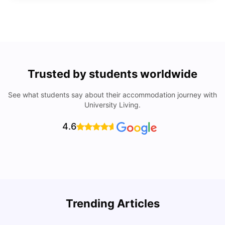
Trusted by students worldwide
See what students say about their accommodation journey with
University Living.
4.6
Trending Articles
Cost of Living in Denton for Students: 2026
C
Vanshika Chaudhary
Aug 07, 2026