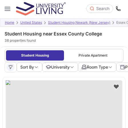
Search
Home
United States
Student Housing Newark (New Jersey)
Essex 
Student Housing near Essex County College
38
properties found
Student Housing
Private Apartment
Sort By
University
Room Type
P