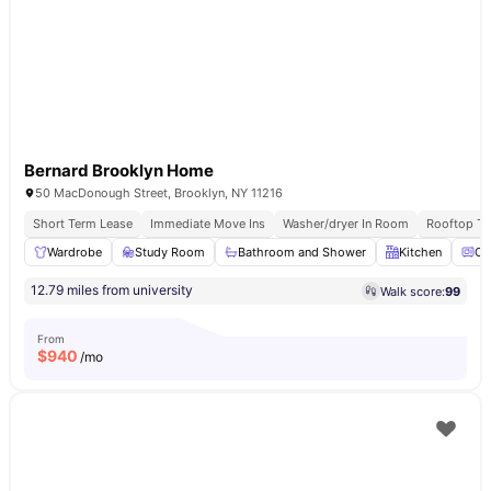
Bernard Brooklyn Home
50 MacDonough Street, Brooklyn, NY 11216
Short Term Lease
Immediate Move Ins
Washer/dryer In Room
Rooftop Te
Wardrobe
Study Room
Bathroom and Shower
Kitchen
Ov
12.79 miles from university
Walk score:
99
From
$
940
/mo