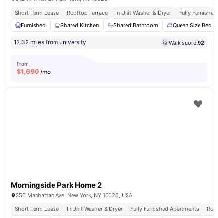
Short Term Lease
Rooftop Terrace
In Unit Washer & Dryer
Fully Furnishe
Furnished
Shared Kitchen
Shared Bathroom
Queen Size Bed
12.32 miles from university
Walk score:
92
From
$
1,690
/mo
Morningside Park Home 2
350 Manhattan Ave, New York, NY 10026, USA
Short Term Lease
In Unit Washer & Dryer
Fully Furnished Apartments
Roof