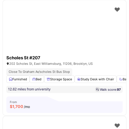
Scholes St #207
202 Scholes St, East Williamsburg, 11206, Brooklyn, US
Close To Graham Av/scholes St Bus Stop
Furnished
Bed
Storage Space
Study Desk with Chair
Bat
12.62 miles from university
Walk score:
97
From
$
1,700
/mo