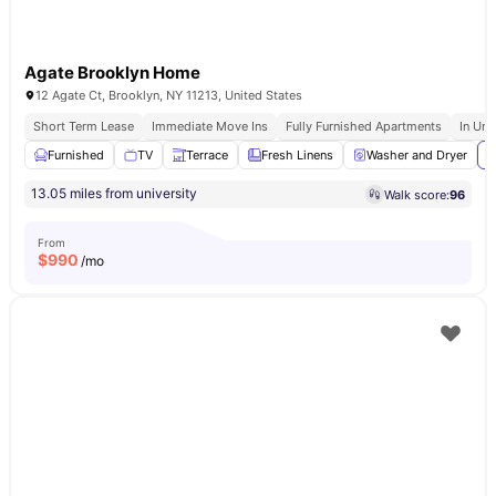
Agate Brooklyn Home
12 Agate Ct, Brooklyn, NY 11213, United States
Short Term Lease
Immediate Move Ins
Fully Furnished Apartments
In Uni
Furnished
TV
Terrace
Fresh Linens
Washer and Dryer
V
13.05 miles from university
Walk score:
96
From
$
990
/mo