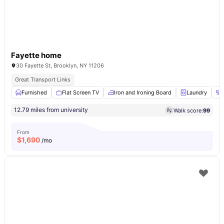
Fayette home
30 Fayette St, Brooklyn, NY 11206
Great Transport Links
Furnished
Flat Screen TV
Iron and Ironing Board
Laundry
12.79 miles from university
Walk score:
99
From
$
1,690
/mo