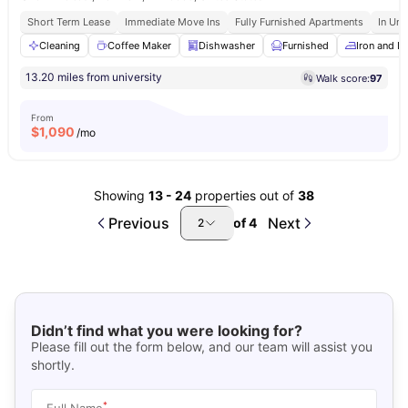
Short Term Lease
Immediate Move Ins
Fully Furnished Apartments
In Uni
Cleaning
Coffee Maker
Dishwasher
Furnished
Iron and I
13.20 miles from university
Walk score:
97
From
$
1,090
/mo
Showing
13
-
24
properties out of
38
Previous
Next
of
4
2
Didn’t find what you were looking for?
Please fill out the form below, and our team will assist you
shortly.
*
Full Name