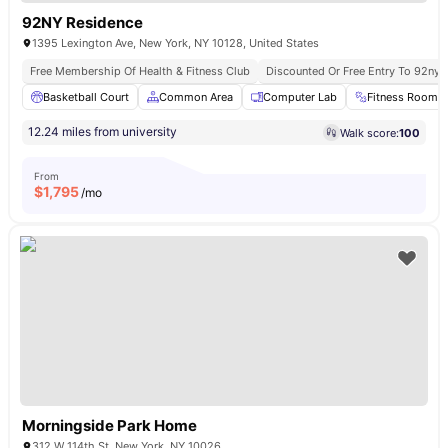
92NY Residence
1395 Lexington Ave, New York, NY 10128, United States
Free Membership Of Health & Fitness Club
Discounted Or Free Entry To 92ny 
Basketball Court
Common Area
Computer Lab
Fitness Room
12.24 miles from university
Walk score:
100
From
$
1,795
/mo
Morningside Park Home
312 W 114th St, New York, NY 10026