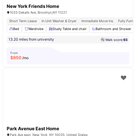
New York Friends Home
1033 Dekalb Ave, Brooklyn,NY 11221
Short Term Lease
In Unit Washer & Dryer
Immediate Move Ins
Fully Furn
Bed
Wardrobe
Study Table and chair
Bathroom and Shower
13.20 miles from university
Walk score:
93
From
$
950
/mo
Park Avenue East Home
Park Ave east, New York, NY 10035, United States