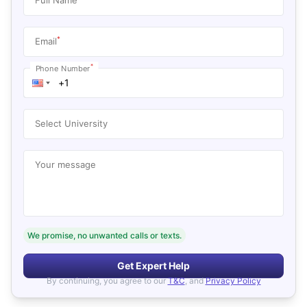
*
Email
*
Phone Number
Select University
Your message
We promise, no unwanted calls or texts.
Get Expert Help
By continuing, you agree to our
T&C
, and
Privacy Policy