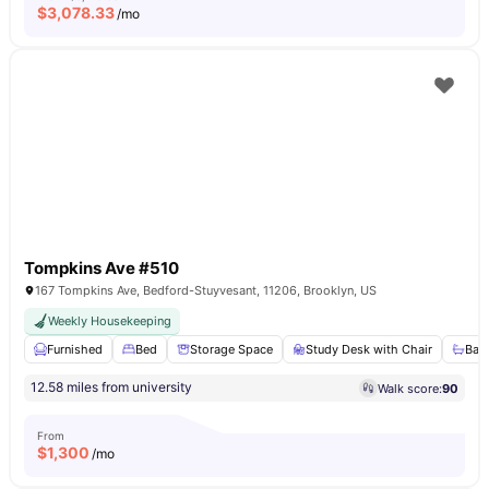
$
3,078.33
/mo
Tompkins Ave #510
167 Tompkins Ave, Bedford-Stuyvesant, 11206, Brooklyn, US
Weekly Housekeeping
Furnished
Bed
Storage Space
Study Desk with Chair
Bat
12.58 miles from university
Walk score:
90
From
$
1,300
/mo