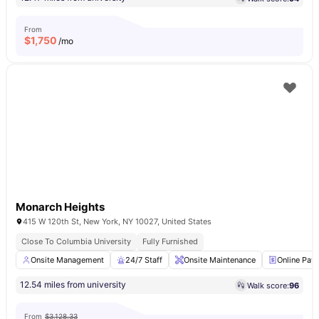
From
$
1,750
/mo
Monarch Heights
415 W 120th St, New York, NY 10027, United States
Close To Columbia University
Fully Furnished
Onsite Management
24/7 Staff
Onsite Maintenance
Online Pay
12.54 miles from university
Walk score:
96
From
$3,128.33