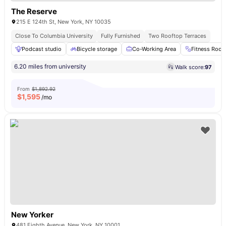
The Reserve
215 E 124th St, New York, NY 10035
Close To Columbia University
Fully Furnished
Two Rooftop Terraces
Podcast studio
Bicycle storage
Co-Working Area
Fitness Roo
6.20 miles from university
Walk score:
97
From
$1,892.92
$
1,595
/mo
New Yorker
481 Eighth Avenue, New York, NY 10001