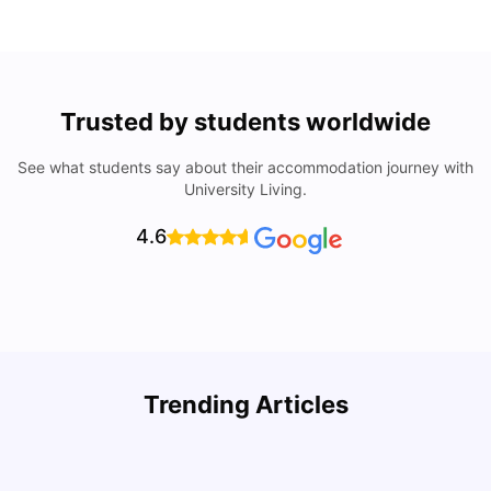
Trusted by students worldwide
See what students say about their accommodation journey with
University Living.
4.6
Trending Articles
Cost of Living in Denton for Students: 2026
C
Vanshika Chaudhary
Aug 07, 2026