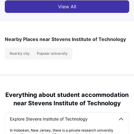
View All
Nearby Places
near Stevens Institute of Technology
Nearby city
Popular university
Everything about student accommodation
near Stevens Institute of Technology
Explore Stevens Institute of Technology
In Hoboken, New Jersey, there is a private research university