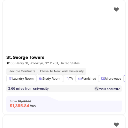
St. George Towers
100 Henry St, Brooklyn, NY 11201, United States
Flexible Contracts
Close To New York University
Laundry Room
Study Room
TV
Furnished
Microwave
V
3.66 miles from university
Walk score:
97
From
$1,487.50
$
1,395.84
/mo