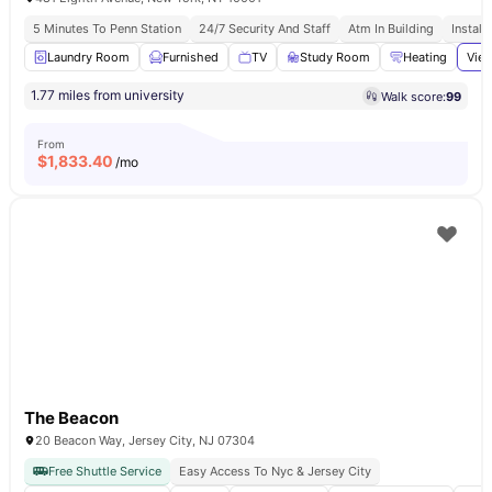
5 Minutes To Penn Station
24/7 Security And Staff
Atm In Building
Install
Laundry Room
Furnished
TV
Study Room
Heating
View
1.77 miles from university
Walk score:
99
From
$
1,833.40
/mo
The Beacon
20 Beacon Way, Jersey City, NJ 07304
Free Shuttle Service
Easy Access To Nyc & Jersey City