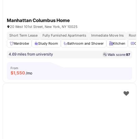
Manhattan Columbus Home
20 West 101st Street, New York, NY 10025
Short Term Lease
Fully Furnished Apartments
Immediate Move Ins
Rooft
Wardrobe
Study Room
Bathroom and Shower
Kitchen
Ov
4.69 miles from university
Walk score:
97
From
$
1,550
/mo