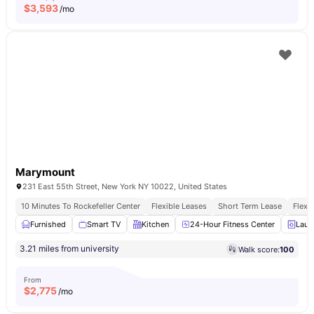
$
3,593
/mo
Marymount
231 East 55th Street, New York NY 10022, United States
10 Minutes To Rockefeller Center
Flexible Leases
Short Term Lease
Flexi
Furnished
Smart TV
Kitchen
24-Hour Fitness Center
Laun
3.21 miles from university
Walk score:
100
From
$
2,775
/mo