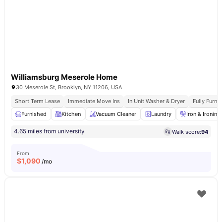
Williamsburg Meserole Home
30 Meserole St, Brooklyn, NY 11206, USA
Short Term Lease
Immediate Move Ins
In Unit Washer & Dryer
Fully Furn
Furnished
Kitchen
Vacuum Cleaner
Laundry
Iron & Ironin
4.65 miles from university
Walk score:
94
From
$
1,090
/mo