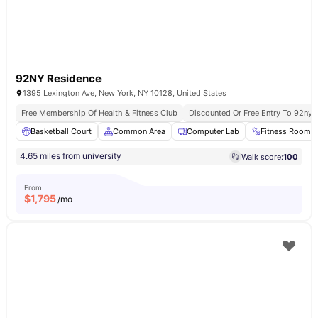
92NY Residence
1395 Lexington Ave, New York, NY 10128, United States
Free Membership Of Health & Fitness Club
Discounted Or Free Entry To 92ny 
Basketball Court
Common Area
Computer Lab
Fitness Room
4.65 miles from university
Walk score:
100
From
$
1,795
/mo