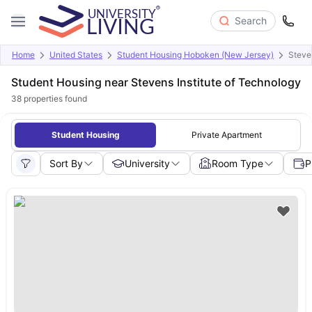
Search
Home
United States
Student Housing Hoboken (New Jersey)
Steve
Student Housing near Stevens Institute of Technology
38
properties found
Student Housing
Private Apartment
Sort By
University
Room Type
P