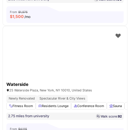
From
$1,575
$
1,500
/mo
Waterside
25 Waterside Plaza, New York, NY 10010, United States
Newly Renovated
Spectacular River & City Views
Fitness Room
Residents Lounge
Conference Room
Sauna
2.75 miles from university
Walk score:
92
From
$4,115