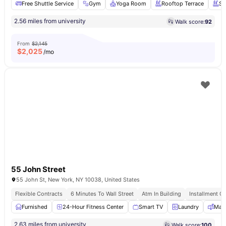
Free Shuttle Service
Gym
Yoga Room
Rooftop Terrace
Sw
2.56 miles from university
Walk score:
92
From
$2,145
$
2,025
/mo
55 John Street
55 John St, New York, NY 10038, United States
Flexible Contracts
6 Minutes To Wall Street
Atm In Building
Installment Op
Furnished
24-Hour Fitness Center
Smart TV
Laundry
Mail
2.63 miles from university
Walk score:
100