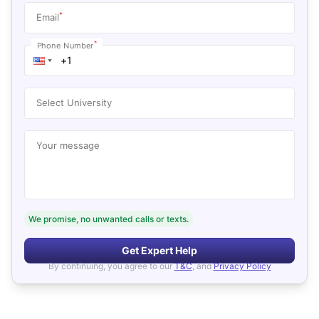
*
Email
*
Phone Number
Select University
Your message
We promise, no unwanted calls or texts.
Get Expert Help
By continuing, you agree to our
T&C
, and
Privacy Policy