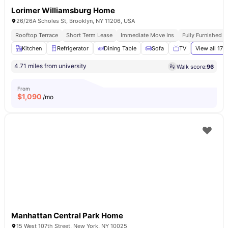
Lorimer Williamsburg Home
26/26A Scholes St, Brooklyn, NY 11206, USA
Rooftop Terrace
Short Term Lease
Immediate Move Ins
Fully Furnished 
Kitchen
Refrigerator
Dining Table
Sofa
TV
View all
17
a
4.71 miles from university
Walk score:
96
From
$
1,090
/mo
Manhattan Central Park Home
15 West 107th Street, New York, NY 10025