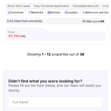
Short Term Lease
Fully Furnished Apartments
Immediate Move Ins
In Uni
Furnished
Wardrobe
Kitchen
Laundry
Bathroom and Sho
5.02 miles from university
Walk score:
94
From
$
1,790
/mo
Showing
1
-
12
properties out of
38
Didn’t find what you were looking for?
Please fill out the form below, and our team will assist you
shortly.
*
Full Name