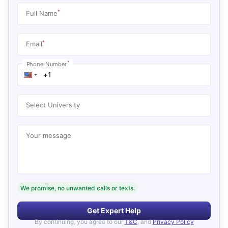
*
Full Name
*
Email
*
Phone Number
Select University
Your message
We promise, no unwanted calls or texts.
Get Expert Help
By continuing, you agree to our
T&C
, and
Privacy Policy