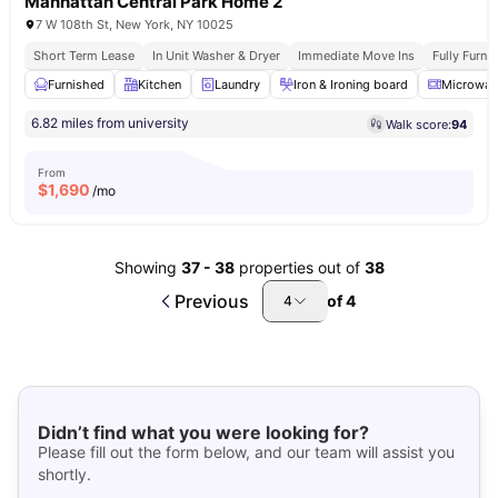
Manhattan Central Park Home 2
7 W 108th St, New York, NY 10025
Short Term Lease
In Unit Washer & Dryer
Immediate Move Ins
Fully Furn
Furnished
Kitchen
Laundry
Iron & Ironing board
Microwav
6.82 miles from university
Walk score:
94
From
$
1,690
/mo
Showing
37
-
38
properties out of
38
Previous
of
4
4
Didn’t find what you were looking for?
Please fill out the form below, and our team will assist you
shortly.