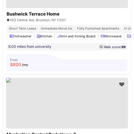
Bushwick Terrace Home
593 Central Ave, Brooklyn, NY 11207
Short Term Lease
Immediate Move Ins
Fully Furnished Apartments
In Uni
Dishwasher
Kitchen
Iron and Ironing Board
Microwave
La
6.00 miles from university
Walk score:
89
From
$
920
/mo