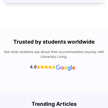
Trusted by students worldwide
See what students say about their accommodation journey with
University Living.
4.6
Trending Articles
Cost of Living in Denton for Students: 2026
C