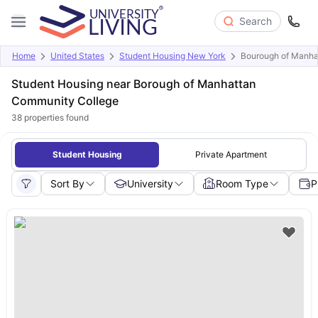
Search
Home
United States
Student Housing New York
Bourough of Manha
Student Housing near Borough of Manhattan
Community College
38
properties found
Student Housing
Private Apartment
Sort By
University
Room Type
P