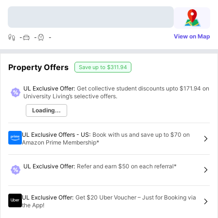
View on Map
-
-
-
Property Offers
Save up to
$311.94
UL Exclusive Offer:
Get collective student discounts upto
$171.94
on
University Living’s selective offers.
Loading...
UL Exclusive Offers - US
:
Book with us and save up to $70 on
Amazon Prime Membership*
UL Exclusive Offer
:
Refer and earn $50 on each referral*
UL Exclusive Offer
:
Get $20 Uber Voucher – Just for Booking via
the App!