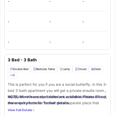
-
-
-
stylish furnishings. The shared living room offers a
spacious couch and flat-screen TV for relaxation. The fully
equipped kitchen boasts a stove, oven, microwave,
refrigerator, dishwasher, and breakfast bar. Plus, an in-unit
-
-
-
washer and dryer add extra ease to your daily routine.
-
-
-
3 Bed - 3 Bath
Double Bed
Bedside Table
Lamp
Closet
Desk
+
16
This is perfect for you if you are a social butterfly. In this 3-
bed 3-bath apartment you will get a private ensuite room
equipped with a cozy double bed, a bedside table, a lamp,
NOTE: More lease start dates are available. Please fill out
and a walk-in closet. You will get a separate place that
the enquiry form for further details.
includes a desk and chair for a productive time at home.
View Full Details