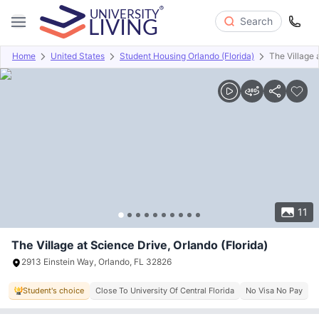
Search
Home
United States
Student Housing Orlando (Florida)
The Village 
Overview
Offers
About
Room Types
Amenities
P
11
The Village at Science Drive, Orlando (Florida)
2913 Einstein Way, Orlando, FL 32826
Student's choice
Close To University Of Central Florida
No Visa No Pay