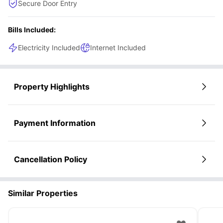
Secure Door Entry
Bills Included:
Electricity Included
Internet Included
Property Highlights
Payment Information
Cancellation Policy
Similar Properties