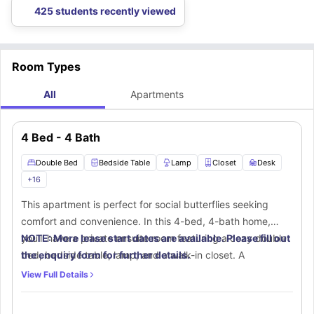
425 students recently viewed
Room Types
All
Apartments
4 Bed - 4 Bath
Double Bed
Bedside Table
Lamp
Closet
Desk
+
16
This apartment is perfect for social butterflies seeking
comfort and convenience. In this 4-bed, 4-bath home,
you'll have a private ensuite room featuring a cozy double
NOTE: More lease start dates are available. Please fill out
bed, bedside table, lamp, and a walk-in closet. A
the enquiry form for further details.
dedicated workspace with a desk and chair ensures
View Full Details
productivity at home. Your private ensuite bathroom
includes a mirror, toilet, washbasin, and bathtub with