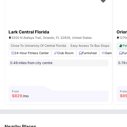
Lark Central Florida
Orio
3200 N Alafaya Trail, Orlando, FL 32826, United States
1270
Close To University Of Central Florida
Easy Access To Bus Stops
Pe
24-Hour Fitness Center
Club Room
Furnished
Games Room
Fu
0.49 miles from city centre
0.79 
From
From
$
829
$
9
/mo
Nearby Places