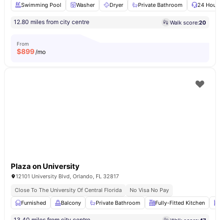
Swimming Pool
Washer
Dryer
Private Bathroom
24 Hour 
12.80 miles from city centre
Walk score:
20
From
$
899
/mo
Plaza on University
12101 University Blvd, Orlando, FL 32817
Close To The University Of Central Florida
No Visa No Pay
Furnished
Balcony
Private Bathroom
Fully-Fitted Kitchen
13.40 miles from city centre