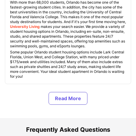
With more than 68,000 students, Orlando has become one of the
fastest-growing student cities. In addition, the city has some of the
best universities in the country, including the University of Central
Florida and Valencia College. This makes it one of the most popular
study destinations for students. And if it's your first time moving here,
University Living
makes your search easier. We provide a variety of
student housing options in Orlando, including en-suite, non-ensuite,
studio, and shared apartments. These properties feature 24/7
security and well-maintained spaces, offering top amenities such as
swimming pools, gyms, and eSports lounges.
Some popular Orlando student housing options include Lark Central
Florida, Union West, and College Station, with many priced under
$175/week and utilities included. Many of them also include extras
such as private shuttles and 24/7 study areas, making student life
more convenient. Your ideal student apartment in Orlando is waiting
for you!
Types of Student Housing in Orlando
About Orlando, FL
Frequently Asked Questions
Best Student Housing in Orlando, FL Under