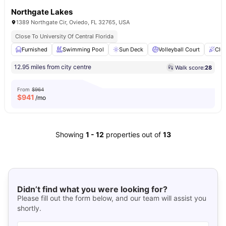
Northgate Lakes
1389 Northgate Cir, Oviedo, FL 32765, USA
Close To University Of Central Florida
Furnished
Swimming Pool
Sun Deck
Volleyball Court
Clu
12.95 miles from city centre
Walk score:
28
From
$964
$
941
/mo
Showing
1
-
12
properties out of
13
Didn’t find what you were looking for?
Please fill out the form below, and our team will assist you
shortly.