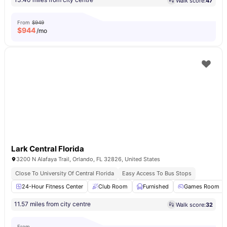
Walk score:
47
From
$949
$
944
/mo
Lark Central Florida
3200 N Alafaya Trail, Orlando, FL 32826, United States
Close To University Of Central Florida
Easy Access To Bus Stops
24-Hour Fitness Center
Club Room
Furnished
Games Room
11.57 miles from city centre
Walk score:
32
From