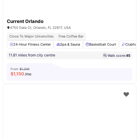
Current Orlando
4750 Data Ct, Orlando, FL 32817, USA
Close To Major Universities
Free Coffee Bar
24-Hour Fitness Center
Spa & Sauna
Basketball Court
Clubhou
11.81 miles from city centre
Walk score:
45
From
$1,200
$
1,150
/mo