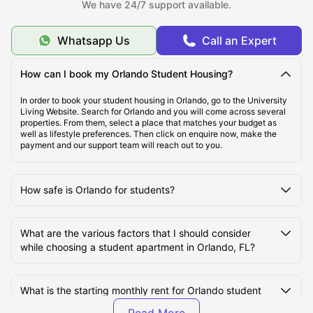
We have 24/7 support available.
$869/Month
Whatsapp Us
Call an Expert
Top Student Housing in Orlando, FL
How can I book my Orlando Student Housing?
Ideal Cost of Living in Orlando, FL
In order to book your student housing in Orlando, go to the University
Living Website. Search for Orlando and you will come across several
properties. From them, select a place that matches your budget as
well as lifestyle preferences. Then click on enquire now, make the
Best Areas to live in Orlando, FL
payment and our support team will reach out to you.
Best Transportation for Students in Orlando, FL
How safe is Orlando for students?
Top Tourist Attractions in Orlando, FL
What are the various factors that I should consider
while choosing a student apartment in Orlando, FL?
Top Universities in Orlando, FL
What is the starting monthly rent for Orlando student
apartments?