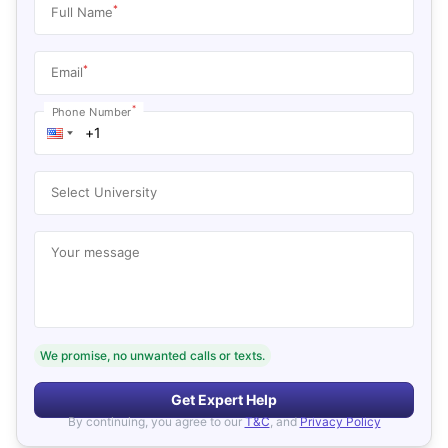
*
Full Name
*
Email
*
Phone Number
Select University
Your message
We promise, no unwanted calls or texts.
Get Expert Help
By continuing, you agree to our
T&C
, and
Privacy Policy