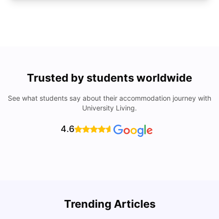
Trusted by students worldwide
See what students say about their accommodation journey with
University Living.
4.6
U
Trending Articles
Cost of Living in San Francisco for Students: 2026
Jasleen Kaur
Aug 04, 2026