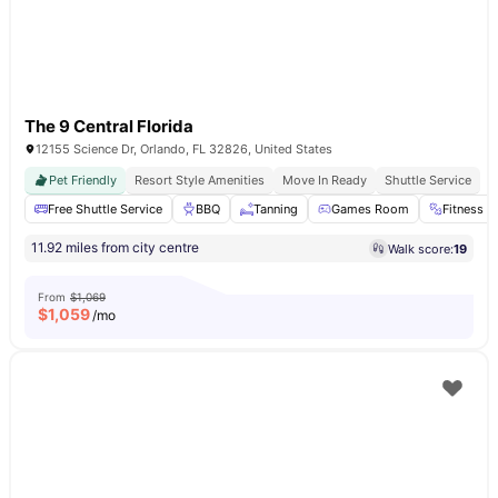
The 9 Central Florida
12155 Science Dr, Orlando, FL 32826, United States
Pet Friendly
Resort Style Amenities
Move In Ready
Shuttle Service
Free Shuttle Service
BBQ
Tanning
Games Room
Fitness 
11.92 miles from city centre
Walk score:
19
From
$1,069
$
1,059
/mo