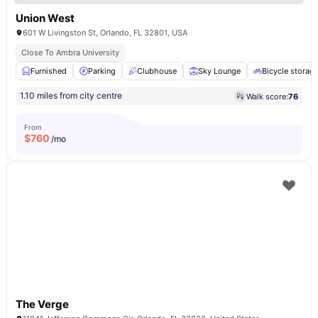
Union West
601 W Livingston St, Orlando, FL 32801, USA
Close To Ambra University
Furnished
Parking
Clubhouse
Sky Lounge
Bicycle storag
1.10 miles from city centre
Walk score:
76
From
$
760
/mo
The Verge