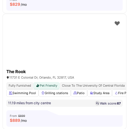
$
829
/mo
The Rook
11731 E Colonial Dr, Orlando, FL 32817, USA
Fully Furnished
Pet Friendly
Close To The University Of Central Florida
Swimming Pool
Grilling stations
Patio
Study Area
Fire Pit
11.19 miles from city centre
Walk score:
67
From
$899
$
889
/mo