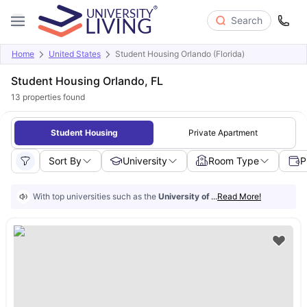
Search
Home
United States
Student Housing Orlando (Florida)
Student Housing Orlando, FL
13
properties found
Student Housing
Private Apartment
Sort By
University
Room Type
P
With top universities such as the
University of Central Florida
...
Read More!
and
Vale