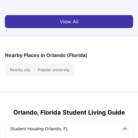
View All
Nearby Places
in Orlando (Florida)
Nearby city
Popular university
Orlando, Florida Student Living Guide
Student Housing Orlando, FL