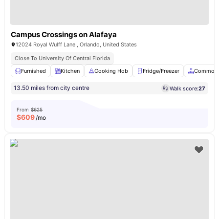
Campus Crossings on Alafaya
12024 Royal Wulff Lane , Orlando, United States
Close To University Of Central Florida
Furnished
Kitchen
Cooking Hob
Fridge/Freezer
Common 
13.50 miles from city centre
Walk score:
27
From
$625
$
609
/mo