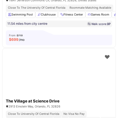
11841 Jefferson Commons Cir, Orlando, FL 32826, United States
Close To The University Of Central Florida
Roommate Matching Available
Swimming Pool
Clubhouse
Fitness Center
Games Room
11.54 miles from city centre
Walk score:
37
From
$719
$
699
/mo
The Village at Science Drive
2913 Einstein Way, Orlando, FL 32826
Close To University Of Central Florida
No Visa No Pay