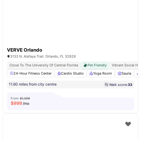
VERVE Orlando
3133 N. Alafaya Trail. Orlando, FL 32826
Close To The University Of Central Florida
Pet Friendly
Vibrant Social Hu
24-Hour Fitness Center
Cardio Studio
Yoga Room
Sauna
11.60 miles from city centre
Walk score:
33
From
$1,009
$
999
/mo