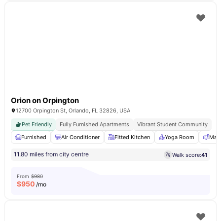
Orion on Orpington
12700 Orpington St, Orlando, FL 32826, USA
Pet Friendly
Fully Furnished Apartments
Vibrant Student Community
Furnished
Air Conditioner
Fitted Kitchen
Yoga Room
Mail
11.80 miles from city centre
Walk score:
41
From
$980
$
950
/mo