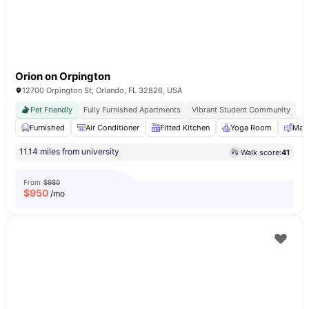
Orion on Orpington
12700 Orpington St, Orlando, FL 32826, USA
Pet Friendly
Fully Furnished Apartments
Vibrant Student Community
Furnished
Air Conditioner
Fitted Kitchen
Yoga Room
Mail
11.14 miles from university
Walk score:
41
From
$980
$
950
/mo