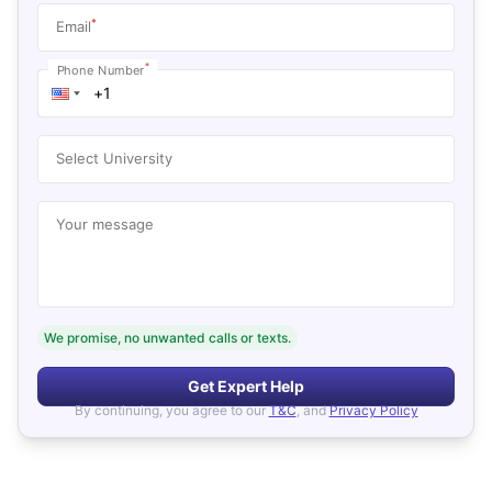
*
Email
*
Phone Number
Select University
Your message
We promise, no unwanted calls or texts.
Get Expert Help
By continuing, you agree to our
T&C
, and
Privacy Policy