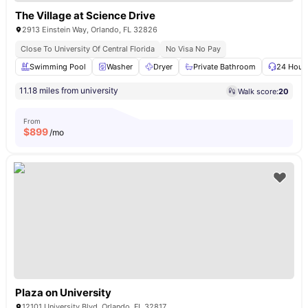
The Village at Science Drive
2913 Einstein Way, Orlando, FL 32826
Close To University Of Central Florida
No Visa No Pay
Swimming Pool
Washer
Dryer
Private Bathroom
24 Hour 
11.18 miles from university
Walk score:
20
From
$
899
/mo
Plaza on University
12101 University Blvd, Orlando, FL 32817