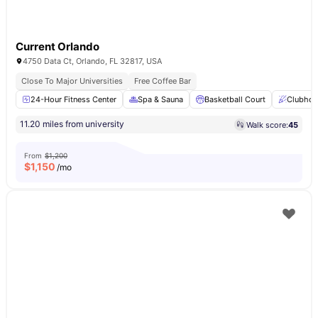
Current Orlando
4750 Data Ct, Orlando, FL 32817, USA
Close To Major Universities
Free Coffee Bar
24-Hour Fitness Center
Spa & Sauna
Basketball Court
Clubhou
11.20 miles from university
Walk score:
45
From
$1,200
$
1,150
/mo