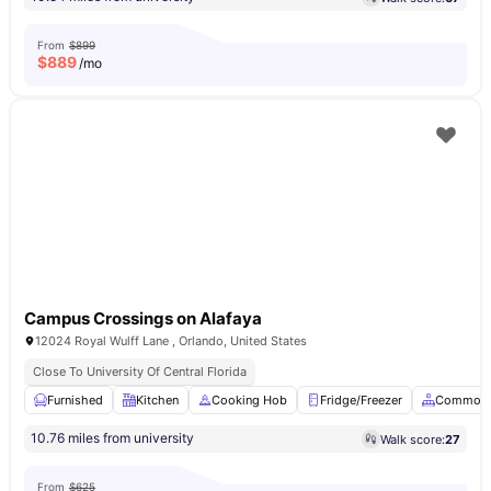
From
$899
$
889
/mo
Campus Crossings on Alafaya
12024 Royal Wulff Lane , Orlando, United States
Close To University Of Central Florida
Furnished
Kitchen
Cooking Hob
Fridge/Freezer
Common 
10.76 miles from university
Walk score:
27
From
$625