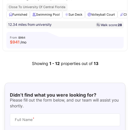
Close To University Of Central Florida
Furnished
Swimming Pool
Sun Deck
Volleyball Court
Clu
12.34 miles from university
Walk score:
28
From
$964
$
941
/mo
Showing
1
-
12
properties out of
13
Didn’t find what you were looking for?
Please fill out the form below, and our team will assist you
shortly.
*
Full Name