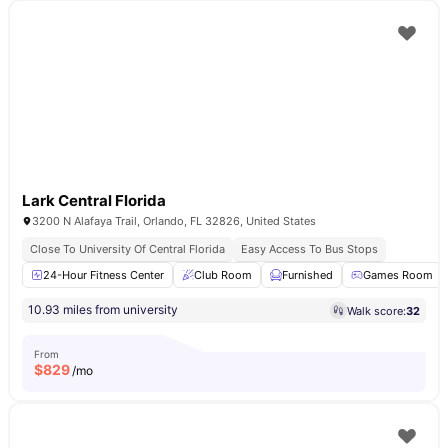
Lark Central Florida
3200 N Alafaya Trail, Orlando, FL 32826, United States
Close To University Of Central Florida
Easy Access To Bus Stops
24-Hour Fitness Center
Club Room
Furnished
Games Room
10.93 miles from university
Walk score:
32
From
$
829
/mo