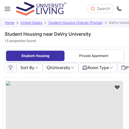
Search
Home
United States
Student Housing Orlando (Florida)
DeVry Unive
Student Housing near DeVry University
13
properties found
Student Housing
Private Apartment
Sort By
University
Room Type
P