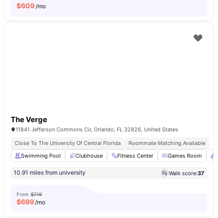
$
609
/mo
The Verge
11841 Jefferson Commons Cir, Orlando, FL 32826, United States
Close To The University Of Central Florida
Roommate Matching Available
Swimming Pool
Clubhouse
Fitness Center
Games Room
10.91 miles from university
Walk score:
37
From
$719
$
699
/mo