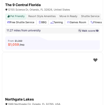
The 9 Central Florida
12155 Science Dr, Orlando, FL 32826, United States
Pet Friendly
Resort Style Amenities
Move In Ready
Shuttle Service
Free Shuttle Service
BBQ
Tanning
Games Room
Fitness 
11.27 miles from university
Walk score:
19
From
$1,069
$
1,059
/mo
Northgate Lakes
1389 Northgate Cir, Oviedo, FL 32765, USA