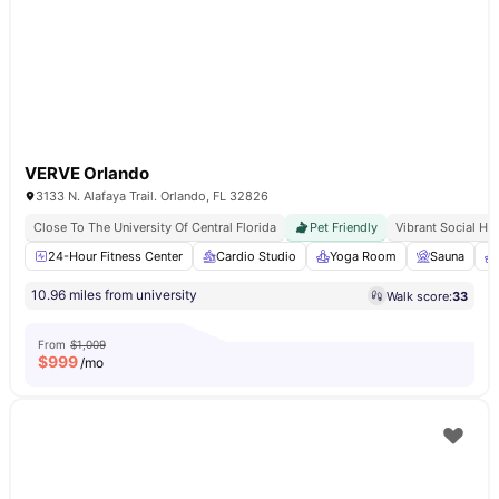
VERVE Orlando
3133 N. Alafaya Trail. Orlando, FL 32826
Close To The University Of Central Florida
Pet Friendly
Vibrant Social Hu
24-Hour Fitness Center
Cardio Studio
Yoga Room
Sauna
10.96 miles from university
Walk score:
33
From
$1,009
$
999
/mo