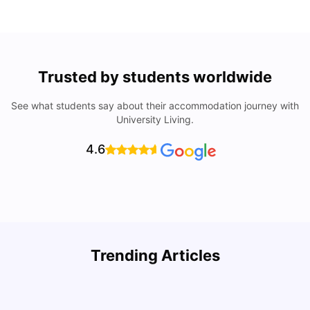
Trusted by students worldwide
See what students say about their accommodation journey with
University Living.
4.6
Trending Articles
Cost of Living in Denton for Students: 2026
C
Vanshika Chaudhary
Aug 07, 2026