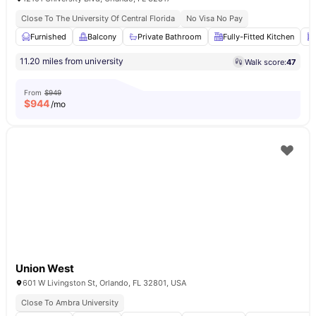
Close To The University Of Central Florida
No Visa No Pay
Furnished
Balcony
Private Bathroom
Fully-Fitted Kitchen
11.20 miles from university
Walk score:
47
From
$949
$
944
/mo
Union West
601 W Livingston St, Orlando, FL 32801, USA
Close To Ambra University