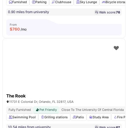
Furnished
Parking
Clubhouse
Sky Lounge
Bicycle storag
0.90 miles from university
Walk score:
76
From
$
760
/mo
The Rook
11731 E Colonial Dr, Orlando, FL 32817, USA
Fully Furnished
Pet Friendly
Close To The University Of Central Florida
Swimming Pool
Grilling stations
Patio
Study Area
Fire Pit
10.54 miles from university
Walk score:
67