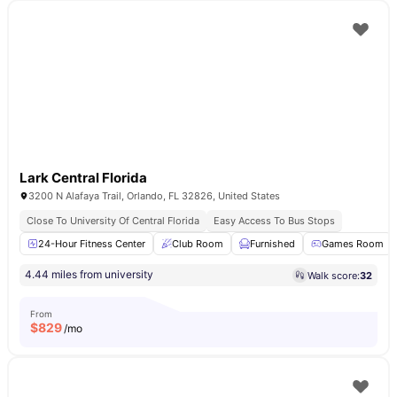
Lark Central Florida
3200 N Alafaya Trail, Orlando, FL 32826, United States
Close To University Of Central Florida
Easy Access To Bus Stops
24-Hour Fitness Center
Club Room
Furnished
Games Room
4.44 miles from university
Walk score:
32
From
$
829
/mo