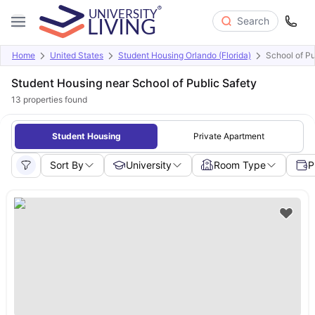
Search
Home
United States
Student Housing Orlando (Florida)
School of Pu
Student Housing near School of Public Safety
13
properties found
Student Housing
Private Apartment
Sort By
University
Room Type
P