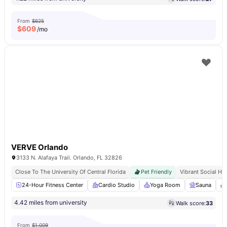
From
$625
$
609
/mo
VERVE Orlando
3133 N. Alafaya Trail. Orlando, FL 32826
Close To The University Of Central Florida
Pet Friendly
Vibrant Social Hu
24-Hour Fitness Center
Cardio Studio
Yoga Room
Sauna
4.42 miles from university
Walk score:
33
From
$1,009