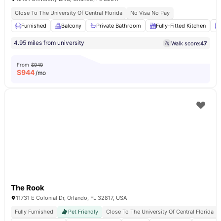
Close To The University Of Central Florida
No Visa No Pay
Furnished
Balcony
Private Bathroom
Fully-Fitted Kitchen
4.95 miles from university
Walk score:
47
From
$949
$
944
/mo
The Rook
11731 E Colonial Dr, Orlando, FL 32817, USA
Fully Furnished
Pet Friendly
Close To The University Of Central Florida