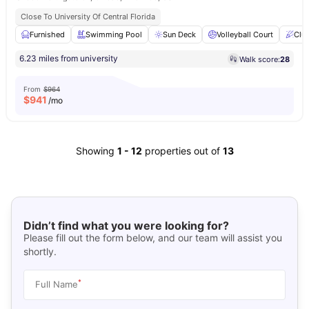
Close To University Of Central Florida
Furnished
Swimming Pool
Sun Deck
Volleyball Court
Clu
6.23 miles from university
Walk score:
28
From
$964
$
941
/mo
Showing
1
-
12
properties out of
13
Didn’t find what you were looking for?
Please fill out the form below, and our team will assist you
shortly.
*
Full Name