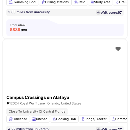
Swimming Pool
Grilling stations
Patio
Study Area
Fire Pit
3.83 miles from university
Walk score:
67
From
$899
$
889
/mo
Campus Crossings on Alafaya
12024 Royal Wulff Lane , Orlando, United States
Close To University Of Central Florida
Furnished
Kitchen
Cooking Hob
Fridge/Freezer
Common 
4.22 miles from university
Walk score:
27