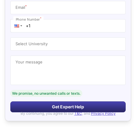
*
Email
*
Phone Number
Select University
Your message
We promise, no unwanted calls or texts.
Get Expert Help
By continuing, you agree to our
T&C
, and
Privacy Policy