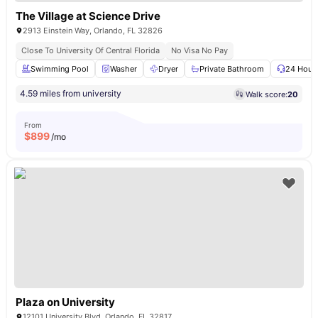
The Village at Science Drive
2913 Einstein Way, Orlando, FL 32826
Close To University Of Central Florida
No Visa No Pay
Swimming Pool
Washer
Dryer
Private Bathroom
24 Hour 
4.59 miles from university
Walk score:
20
From
$
899
/mo
Plaza on University
12101 University Blvd, Orlando, FL 32817