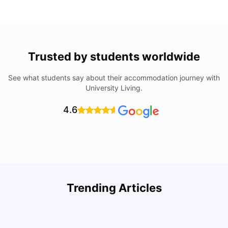
Trusted by students worldwide
See what students say about their accommodation journey with
University Living.
4.6
Trending Articles
Cost of Living in Denton for Students: 2026
C
Vanshika Chaudhary
Aug 07, 2026