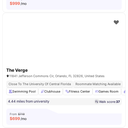
$
999
/mo
The Verge
11841 Jefferson Commons Cir, Orlando, FL 32826, United States
Close To The University Of Central Florida
Roommate Matching Available
Swimming Pool
Clubhouse
Fitness Center
Games Room
4.44 miles from university
Walk score:
37
From
$719
$
699
/mo