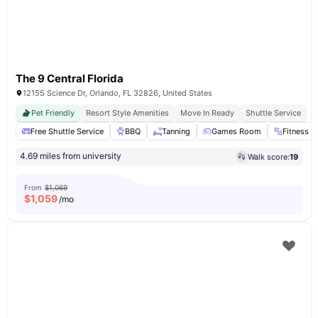
The 9 Central Florida
12155 Science Dr, Orlando, FL 32826, United States
Pet Friendly
Resort Style Amenities
Move In Ready
Shuttle Service
Free Shuttle Service
BBQ
Tanning
Games Room
Fitness 
4.69 miles from university
Walk score:
19
From
$1,069
$
1,059
/mo