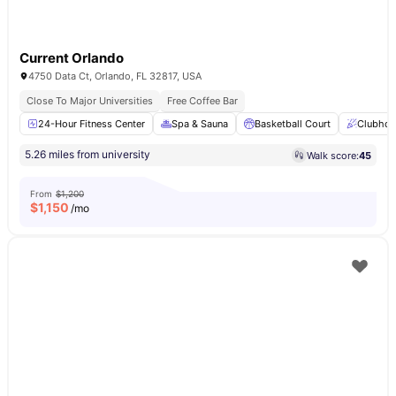
Current Orlando
4750 Data Ct, Orlando, FL 32817, USA
Close To Major Universities
Free Coffee Bar
24-Hour Fitness Center
Spa & Sauna
Basketball Court
Clubhou
5.26 miles from university
Walk score:
45
From
$1,200
$
1,150
/mo