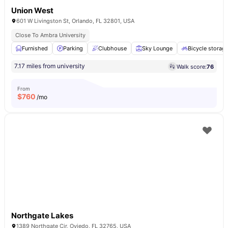
Union West
601 W Livingston St, Orlando, FL 32801, USA
Close To Ambra University
Furnished
Parking
Clubhouse
Sky Lounge
Bicycle storag
7.17 miles from university
Walk score:
76
From
$
760
/mo
Northgate Lakes
1389 Northgate Cir, Oviedo, FL 32765, USA