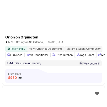
Orion on Orpington
12700 Orpington St, Orlando, FL 32826, USA
Pet Friendly
Fully Furnished Apartments
Vibrant Student Community
Furnished
Air Conditioner
Fitted Kitchen
Yoga Room
Mail
4.44 miles from university
Walk score:
41
From
$980
$
950
/mo