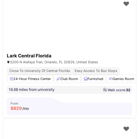
Lark Central Florida
3200 N Alafaya Trail, Orlando, FL 32826, United States
Close To University Of Central Florida
Easy Access To Bus Stops
24-Hour Fitness Center
Club Room
Furnished
Games Room
16.68 miles from university
Walk score:
32
From
$
829
/mo