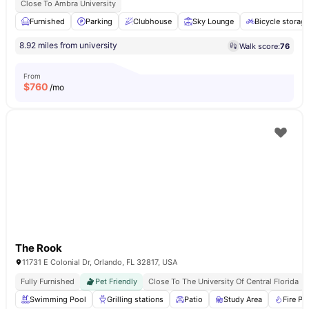
Close To Ambra University
Furnished
Parking
Clubhouse
Sky Lounge
Bicycle storag
8.92 miles from university
Walk score:
76
From
$
760
/mo
The Rook
11731 E Colonial Dr, Orlando, FL 32817, USA
Fully Furnished
Pet Friendly
Close To The University Of Central Florida
Swimming Pool
Grilling stations
Patio
Study Area
Fire Pit