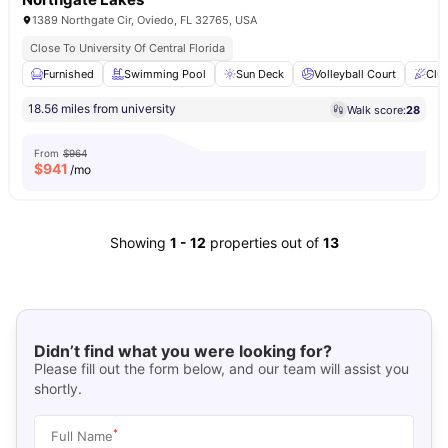
1389 Northgate Cir, Oviedo, FL 32765, USA
Close To University Of Central Florida
Furnished
Swimming Pool
Sun Deck
Volleyball Court
Clu
18.56 miles from university
Walk score:
28
From
$964
$
941
/mo
Showing
1
-
12
properties out of
13
Didn’t find what you were looking for?
Please fill out the form below, and our team will assist you
shortly.
*
Full Name