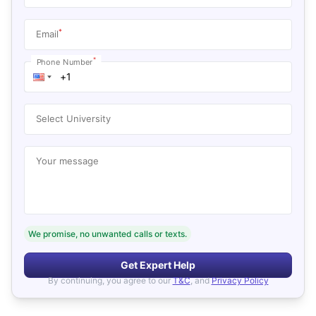
*
Email
*
Phone Number
Select University
Your message
We promise, no unwanted calls or texts.
Get Expert Help
By continuing, you agree to our
T&C
, and
Privacy Policy