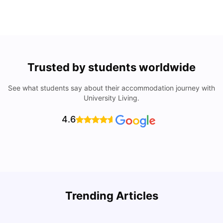
Trusted by students worldwide
See what students say about their accommodation journey with
University Living.
4.6
U
Trending Articles
Cost of Living in San Francisco for Students: 2026
Jasleen Kaur
Aug 04, 2026