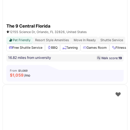
The 9 Central Florida
12155 Science Dr, Orlando, FL 32826, United States
Pet Friendly
Resort Style Amenities
Move In Ready
Shuttle Service
Free Shuttle Service
BBQ
Tanning
Games Room
Fitness 
16.82 miles from university
Walk score:
19
From
$1,069
$
1,059
/mo