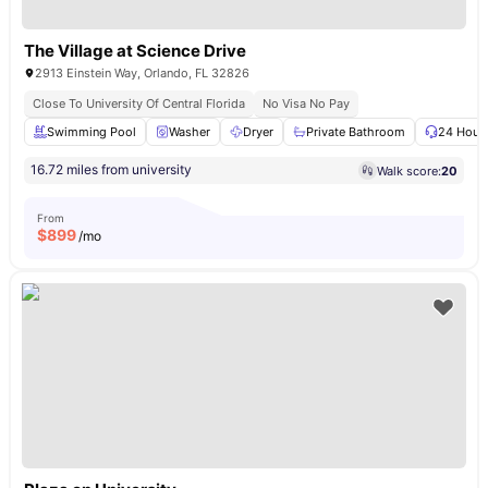
The Village at Science Drive
2913 Einstein Way, Orlando, FL 32826
Close To University Of Central Florida
No Visa No Pay
Swimming Pool
Washer
Dryer
Private Bathroom
24 Hour 
16.72 miles from university
Walk score:
20
From
$
899
/mo