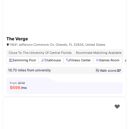
The Verge
11841 Jefferson Commons Cir, Orlando, FL 32826, United States
Close To The University Of Central Florida
Roommate Matching Available
Swimming Pool
Clubhouse
Fitness Center
Games Room
16.70 miles from university
Walk score:
37
From
$719
$
699
/mo