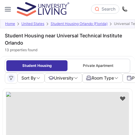
Search
Home
United States
Student Housing Orlando (Florida)
Universal Te
Student Housing near Universal Technical Institute
Orlando
13
properties found
Student Housing
Private Apartment
Sort By
University
Room Type
P