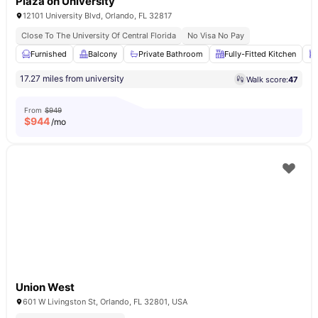
Plaza on University
12101 University Blvd, Orlando, FL 32817
Close To The University Of Central Florida
No Visa No Pay
Furnished
Balcony
Private Bathroom
Fully-Fitted Kitchen
17.27 miles from university
Walk score:
47
From
$949
$
944
/mo
Union West
601 W Livingston St, Orlando, FL 32801, USA