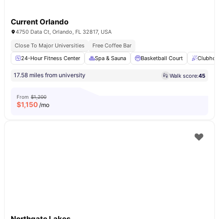
Current Orlando
4750 Data Ct, Orlando, FL 32817, USA
Close To Major Universities
Free Coffee Bar
24-Hour Fitness Center
Spa & Sauna
Basketball Court
Clubhou
17.58 miles from university
Walk score:
45
From
$1,200
$
1,150
/mo
Northgate Lakes