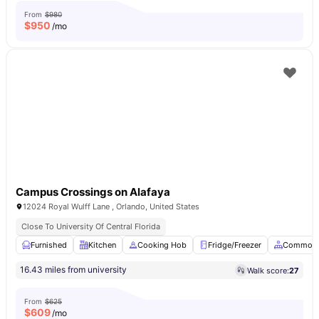
From
$980
$
950
/mo
Campus Crossings on Alafaya
12024 Royal Wulff Lane , Orlando, United States
Close To University Of Central Florida
Furnished
Kitchen
Cooking Hob
Fridge/Freezer
Common 
16.43 miles from university
Walk score:
27
From
$625
$
609
/mo