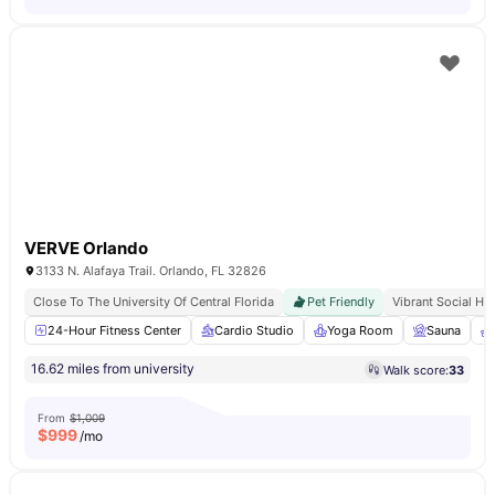
VERVE Orlando
3133 N. Alafaya Trail. Orlando, FL 32826
Close To The University Of Central Florida
Pet Friendly
Vibrant Social Hu
24-Hour Fitness Center
Cardio Studio
Yoga Room
Sauna
16.62 miles from university
Walk score:
33
From
$1,009
$
999
/mo