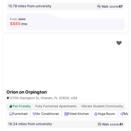
15.78 miles from university
Walk score:
67
From
$899
$
889
/mo
Orion on Orpington
12700 Orpington St, Orlando, FL 32826, USA
Pet Friendly
Fully Furnished Apartments
Vibrant Student Community
Furnished
Air Conditioner
Fitted Kitchen
Yoga Room
Mail
16.34 miles from university
Walk score:
41