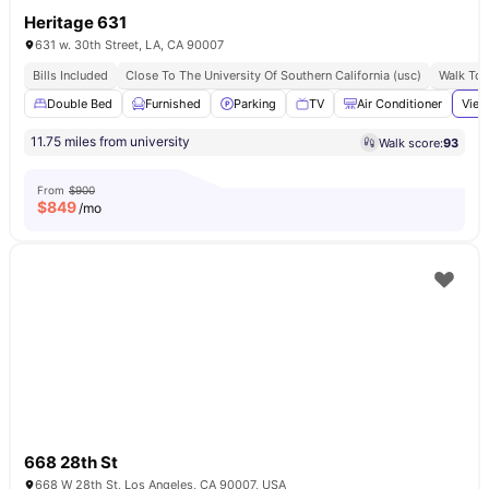
Heritage 631
631 w. 30th Street, LA, CA 90007
Bills Included
Close To The University Of Southern California (usc)
Walk To 
Double Bed
Furnished
Parking
TV
Air Conditioner
View
11.75 miles from university
Walk score:
93
From
$900
$
849
/mo
668 28th St
668 W 28th St, Los Angeles, CA 90007, USA