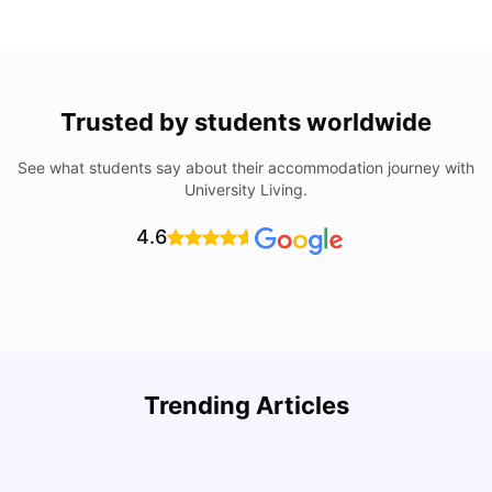
Trusted by students worldwide
See what students say about their accommodation journey with
University Living.
4.6
Trending Articles
Cost of Living in Denton for Students: 2026
C
Vanshika Chaudhary
Aug 07, 2026