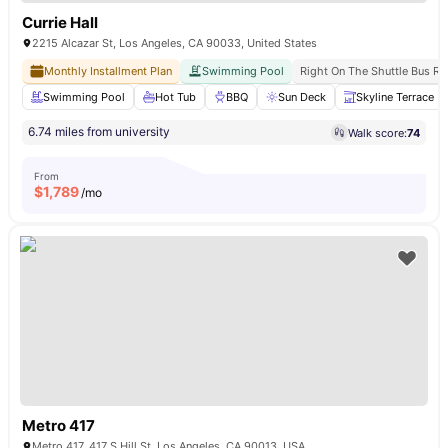
Currie Hall
2215 Alcazar St, Los Angeles, CA 90033, United States
Monthly Installment Plan
Swimming Pool
Right On The Shuttle Bus Ro
Swimming Pool
Hot Tub
BBQ
Sun Deck
Skyline Terrace
6.74 miles from university
Walk score:
74
From
$
1,789
/mo
Metro 417
Metro 417, 417 S Hill St, Los Angeles, CA 90013, USA