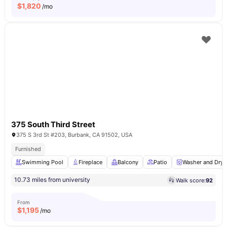
$
1,820
/mo
375 South Third Street
375 S 3rd St #203, Burbank, CA 91502, USA
Furnished
Swimming Pool
Fireplace
Balcony
Patio
Washer and Drye
10.73 miles from university
Walk score:
92
From
$
1,195
/mo