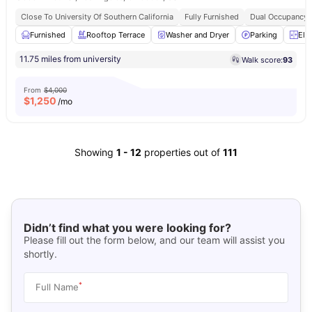
Close To University Of Southern California
Fully Furnished
Dual Occupancy A
Furnished
Rooftop Terrace
Washer and Dryer
Parking
Ele
11.75 miles from university
Walk score:
93
From
$4,000
$
1,250
/mo
Showing
1
-
12
properties out of
111
Didn’t find what you were looking for?
Please fill out the form below, and our team will assist you
shortly.
*
Full Name