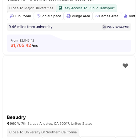
Close To Major Universities
Easy Access To Public Transport
Club Room
Social Space
Lounge Area
Games Area
Confe
9.46 miles from university
Walk score:
98
From
$2,045.42
$
1,765.42
/mo
Beaudry
960 W 7th St, Los Angeles, CA 90017, United States
Close To University Of Southern California