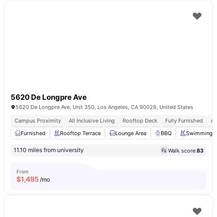
5620 De Longpre Ave
5620 De Longpre Ave, Unit 350, Los Angeles, CA 90028, United States
Campus Proximity
All Inclusive Living
Rooftop Deck
Fully Furnished
Af
Furnished
Rooftop Terrace
Lounge Area
BBQ
Swimming P
11.10 miles from university
Walk score:
83
From
$
1,495
/mo