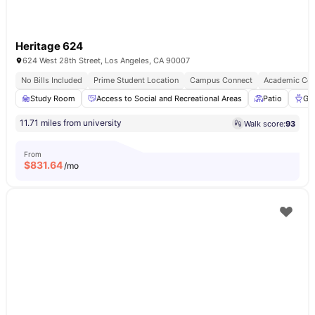
Heritage 624
624 West 28th Street, Los Angeles, CA 90007
No Bills Included
Prime Student Location
Campus Connect
Academic Con
Study Room
Access to Social and Recreational Areas
Patio
Gri
11.71 miles from university
Walk score:
93
From
$
831.64
/mo