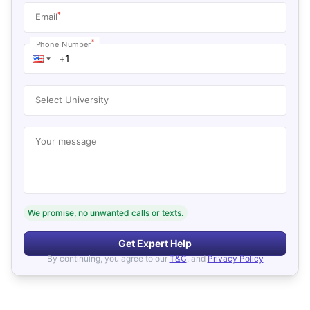
*
Email
*
Phone Number
Select University
Your message
We promise, no unwanted calls or texts.
Get Expert Help
By continuing, you agree to our
T&C
, and
Privacy Policy