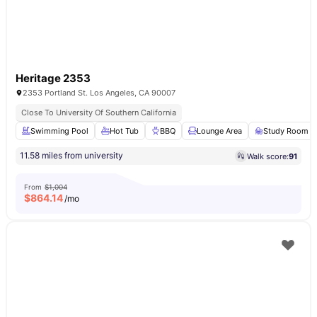
Heritage 2353
2353 Portland St. Los Angeles, CA 90007
Close To University Of Southern California
Swimming Pool
Hot Tub
BBQ
Lounge Area
Study Room
11.58 miles from university
Walk score:
91
From
$1,004
$
864.14
/mo