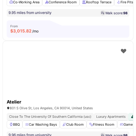
Co-Working Area
Conference Room
Rooftop Terrace
Fire Pits
9.95 miles from university
Walk score:
98
From
$
3,015.82
/mo
Atelier
801 S Olive St, Los Angeles, CA 90014, United States
Close To The University Of Southern California (usc)
Luxury Apartments
BBQ
Car Washing Bays
Club Room
Fitness Room
Games 
9.96 miles from university
Walk score:
98