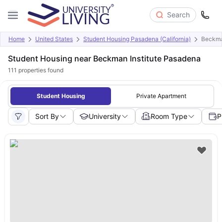
Search
Home
United States
Student Housing Pasadena (California)
Beckman
Student Housing near Beckman Institute Pasadena
111
properties found
Student Housing
Private Apartment
Sort By
University
Room Type
P