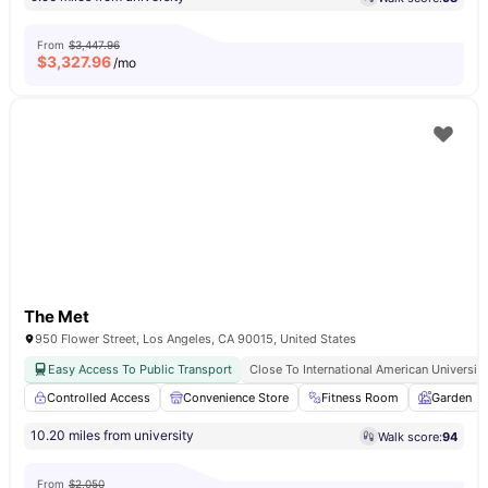
From
$3,447.96
$
3,327.96
/mo
The Met
950 Flower Street, Los Angeles, CA 90015, United States
Easy Access To Public Transport
Close To International American University
Controlled Access
Convenience Store
Fitness Room
Garden
10.20 miles from university
Walk score:
94
From
$2,050