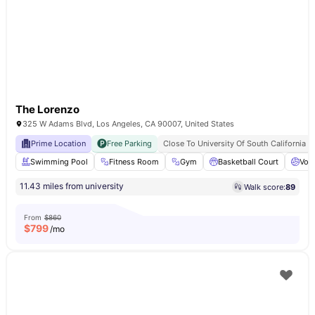
The Lorenzo
325 W Adams Blvd, Los Angeles, CA 90007, United States
Prime Location
Free Parking
Close To University Of South California
Swimming Pool
Fitness Room
Gym
Basketball Court
Voll
11.43 miles from university
Walk score:
89
From
$860
$
799
/mo