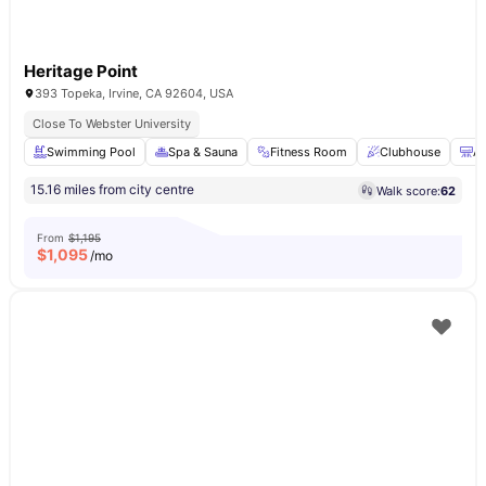
Heritage Point
393 Topeka, Irvine, CA 92604, USA
Close To Webster University
Swimming Pool
Spa & Sauna
Fitness Room
Clubhouse
Ai
15.16 miles from city centre
Walk score:
62
From
$1,195
$
1,095
/mo