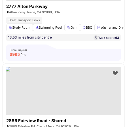
2777 Alton Parkway
Alton Pkwy, Irvine, CA 92606, USA
Great Transport Links
Study Room
Swimming Pool
Gym
BBQ
Washer and Dryer
13.53 miles from city centre
Walk score:
63
From
$1,950
$
995
/mo
2885 Fairview Road - Shared
2885 Fairview Rd, Costa Mesa, CA 92626, USA