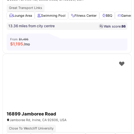
Great Transport Links
Lounge Area
Swimming Pool
Fitness Center
BBQ
Games 
13.36 miles from city centre
Walk score:
86
From
$1,495
$
1,195
/mo
16899 Jamboree Road
Jamboree Rd, Irvine, CA 92606, USA
Close To Westcliff University