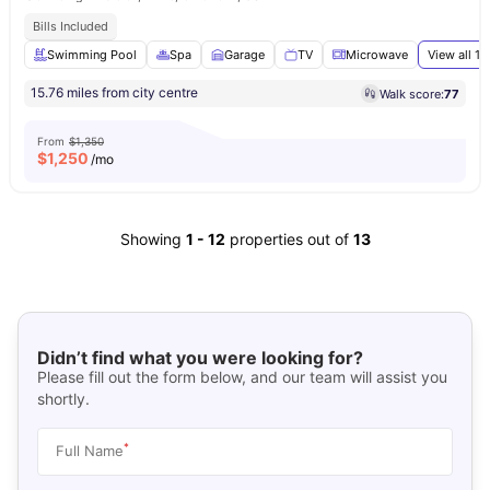
Bills Included
Swimming Pool
Spa
Garage
TV
Microwave
View all
17
15.76 miles from city centre
Walk score:
77
From
$1,350
$
1,250
/mo
Showing
1
-
12
properties out of
13
Didn’t find what you were looking for?
Please fill out the form below, and our team will assist you
shortly.
*
Full Name