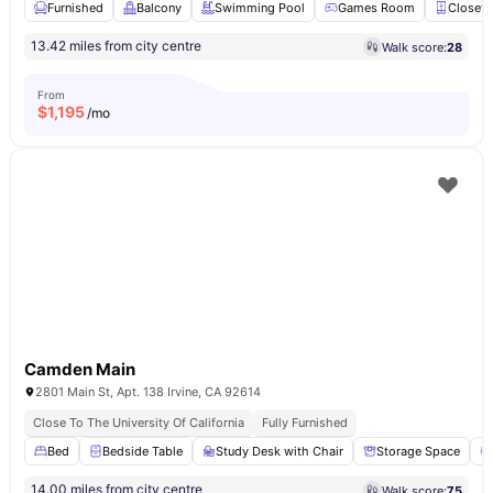
Furnished
Balcony
Swimming Pool
Games Room
Closet
13.42 miles from city centre
Walk score:
28
From
$
1,195
/mo
Camden Main
2801 Main St, Apt. 138 Irvine, CA 92614
Close To The University Of California
Fully Furnished
Bed
Bedside Table
Study Desk with Chair
Storage Space
14.00 miles from city centre
Walk score:
75