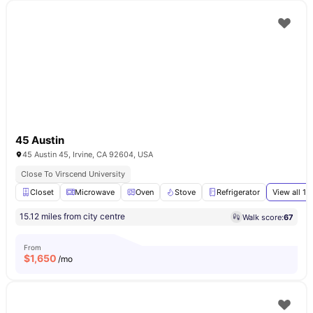
45 Austin
45 Austin 45, Irvine, CA 92604, USA
Close To Virscend University
Closet
Microwave
Oven
Stove
Refrigerator
View all
16
15.12 miles from city centre
Walk score:
67
From
$
1,650
/mo