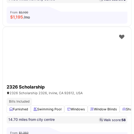
From
$2,100
$
1,195
/mo
2326 Scholarship
2326 Scholarship 2326, Irvine, CA 92612, USA
Bills Included
Furnished
Swimming Pool
Windows
Window Blinds
Share
14.70 miles from city centre
Walk score:
58
From
$1,350