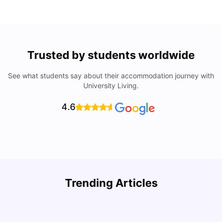
Trusted by students worldwide
See what students say about their accommodation journey with
University Living.
4.6
U
Trending Articles
Cost of Living in San Francisco for Students: 2026
Jasleen Kaur
Aug 04, 2026