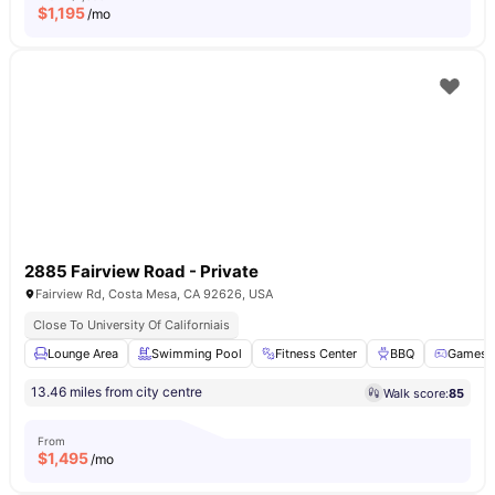
$
1,195
/mo
2885 Fairview Road - Private
Fairview Rd, Costa Mesa, CA 92626, USA
Close To University Of Californiais
Lounge Area
Swimming Pool
Fitness Center
BBQ
Games 
13.46 miles from city centre
Walk score:
85
From
$
1,495
/mo