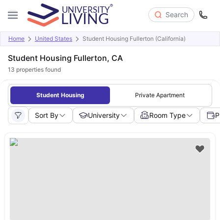
Search
Home
United States
Student Housing Fullerton (California)
Student Housing Fullerton, CA
13
properties found
Student Housing
Private Apartment
Sort By
University
Room Type
P