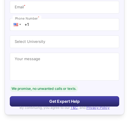
*
Email
*
Phone Number
Select University
Your message
We promise, no unwanted calls or texts.
Get Expert Help
By continuing, you agree to our
T&C
, and
Privacy Policy