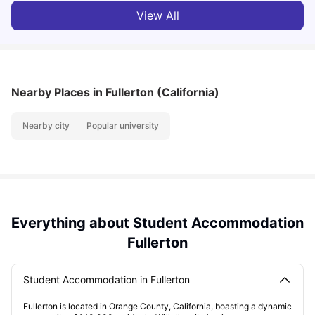
View All
Nearby Places
in Fullerton (California)
Nearby city
Popular university
Everything about Student Accommodation
Fullerton
Student Accommodation in Fullerton
Fullerton is located in Orange County, California, boasting a dynamic