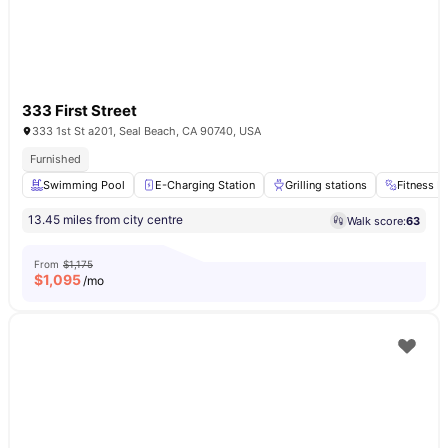
333 First Street
333 1st St a201, Seal Beach, CA 90740, USA
Furnished
Swimming Pool
E-Charging Station
Grilling stations
Fitness 
13.45 miles from city centre
Walk score:
63
From
$1,175
$
1,095
/mo