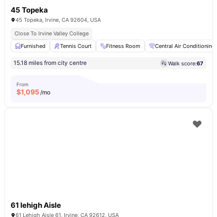
45 Topeka
45 Topeka, Irvine, CA 92604, USA
Close To Irvine Valley College
Furnished
Tennis Court
Fitness Room
Central Air Conditioning
15.18 miles from city centre
Walk score:
67
From
$
1,095
/mo
61 lehigh Aisle
61 Lehigh Aisle 61, Irvine, CA 92612, USA