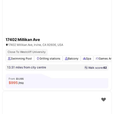
17402 Millikan Ave
17402 Millikan Ave, Irvine, CA 92606, USA
Close To Westcliff University
Swimming Pool
Grilling stations
Balcony
Spa
Games Are
13.51 miles from city centre
Walk score:
62
From
$1,195
$
995
/mo