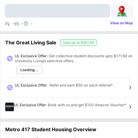
View on Map
-
-
-
The Great Living Sale
Save up to
$321.94
UL Exclusive Offer:
Get collective student discounts upto
$171.94
on
University Living’s selective offers.
Loading...
UL Exclusive Offer
:
Refer and earn $50 on each referral*
UL Exclusive Offer
:
Book with us and get $100 Amazon Voucher*
Metro 417 Student Housing Overview