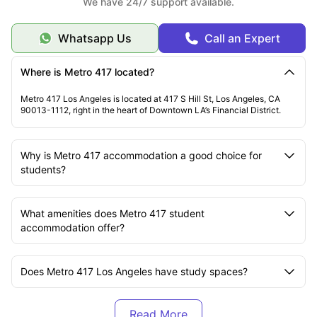
We have 24/7 support available.
Whatsapp Us
Call an Expert
Where is Metro 417 located?
Metro 417 Los Angeles is located at 417 S Hill St, Los Angeles, CA
90013-1112, right in the heart of Downtown LA’s Financial District.
Why is Metro 417 accommodation a good choice for
students?
What amenities does Metro 417 student
accommodation offer?
Does Metro 417 Los Angeles have study spaces?
Which universities are near Metro 417 residence?