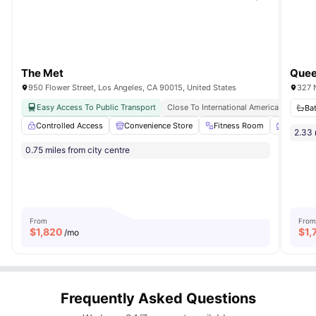
The Met
950 Flower Street, Los Angeles, CA 90015, United States
327 
Easy Access To Public Transport
Close To International American Universi
Ba
Controlled Access
Convenience Store
Fitness Room
Garden
2.33 
0.75 miles from city centre
From
From
$
1,820
$
1,
/mo
Frequently Asked Questions