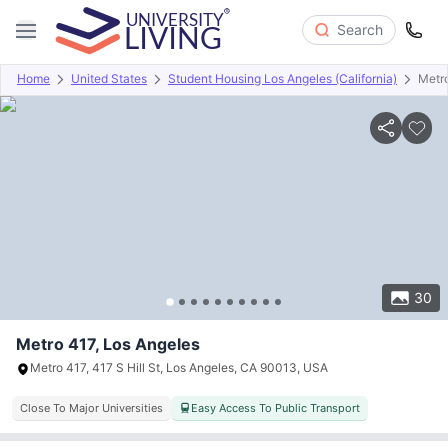
Search
Home
United States
Student Housing Los Angeles (California)
Metr
Overview
Offers
About
Room Types
Amenities
P
30
Metro 417, Los Angeles
Metro 417, 417 S Hill St, Los Angeles, CA 90013, USA
Close To Major Universities
Easy Access To Public Transport