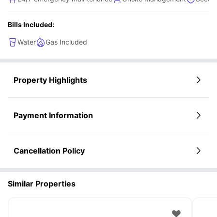
Bills Included:
Water
Gas Included
Property Highlights
Payment Information
Cancellation Policy
Similar Properties