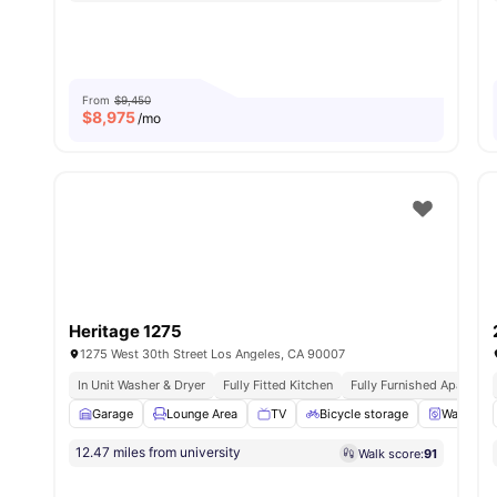
From
$9,450
$
8,975
/mo
Heritage 1275
1275 West 30th Street Los Angeles, CA 90007
In Unit Washer & Dryer
Fully Fitted Kitchen
Fully Furnished Apartmen
Garage
Lounge Area
TV
Bicycle storage
Washer a
12.47 miles from university
Walk score:
91