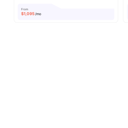
From
$
1,095
/mo