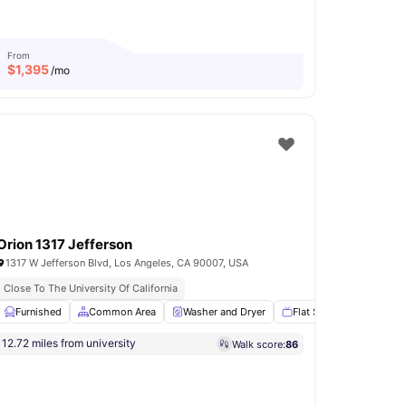
From
$
1,395
/mo
Orion 1317 Jefferson
1317 W Jefferson Blvd, Los Angeles, CA 90007, USA
s
Close To The University Of California
Bathroom
Furnished
Shared Kitchen
Common Area
View all
Washer and Dryer
19
amenities
Flat Screen TV
Sto
12.72 miles from university
Walk score:
86