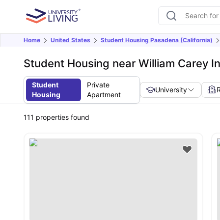
Home
United States
Student Housing Pasadena (California)
Student Housing near William Carey In
Student
Private
University
Housing
Apartment
111
properties found