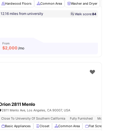
Hardwood Floors
Common Area
Washer and Dryer
Dining Table
12.16 miles from university
Walk score:
84
rage
View all
11
amenities
From
$
2,000
/mo
Orion 2811 Menlo
2811 Menlo Ave, Los Angeles, CA 90007, USA
Close To University Of Southern California
Fully Furnished
Modern Kitchen
be
Basic Appliances
Common Area
View all
Closet
15
amenities
Common Area
Flat Screen TV
Garden