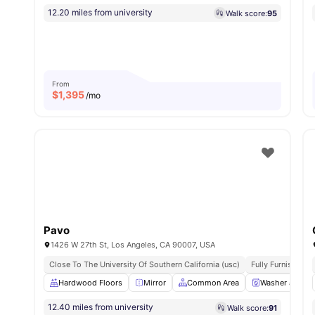
12.20 miles from university
Walk score:
95
From
$
1,395
/mo
Pavo
1426 W 27th St, Los Angeles, CA 90007, USA
Close To The University Of Southern California (usc)
Fully Furnished
Hardwood Floors
Mirror
Common Area
Washer and Dr
12.40 miles from university
Walk score:
91