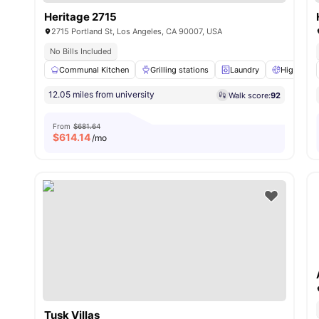
Heritage 2715
2715 Portland St, Los Angeles, CA 90007, USA
No Bills Included
Communal Kitchen
Grilling stations
Laundry
High Spee
12.05 miles from university
Walk score:
92
From
$681.64
$
614.14
/mo
Tusk Villas