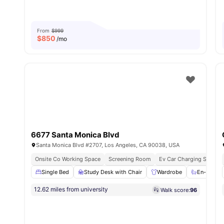
From
$999
$
850
/mo
6677 Santa Monica Blvd
Santa Monica Blvd #2707, Los Angeles, CA 90038, USA
Onsite Co Working Space
Screening Room
Ev Car Charging Station
Single Bed
Study Desk with Chair
Wardrobe
En-suite 
12.62 miles from university
Walk score:
96