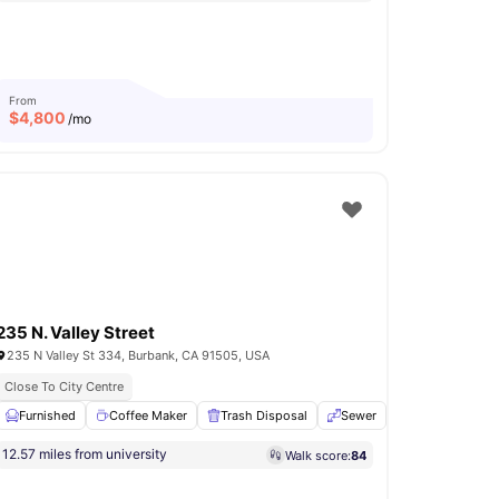
From
$
4,800
/mo
235 N. Valley Street
235 N Valley St 334, Burbank, CA 91505, USA
ts
Close To City Centre
Private Roof Decks
nd Dryer
Furnished
View all
Coffee Maker
25
amenities
Trash Disposal
Sewer
Toaster
View
12.57 miles from university
Walk score:
84