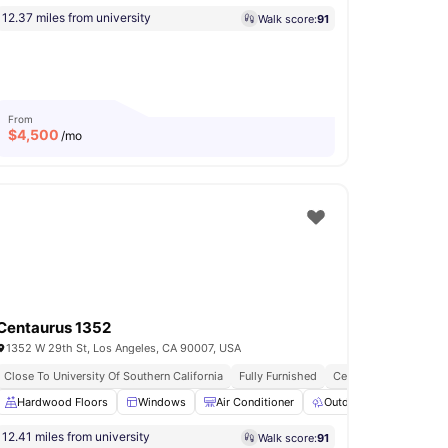
12.37 miles from university
Walk score:
91
From
$
4,500
/mo
Centaurus 1352
1352 W 29th St, Los Angeles, CA 90007, USA
All Inclusive Utilities
Close To University Of Southern California
Secure Door Entry
Fully Furnished
Central Air Conditioni
yer
Hardwood Floors
Refrigerator
View all
Windows
15
amenities
Air Conditioner
Outdoor Space
La
12.41 miles from university
Walk score:
91