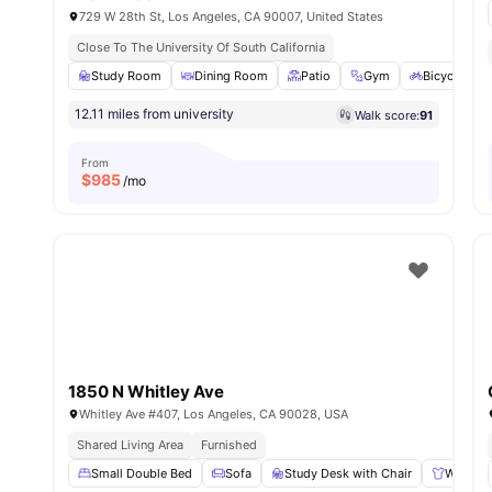
729 W 28th St, Los Angeles, CA 90007, United States
Close To The University Of South California
Study Room
Dining Room
Patio
Gym
Bicycle sto
12.11 miles from university
Walk score:
91
From
$
985
/mo
1850 N Whitley Ave
Whitley Ave #407, Los Angeles, CA 90028, USA
Shared Living Area
Furnished
Small Double Bed
Sofa
Study Desk with Chair
Wardro