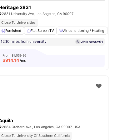
Heritage 2831
2831 University Ave, Los Angeles, CA 90007
Close To Universities
d Internet
Furnished
Parking
Flat Screen TV
View all
9
amenities
Air conditioning / Heating
High Speed Inte
12.10 miles from university
Walk score:
91
From
$1,039.96
$
914.14
/mo
Aquila
2684 Orchard Ave., Los Angeles, CA 90007, USA
Close To University Of Southern California