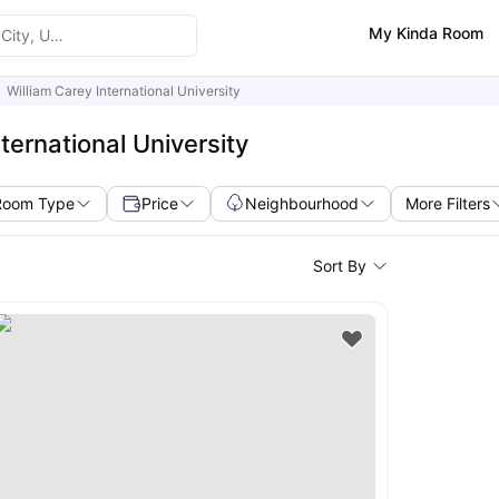
My Kinda Room
William Carey International University
ternational University
Room Type
Price
Neighbourhood
More Filters
Sort By