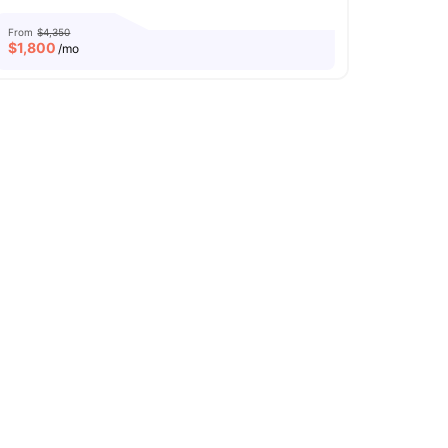
From
$4,350
$
1,800
/mo