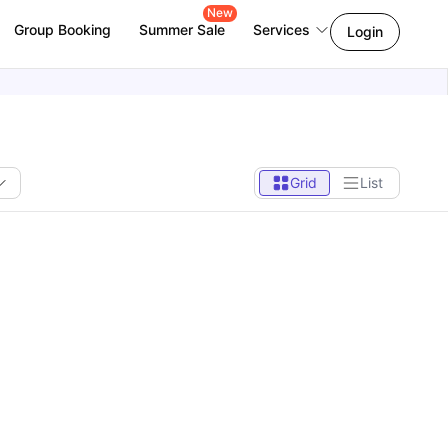
New
Group Booking
Summer Sale
Services
Login
Grid
List