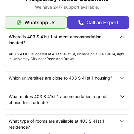
We have 24/7 support available.
Whatsapp Us
Call an Expert
Where is 403 S 41st 1 student accommodation
located?
403 S 41st 1 is located at 403 S 41st St, Philadelphia, PA 19104, right
in University City near Penn and Drexel.
Which universities are close to 403 S 41st 1 housing?
What makes 403 S 41st 1 accommodation a good
choice for students?
What type of rooms are available at 403 S 41st 1
residence?