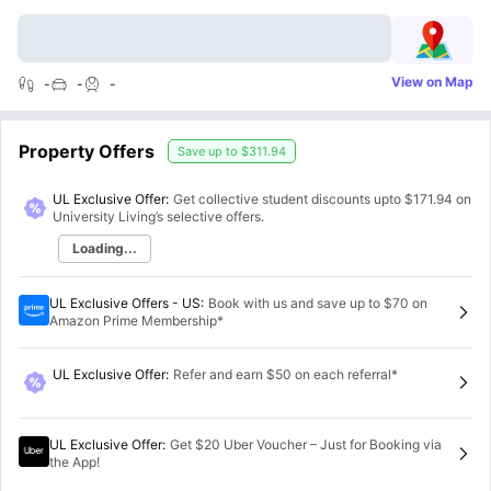
View on Map
-
-
-
Property Offers
Save up to
$311.94
UL Exclusive Offer:
Get collective student discounts upto
$171.94
on
University Living’s selective offers.
Loading...
UL Exclusive Offers - US
:
Book with us and save up to $70 on
Amazon Prime Membership*
UL Exclusive Offer
:
Refer and earn $50 on each referral*
UL Exclusive Offer
:
Get $20 Uber Voucher – Just for Booking via
the App!