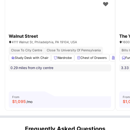
Walnut Street
The 
4111 Walnut St, Philadelphia, PA 19104, USA
1600 
Close To City Centre
Close To University Of Pennsylvania
Bills
Study Desk with Chair
Wardrobe
Chest of Drawers
Kitchen
Fu
0.29 miles from city centre
3.33 
From
From
$
1,095
$
1,
/mo
Frequently Asked Questions