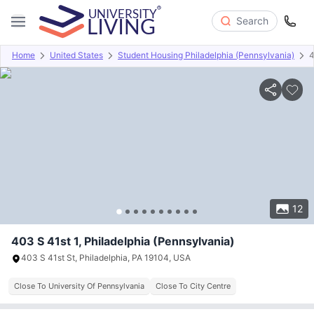
Search
Home
United States
Student Housing Philadelphia (Pennsylvania)
4
Overview
Offers
About
Room Types
Amenities
P
12
403 S 41st 1, Philadelphia (Pennsylvania)
403 S 41st St, Philadelphia, PA 19104, USA
Close To University Of Pennsylvania
Close To City Centre