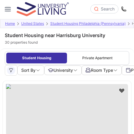
Search
Home
United States
Student Housing Philadelphia (Pennsylvania)
H
Student Housing near Harrisburg University
30
properties found
Student Housing
Private Apartment
Sort By
University
Room Type
P