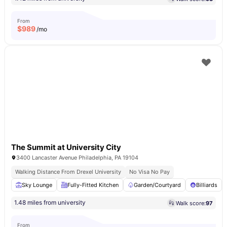
From
$
989
/mo
The Summit at University City
3400 Lancaster Avenue Philadelphia, PA 19104
Walking Distance From Drexel University
No Visa No Pay
Sky Lounge
Fully-Fitted Kitchen
Garden/Courtyard
Billiards
1.48 miles from university
Walk score:
97
From