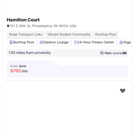
Hamilton Court
101 S 39th St, Philadelphia, PA 19104, USA
Great Transport Links
Vibrant Student Community
Rooftop Pool
Rooftop Pool
Outdoor Lounge
24-Hour Fitness Center
Yoga R
1.93 miles from university
Walk score:
96
From
$849
$
795
/mo