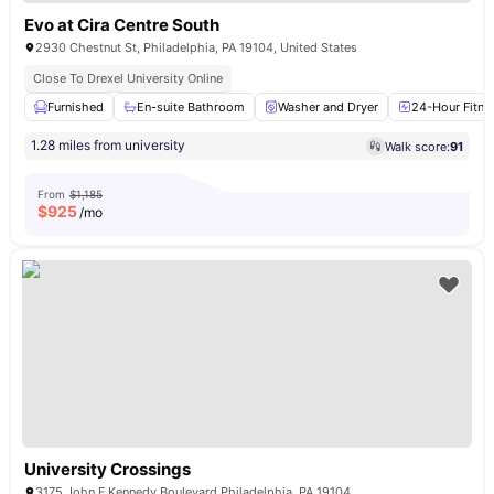
Evo at Cira Centre South
2930 Chestnut St, Philadelphia, PA 19104, United States
Close To Drexel University Online
Furnished
En-suite Bathroom
Washer and Dryer
24-Hour Fitne
1.28 miles from university
Walk score:
91
From
$1,185
$
925
/mo
University Crossings
3175 John F Kennedy Boulevard Philadelphia, PA 19104