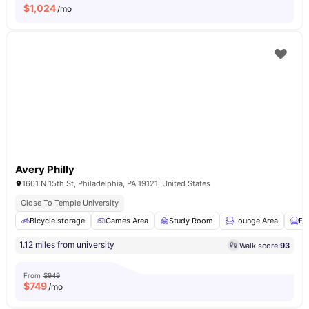
$
1,024
/mo
Avery Philly
1601 N 15th St, Philadelphia, PA 19121, United States
Close To Temple University
Bicycle storage
Games Area
Study Room
Lounge Area
Fu
1.12 miles from university
Walk score:
93
From
$949
$
749
/mo