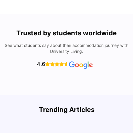
Trusted by students worldwide
See what students say about their accommodation journey with
University Living.
4.6
Trending Articles
Cost of Living in Philadelphia for Students: 2026
C
Jasleen Kaur
Jul 16, 2026