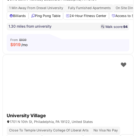
1 Min Away From Drexel University
Fully Furnished Apartments
On Site Dinin
Billiards
Ping Pong Table
24-Hour Fitness Center
Access to So
1.30 miles from university
Walk score:
94
From
$939
$
919
/mo
University Village
1701 N 10th St, Philadelphia, PA 19122, United States
Close To Temple University College Of Liberal Arts
No Visa No Pay