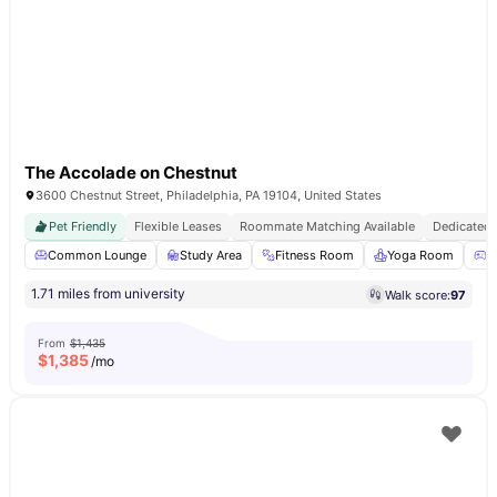
The Accolade on Chestnut
3600 Chestnut Street, Philadelphia, PA 19104, United States
Pet Friendly
Flexible Leases
Roommate Matching Available
Dedicated 
Common Lounge
Study Area
Fitness Room
Yoga Room
G
1.71 miles from university
Walk score:
97
From
$1,435
$
1,385
/mo