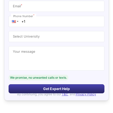
*
Email
*
Phone Number
Select University
Your message
We promise, no unwanted calls or texts.
Get Expert Help
By continuing, you agree to our
T&C
, and
Privacy Policy