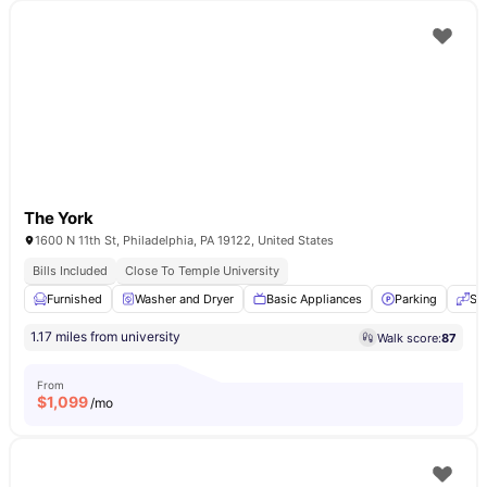
The York
1600 N 11th St, Philadelphia, PA 19122, United States
Bills Included
Close To Temple University
Furnished
Washer and Dryer
Basic Appliances
Parking
Se
1.17 miles from university
Walk score:
87
From
$
1,099
/mo