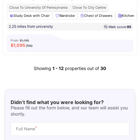
Close To University Of Pennsylvania
Close To City Centre
Study Desk with Chair
Wardrobe
Chest of Drawers
Kitchen
2.25 miles from university
Walk score:
95
From
$1,195
$
1,095
/mo
Showing
1
-
12
properties out of
30
Didn’t find what you were looking for?
Please fill out the form below, and our team will assist you
shortly.
*
Full Name