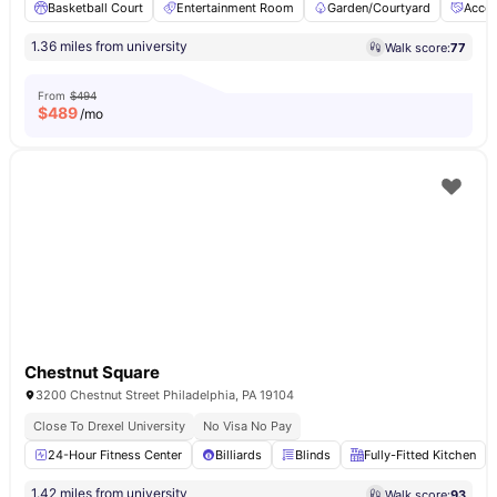
Basketball Court
Entertainment Room
Garden/Courtyard
Acces
1.36 miles from university
Walk score:
77
From
$494
$
489
/mo
Chestnut Square
3200 Chestnut Street Philadelphia, PA 19104
Close To Drexel University
No Visa No Pay
24-Hour Fitness Center
Billiards
Blinds
Fully-Fitted Kitchen
1.42 miles from university
Walk score:
93