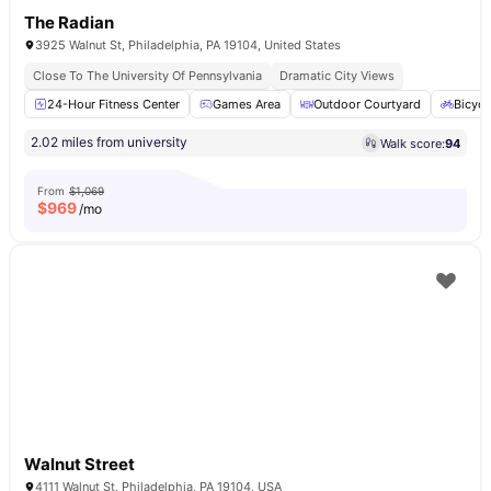
The Radian
3925 Walnut St, Philadelphia, PA 19104, United States
Close To The University Of Pennsylvania
Dramatic City Views
24-Hour Fitness Center
Games Area
Outdoor Courtyard
Bicycl
2.02 miles from university
Walk score:
94
From
$1,069
$
969
/mo
Walnut Street
4111 Walnut St, Philadelphia, PA 19104, USA