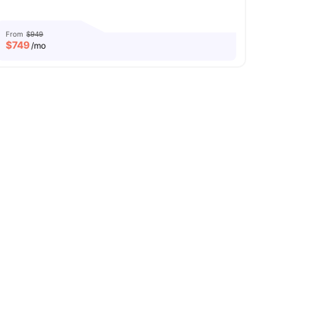
From
$949
$
749
/mo