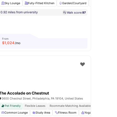
Sky Lounge
Fully-Fitted Kitchen
Garden/Courtyard
Billiards
Pi
0.92 miles from university
Walk score:
97
tchen
Hardwood Floors
View all
22
amenities
From
$
1,024
/mo
The Accolade on Chestnut
3600 Chestnut Street, Philadelphia, PA 19104, United States
Pet Friendly
Flexible Leases
Roommate Matching Available
Dedicated Stud
Access to Social and Recreational Areas
Common Lounge
Study Area
Fitness Room
Billiards
View all
Yoga Room
20
amenities
Games