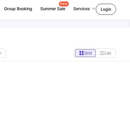
New
Group Booking
Summer Sale
Services
Login
Grid
List