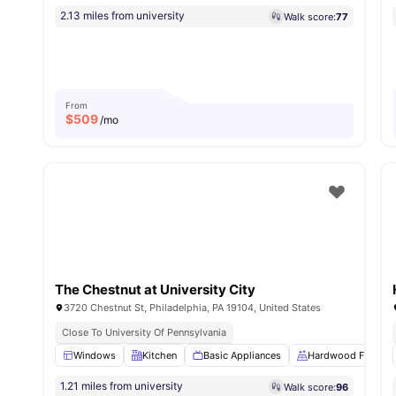
2.13 miles from university
Walk score:
77
From
$
509
/mo
The Chestnut at University City
3720 Chestnut St, Philadelphia, PA 19104, United States
Close To University Of Pennsylvania
Windows
Kitchen
Basic Appliances
Hardwood Floors
1.21 miles from university
Walk score:
96