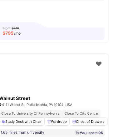
From
$849
$
795
/mo
Walnut Street
4111 Walnut St, Philadelphia, PA 19104, USA
Close To University Of Pennsylvania
Close To City Centre
Bicycle storage
Study Desk with Chair
Study Room
Wardrobe
View all
18
Chest of Drawers
amenities
Kitchen
Co
1.65 miles from university
Walk score:
95