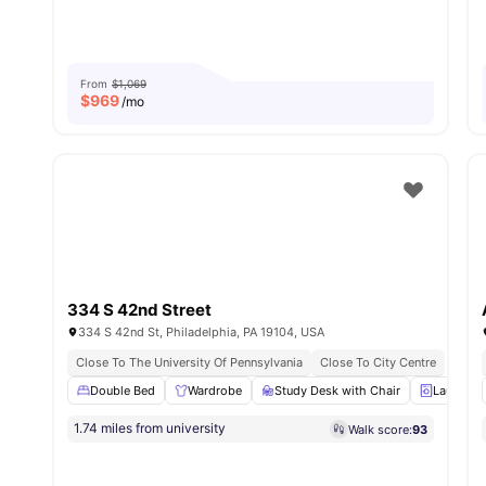
From
$1,069
$
969
/mo
334 S 42nd Street
334 S 42nd St, Philadelphia, PA 19104, USA
Close To The University Of Pennsylvania
Close To City Centre
Double Bed
Wardrobe
Study Desk with Chair
Laundry
1.74 miles from university
Walk score:
93