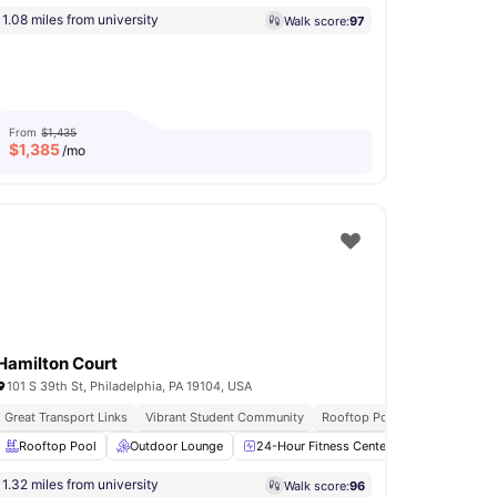
1.08 miles from university
Walk score:
97
From
$1,435
$
1,385
/mo
Hamilton Court
101 S 39th St, Philadelphia, PA 19104, USA
Great Transport Links
Vibrant Student Community
Rooftop Pool
Rooftop Pool
Washer and Dryer
Outdoor Lounge
View all
17
amenities
24-Hour Fitness Center
Yoga Room
1.32 miles from university
Walk score:
96