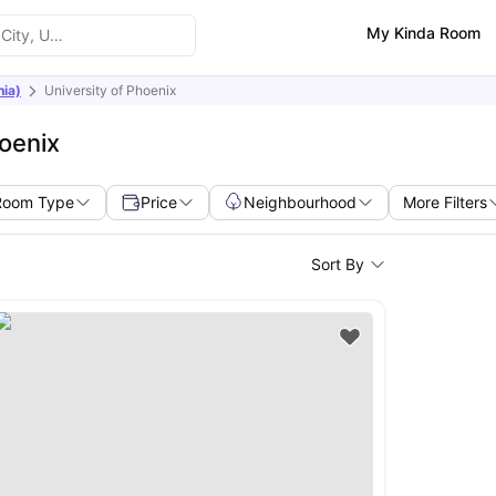
My Kinda Room
nia)
University of Phoenix
oenix
Room Type
Price
Neighbourhood
More Filters
Sort By