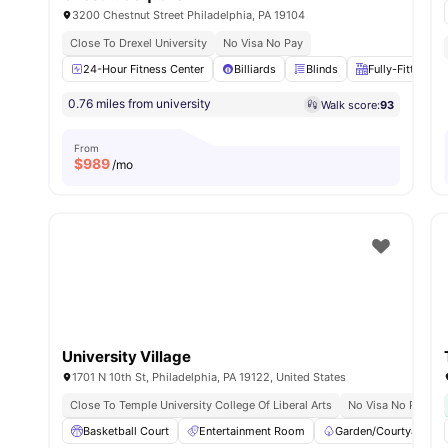
3200 Chestnut Street Philadelphia, PA 19104
Close To Drexel University
No Visa No Pay
24-Hour Fitness Center
Billiards
Blinds
Fully-Fitted Ki
0.76 miles from university
Walk score:
93
From
$
989
/mo
University Village
1701 N 10th St, Philadelphia, PA 19122, United States
Close To Temple University College Of Liberal Arts
No Visa No Pay
Basketball Court
Entertainment Room
Garden/Courtyard