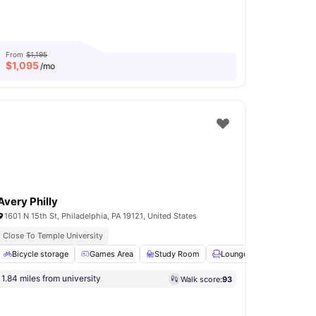
From
$1,195
$
1,095
/mo
Avery Philly
1601 N 15th St, Philadelphia, PA 19121, United States
Close To Temple University
Bicycle storage
Kitchen
View all
17
Games Area
amenities
Study Room
Lounge Area
Furnish
1.84 miles from university
Walk score:
93