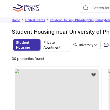
Home
United States
Student Housing Philadelphia (Pennsylva
Student Housing near University of Ph
Student
Private
University
Housing
Apartment
30
properties found