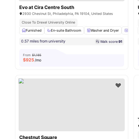
Evo at Cira Centre South
2930 Chestnut St, Philadelphia, PA 19104, United States
Close To Drexel University Online
Furnished
En-suite Bathroom
Washer and Dryer
24-Hou
0.57 miles from university
Walk score:
91
From
$1,185
$
925
/mo
Chestnut Square