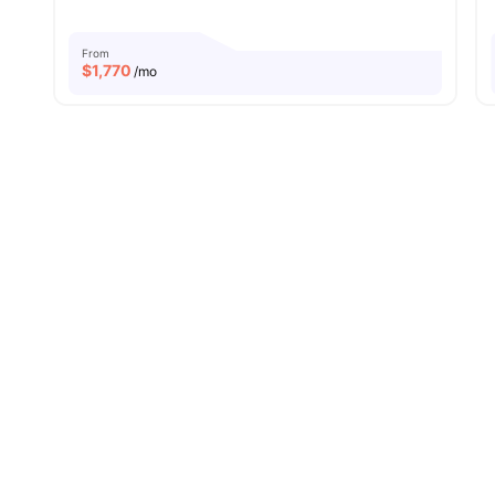
From
$
1,770
/mo