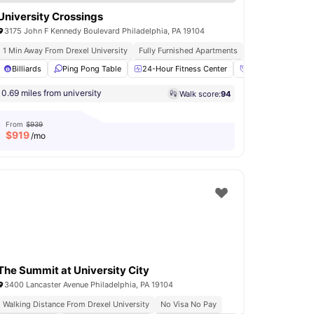
University Crossings
3175 John F Kennedy Boulevard Philadelphia, PA 19104
1 Min Away From Drexel University
Fully Furnished Apartments
On Site Dining And
r Fitness Center
Billiards
Ping Pong Table
Yoga Room
View all
24-Hour Fitness Center
17
amenities
Access to Social 
0.69 miles from university
Walk score:
94
From
$939
$
919
/mo
The Summit at University City
3400 Lancaster Avenue Philadelphia, PA 19104
Walking Distance From Drexel University
No Visa No Pay