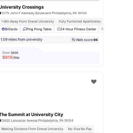
University Crossings
3175 John F Kennedy Boulevard Philadelphia, PA 19104
1 Min Away From Drexel University
Fully Furnished Apartments
On Site Dining And
r Fitness Center
Billiards
Ping Pong Table
Yoga Room
View all
24-Hour Fitness Center
17
amenities
Access to Social 
1.09 miles from university
Walk score:
94
From
$939
$
919
/mo
The Summit at University City
3400 Lancaster Avenue Philadelphia, PA 19104
Walking Distance From Drexel University
No Visa No Pay