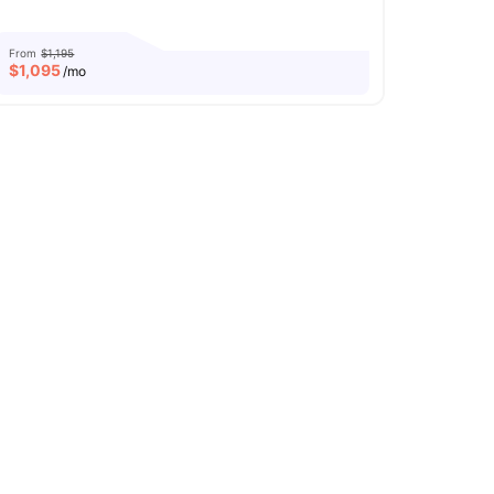
From
$1,195
$
1,095
/mo