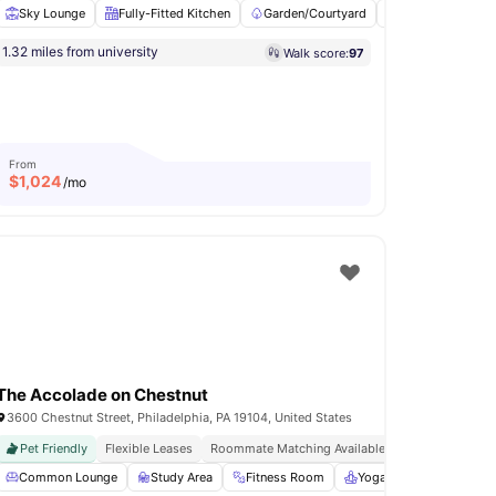
Sky Lounge
Fully-Fitted Kitchen
Garden/Courtyard
Billiards
Pi
1.32 miles from university
Walk score:
97
tchen
Hardwood Floors
View all
22
amenities
From
$
1,024
/mo
The Accolade on Chestnut
3600 Chestnut Street, Philadelphia, PA 19104, United States
Pet Friendly
Flexible Leases
Roommate Matching Available
Dedicated Stud
Access to Social and Recreational Areas
Common Lounge
Study Area
Fitness Room
Billiards
View all
Yoga Room
20
amenities
Games