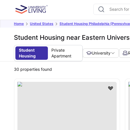
Home
United States
Student Housing Philadelphia (Pennsylva
Student Housing near Eastern Universi
Student
Private
University
Housing
Apartment
30
properties found