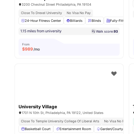
3200 Chestnut Street Philadelphia, PA 19104
Close To Drexel University
No Visa No Pay
24-Hour Fitness Center
Billiards
Blinds
Fully-Fitted Ki
1.15 miles from university
Walk score:
93
From
$
989
/mo
University Village
1701 N 10th St, Philadelphia, PA 19122, United States
Close To Temple University College Of Liberal Arts
No Visa No Pay
Basketball Court
Entertainment Room
Garden/Courtyard