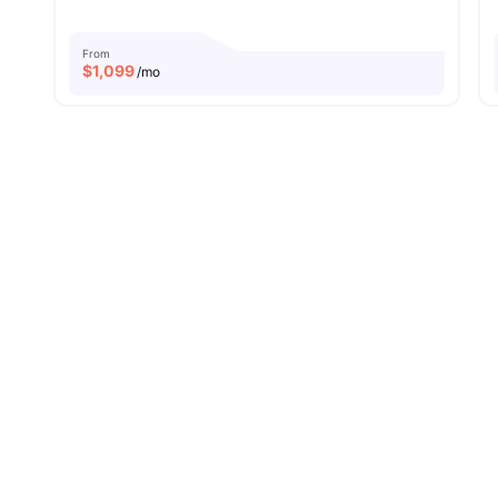
From
$
1,099
/mo