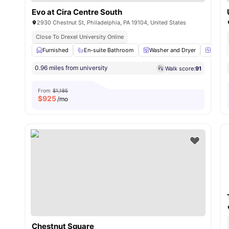
Evo at Cira Centre South
2930 Chestnut St, Philadelphia, PA 19104, United States
Close To Drexel University Online
Furnished
En-suite Bathroom
Washer and Dryer
24-Hou
0.96 miles from university
Walk score:
91
From
$1,185
$
925
/mo
Chestnut Square