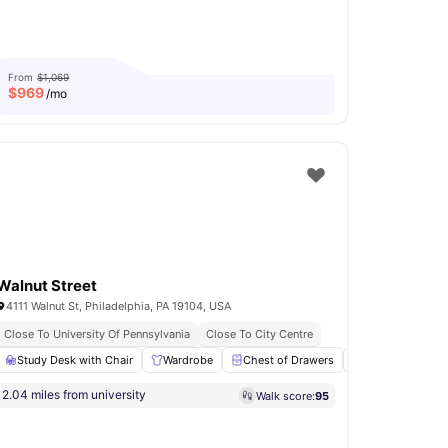
From
$1,069
$
969
/mo
Walnut Street
4111 Walnut St, Philadelphia, PA 19104, USA
Close To University Of Pennsylvania
Close To City Centre
Study Desk with Chair
Sewer
View all
13
amenities
Wardrobe
Chest of Drawers
Kitchen
Co
2.04 miles from university
Walk score:
95