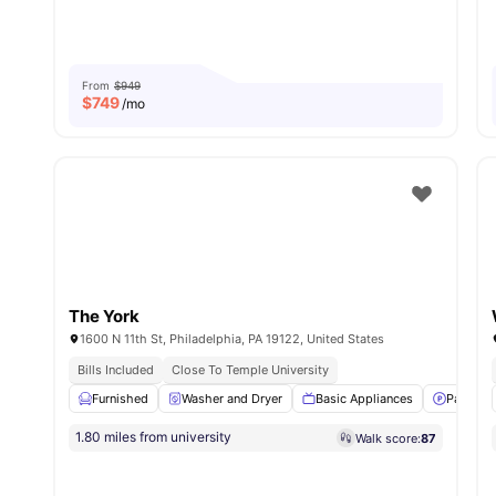
From
$949
$
749
/mo
The York
1600 N 11th St, Philadelphia, PA 19122, United States
Bills Included
Close To Temple University
Furnished
Washer and Dryer
Basic Appliances
Parking
1.80 miles from university
Walk score:
87