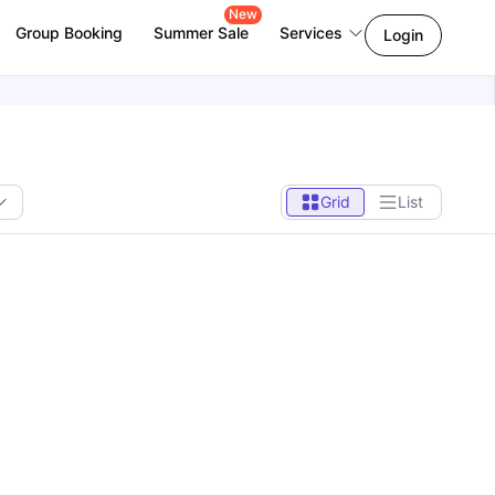
New
Group Booking
Summer Sale
Services
Login
Grid
List