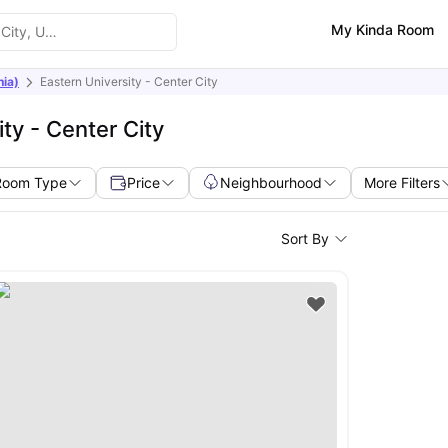
My Kinda Room
nia)
Eastern University - Center City
ty - Center City
Room Type
Price
Neighbourhood
More Filters
Sort By