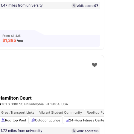
1.47 miles from university
Walk score:
97
From
$1,435
$
1,385
/mo
Hamilton Court
101 S 39th St, Philadelphia, PA 19104, USA
Great Transport Links
Vibrant Student Community
Rooftop Pool
Rooftop Pool
Washer and Dryer
Outdoor Lounge
View all
17
amenities
24-Hour Fitness Center
Yoga Room
1.72 miles from university
Walk score:
96