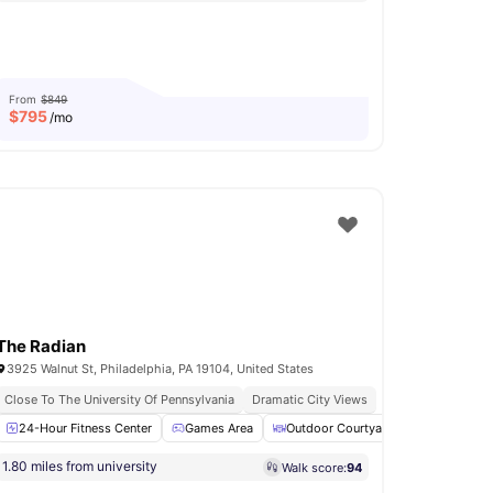
From
$849
$
795
/mo
The Radian
3925 Walnut St, Philadelphia, PA 19104, United States
Close To The University Of Pennsylvania
Dramatic City Views
24-Hour Fitness Center
Furnished
View all
18
amenities
Games Area
Outdoor Courtyard
Bicycle sto
1.80 miles from university
Walk score:
94