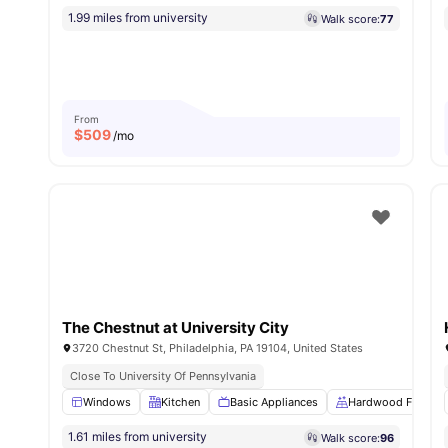
1.99 miles from university
Walk score:
77
From
$
509
/mo
The Chestnut at University City
3720 Chestnut St, Philadelphia, PA 19104, United States
Close To University Of Pennsylvania
Windows
Kitchen
Basic Appliances
Hardwood Floors
1.61 miles from university
Walk score:
96