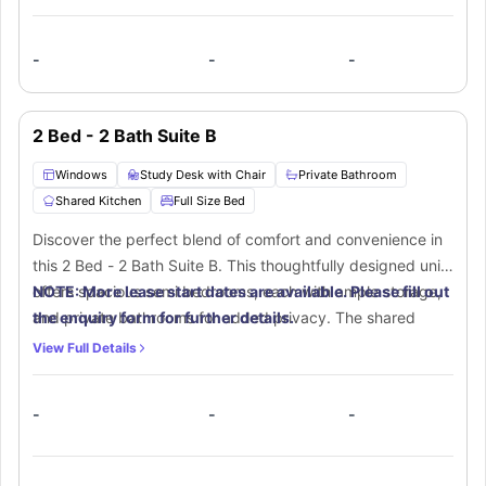
-
-
-
2 Bed - 2 Bath Suite B
Windows
Study Desk with Chair
Private Bathroom
Shared Kitchen
Full Size Bed
Discover the perfect blend of comfort and convenience in
this 2 Bed - 2 Bath Suite B. This thoughtfully designed unit
offers spacious semi bedrooms, each with ample storage,
NOTE: More lease start dates are available. Please fill out
and private bathrooms for added privacy. The shared
the enquiry form for further details.
living area features a modern kitchen with stylish finishes
View Full Details
and a cozy space to unwind. Perfectly located near top
universities and local attractions, this apartment is ideal for
-
-
-
students or roommates looking for a modern and functional
home.