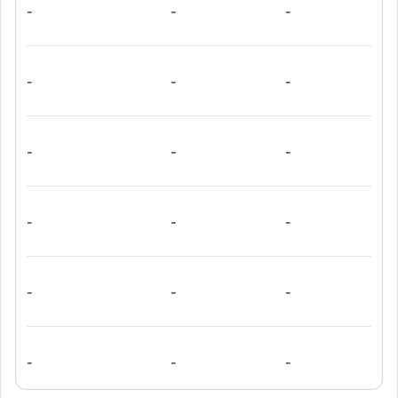
-
-
-
-
-
-
-
-
-
-
-
-
-
-
-
-
-
-