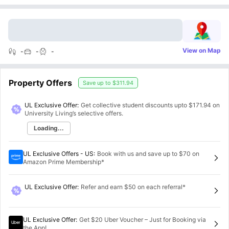
View on Map
-
-
-
Property Offers
Save up to
$311.94
UL Exclusive Offer:
Get collective student discounts upto
$171.94
on
University Living’s selective offers.
Loading...
UL Exclusive Offers - US
:
Book with us and save up to $70 on
Amazon Prime Membership*
UL Exclusive Offer
:
Refer and earn $50 on each referral*
UL Exclusive Offer
:
Get $20 Uber Voucher – Just for Booking via
the App!