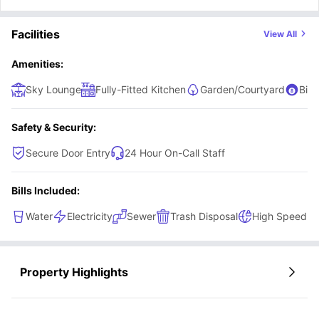
Facilities
View All
Amenities:
Sky Lounge
Fully-Fitted Kitchen
Garden/Courtyard
Billi
Safety & Security:
Secure Door Entry
24 Hour On-Call Staff
Bills Included:
Water
Electricity
Sewer
Trash Disposal
High Speed In
Property Highlights