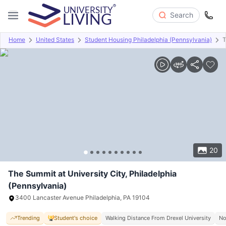
Search
Home
United States
Student Housing Philadelphia (Pennsylvania)
T
Overview
Offers
About
Room Types
Amenities
P
20
The Summit at University City, Philadelphia
(Pennsylvania)
3400 Lancaster Avenue Philadelphia, PA 19104
Trending
Student's choice
Walking Distance From Drexel University
No