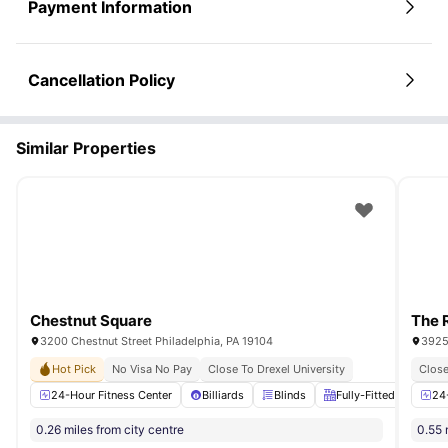
Payment Information
Cancellation Policy
Similar Properties
Chestnut Square
The 
3200 Chestnut Street Philadelphia, PA 19104
3925 
Hot Pick
No Visa No Pay
Close To Drexel University
Close
24-Hour Fitness Center
Billiards
Blinds
Fully-Fitted Kitchen
24
0.26 miles from city centre
0.55 