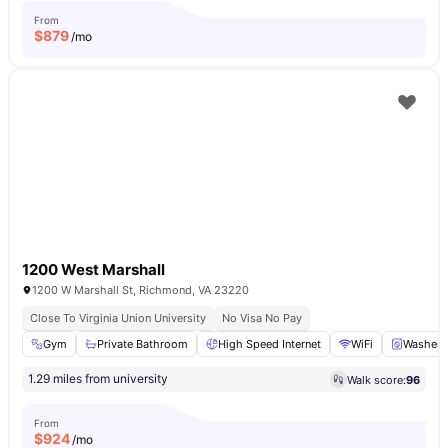
From
$
879
/mo
1200 West Marshall
1200 W Marshall St, Richmond, VA 23220
Close To Virginia Union University
No Visa No Pay
Gym
Private Bathroom
High Speed Internet
WiFi
Washer
1.29 miles from university
Walk score:
96
From
$
924
/mo