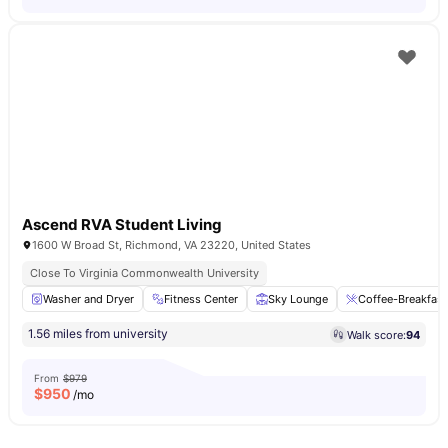
Ascend RVA Student Living
1600 W Broad St, Richmond, VA 23220, United States
Close To Virginia Commonwealth University
Washer and Dryer
Fitness Center
Sky Lounge
Coffee-Breakfast
1.56 miles from university
Walk score:
94
From
$979
$
950
/mo