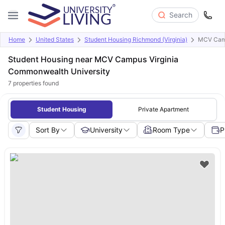
Search
Home
United States
Student Housing Richmond (Virginia)
MCV Camp
Student Housing near MCV Campus Virginia
Commonwealth University
7
properties found
Student Housing
Private Apartment
Sort By
University
Room Type
P