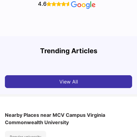
4.6
Trending Articles
Cost of Living in Denton for Students: 2026
C
Vanshika Chaudhary
Aug 07, 2026
View All
Nearby Places
near MCV Campus Virginia
Commonwealth University
Popular university