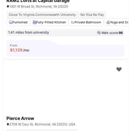
RAMZ Lofts at Capital Garage
1301 W Broad St, Richmond, VA 23220
Close To Virginia Commonwealth University
No Visa No Pay
Furnished
Fully-Fitted Kitchen
Private Bathroom
Yoga and Dan
1.41 miles from university
Walk score:
96
From
$
1,129
/mo
Pierce Arrow
2709 W Cary St, Richmond, VA 23220, USA