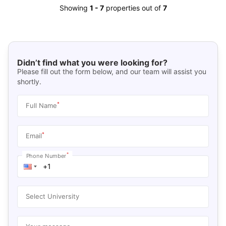
Showing
1
-
7
properties out of
7
Didn’t find what you were looking for?
Please fill out the form below, and our team will assist you
shortly.
*
Full Name
*
Email
*
Phone Number
Select University