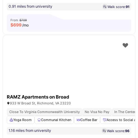
0.91 miles from university
Walk score:
91
From
$709
$
699
/mo
RAMZ Apartments on Broad
933 W Broad St, Richmond, VA 23220
Close To Virginia Commonwealth University
No Visa No Pay
In The Center
Yoga Room
Communal Kitchen
Coffee Bar
Access to Social an
1.16 miles from university
Walk score:
96