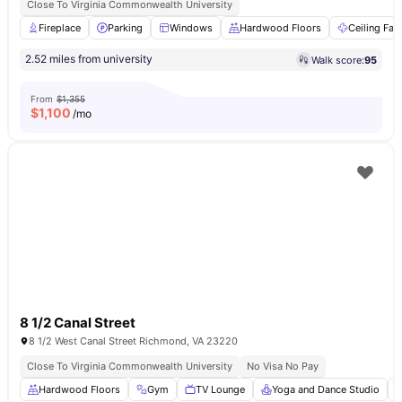
Close To Virginia Commonwealth University
Fireplace
Parking
Windows
Hardwood Floors
Ceiling Fan
2.52 miles from university
Walk score:
95
From
$1,355
$
1,100
/mo
8 1/2 Canal Street
8 1/2 West Canal Street Richmond, VA 23220
Close To Virginia Commonwealth University
No Visa No Pay
Hardwood Floors
Gym
TV Lounge
Yoga and Dance Studio