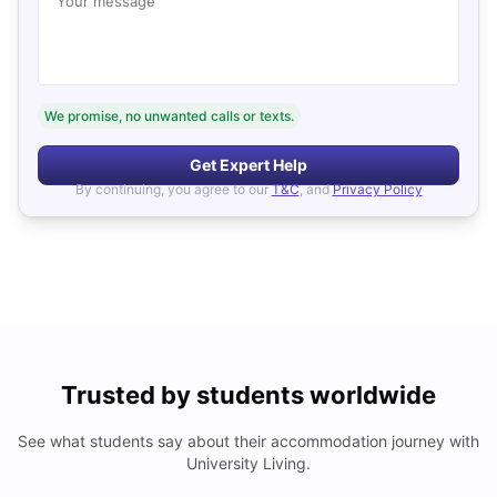
Your message
We promise, no unwanted calls or texts.
Get Expert Help
By continuing, you agree to our
T&C
, and
Privacy Policy
Trusted by students worldwide
See what students say about their accommodation journey with
University Living.