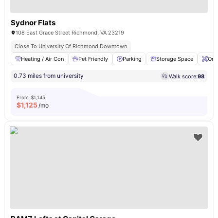
Sydnor Flats
108 East Grace Street Richmond, VA 23219
Close To University Of Richmond Downtown
Heating / Air Con
Pet Friendly
Parking
Storage Space
Ons
0.73 miles from university
Walk score:
98
From
$1,145
$
1,125
/mo