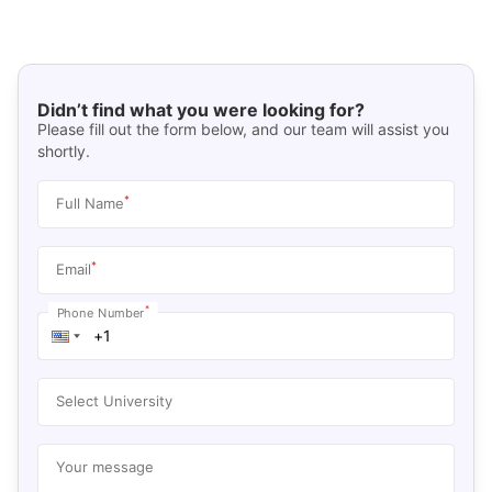
Didn’t find what you were looking for?
Please fill out the form below, and our team will assist you
shortly.
*
Full Name
*
Email
*
Phone Number
Select University
Your message