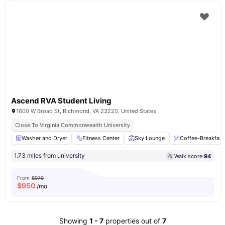
Ascend RVA Student Living
1600 W Broad St, Richmond, VA 23220, United States
Close To Virginia Commonwealth University
Washer and Dryer
Fitness Center
Sky Lounge
Coffee-Breakfast
1.73 miles from university
Walk score:
94
From
$979
$
950
/mo
Showing
1
-
7
properties out of
7