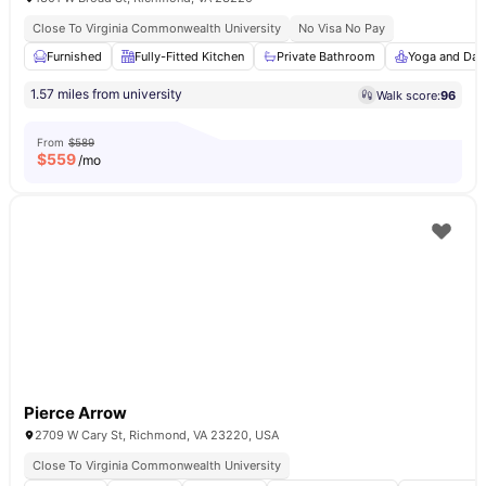
Close To Virginia Commonwealth University
No Visa No Pay
Furnished
Fully-Fitted Kitchen
Private Bathroom
Yoga and Dan
1.57 miles from university
Walk score:
96
From
$589
$
559
/mo
Pierce Arrow
2709 W Cary St, Richmond, VA 23220, USA
Close To Virginia Commonwealth University