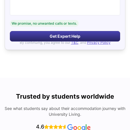
We promise, no unwanted calls or texts.
Get Expert Help
By continuing, you agree to our
T&C
, and
Privacy Policy
Trusted by students worldwide
See what students say about their accommodation journey with
University Living.
4.6