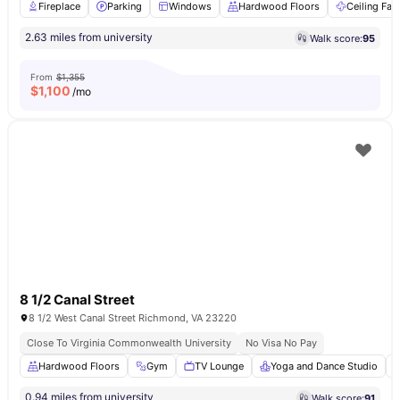
Fireplace
Parking
Windows
Hardwood Floors
Ceiling Fan
2.63 miles from university
Walk score:
95
From
$1,355
$
1,100
/mo
8 1/2 Canal Street
8 1/2 West Canal Street Richmond, VA 23220
Close To Virginia Commonwealth University
No Visa No Pay
Hardwood Floors
Gym
TV Lounge
Yoga and Dance Studio
0.94 miles from university
Walk score:
91