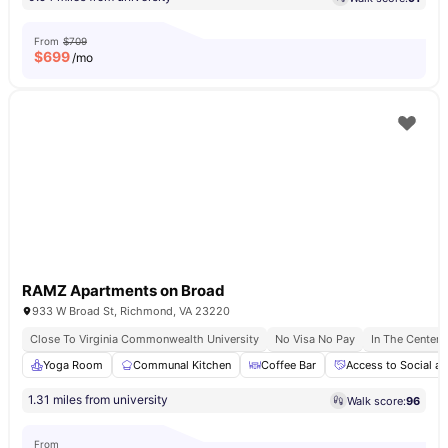
From
$709
$
699
/mo
RAMZ Apartments on Broad
933 W Broad St, Richmond, VA 23220
Close To Virginia Commonwealth University
No Visa No Pay
In The Center
Yoga Room
Communal Kitchen
Coffee Bar
Access to Social an
1.31 miles from university
Walk score:
96
From