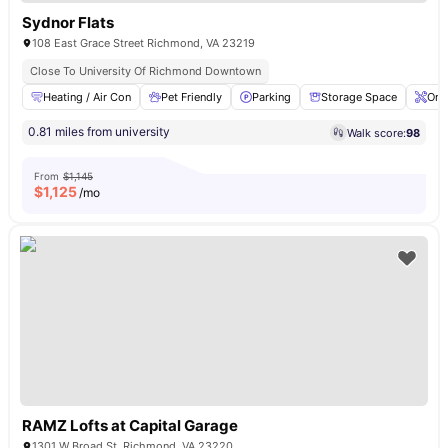
Sydnor Flats
108 East Grace Street Richmond, VA 23219
Close To University Of Richmond Downtown
Heating / Air Con
Pet Friendly
Parking
Storage Space
Ons
0.81 miles from university
Walk score:
98
From
$1,145
$
1,125
/mo
RAMZ Lofts at Capital Garage
1301 W Broad St, Richmond, VA 23220