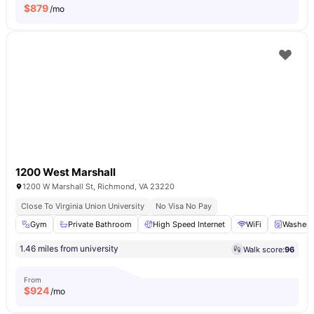
$
879
/mo
1200 West Marshall
1200 W Marshall St, Richmond, VA 23220
Close To Virginia Union University
No Visa No Pay
Gym
Private Bathroom
High Speed Internet
WiFi
Washer
1.46 miles from university
Walk score:
96
From
$
924
/mo