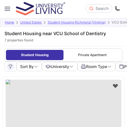
Search
Home
United States
Student Housing Richmond (Virginia)
VCU Schoo
Student Housing near VCU School of Dentistry
7
properties found
Student Housing
Private Apartment
Sort By
University
Room Type
P