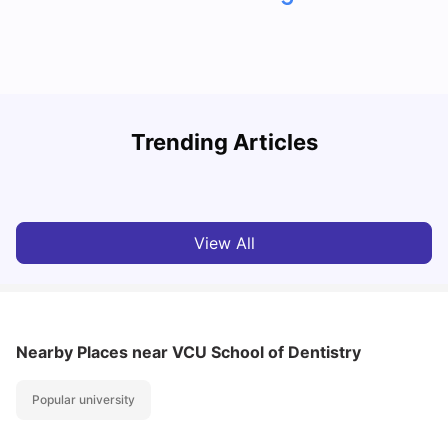
Trending Articles
Cost of Living in Denton for Students: 2026
C
Vanshika Chaudhary
Aug 07, 2026
View All
Nearby Places
near VCU School of Dentistry
Popular university