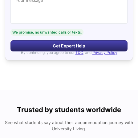
Your message
We promise, no unwanted calls or texts.
Get Expert Help
By continuing, you agree to our
T&C
, and
Privacy Policy
Trusted by students worldwide
See what students say about their accommodation journey with
University Living.