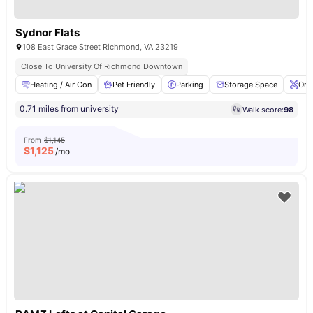
Sydnor Flats
108 East Grace Street Richmond, VA 23219
Close To University Of Richmond Downtown
Heating / Air Con
Pet Friendly
Parking
Storage Space
Ons
0.71 miles from university
Walk score:
98
From
$1,145
$
1,125
/mo