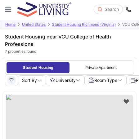
Search
Home
United States
Student Housing Richmond (Virginia)
VCU Colle
Student Housing near VCU College of Health
Professions
7
properties found
Student Housing
Private Apartment
Sort By
University
Room Type
P