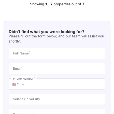
Showing
1
-
7
properties out of
7
Didn’t find what you were looking for?
Please fill out the form below, and our team will assist you
shortly.
*
Full Name
*
Email
*
Phone Number
Select University