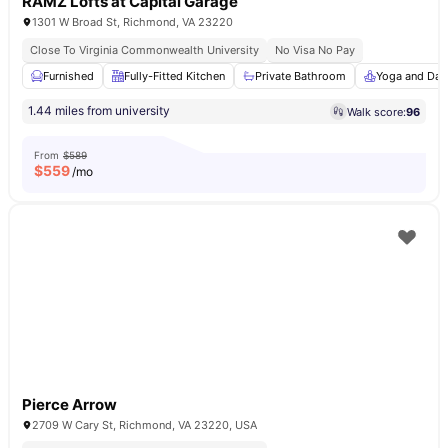
RAMZ Lofts at Capital Garage
1301 W Broad St, Richmond, VA 23220
Close To Virginia Commonwealth University
No Visa No Pay
Furnished
Fully-Fitted Kitchen
Private Bathroom
Yoga and Dan
1.44 miles from university
Walk score:
96
From
$589
$
559
/mo
Pierce Arrow
2709 W Cary St, Richmond, VA 23220, USA