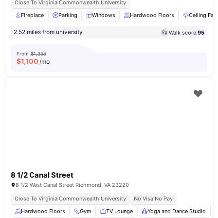
Close To Virginia Commonwealth University
Fireplace
Parking
Windows
Hardwood Floors
Ceiling Fan
2.52 miles from university
Walk score:
95
From
$1,355
$
1,100
/mo
8 1/2 Canal Street
8 1/2 West Canal Street Richmond, VA 23220
Close To Virginia Commonwealth University
No Visa No Pay
Hardwood Floors
Gym
TV Lounge
Yoga and Dance Studio