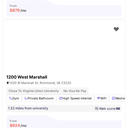
From
$
879
/mo
1200 West Marshall
1200 W Marshall St, Richmond, VA 23220
Close To Virginia Union University
No Visa No Pay
Gym
Private Bathroom
High Speed Internet
WiFi
Washer
1.32 miles from university
Walk score:
96
From
$
924
/mo