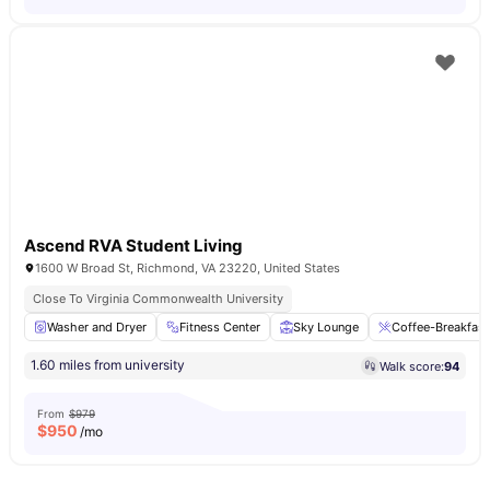
Ascend RVA Student Living
1600 W Broad St, Richmond, VA 23220, United States
Close To Virginia Commonwealth University
Washer and Dryer
Fitness Center
Sky Lounge
Coffee-Breakfast
1.60 miles from university
Walk score:
94
From
$979
$
950
/mo