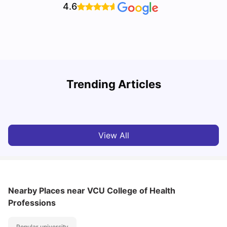
4.6
Trending Articles
Cost of Living in Denton for Students: 2026
C
Vanshika Chaudhary
Aug 07, 2026
View All
Nearby Places
near VCU College of Health
Professions
Popular university