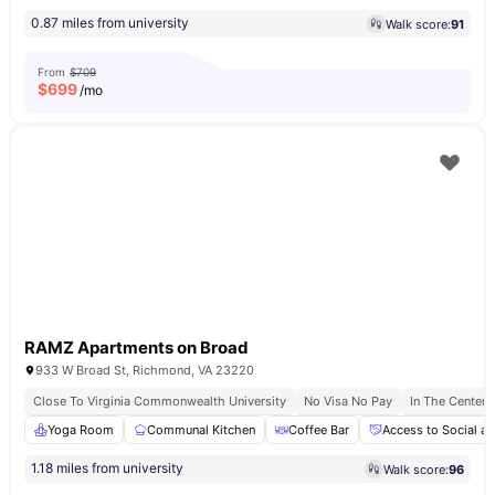
0.87 miles from university
Walk score:
91
From
$709
$
699
/mo
RAMZ Apartments on Broad
933 W Broad St, Richmond, VA 23220
Close To Virginia Commonwealth University
No Visa No Pay
In The Center
Yoga Room
Communal Kitchen
Coffee Bar
Access to Social an
1.18 miles from university
Walk score:
96