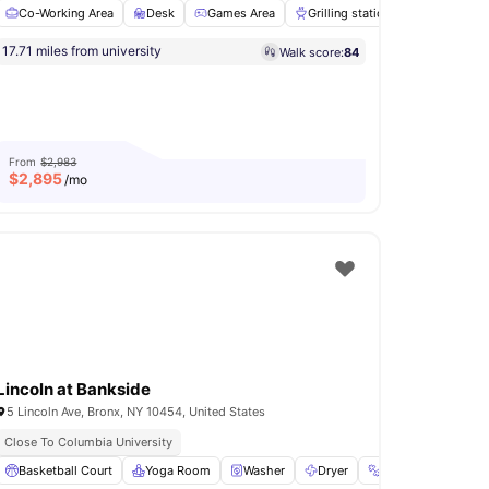
Co-Working Area
Desk
Games Area
Grilling stations
Laundry
Flexible Installment Options
2 Min Walk To Bus Stop
17.71 miles from university
Walk score:
84
Laundry
View all
18
amenities
From
$2,983
$
2,895
/mo
Lincoln at Bankside
5 Lincoln Ave, Bronx, NY 10454, United States
lment Option Available
Close To Columbia University
Mail Boxes
Basketball Court
View all
Yoga Room
18
amenities
Washer
Dryer
Fitness Room
V