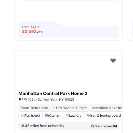
From
$4,115
$
3,593
/mo
Manhattan Central Park Home 2
7 W 108th St, New York, NY 10025
Short Term Lease
In Unit Washer & Dryer
Immediate Move Ins
Ful
Furnished
Kitchen
Laundry
Iron & Ironing board
M
16.46 miles from university
Walk score:
94