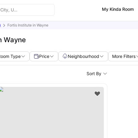
My Kinda Room
)
Fortis Institute in Wayne
in Wayne
Room Type
Price
Neighbourhood
More Filters
Sort By