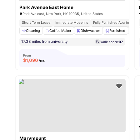
Park Avenue East Home
Park Ave east, New York, NY 10035, United States
Short Term Lease
Immediate Move Ins
Fully Furnished Apartments
Cleaning
Coffee Maker
Dishwasher
Furnished
Iro
17.33 miles from university
Walk score:
97
From
$
1,090
/mo
Marymount