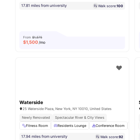
17.81 miles from university
Walk score:
100
From
$1,575
$
1,500
/mo
Waterside
25 Waterside Plaza, New York, NY 10010, United States
Newly Renovated
Spectacular River & City Views
Fitness Room
Residents Lounge
Conference Room
Sau
17.94 miles from university
Walk score:
92