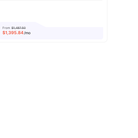
From
$1,487.50
$
1,395.84
/mo
ly Furnished Apartments
Rooftop Terrace
icrowave
View all
14
amenities