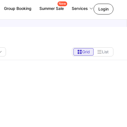
New
Group Booking
Summer Sale
Services
Login
Grid
List