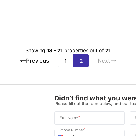
Showing
13
-
21
properties out of
21
Previous
Next
1
2
Didn’t find what you were
Please fill out the form below, and our tea
*
Full Name
*
Phone Number