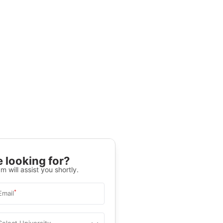
 looking for?
m will assist you shortly.
*
Email