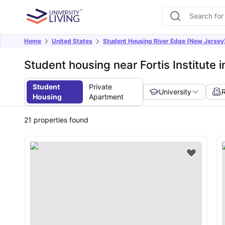
Home
United States
Student Housing River Edge (New Jersey
Student housing near Fortis Institute 
Student
Private
University
Housing
Apartment
21
properties found