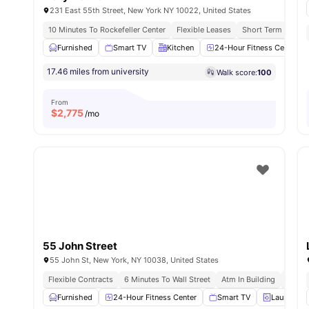
231 East 55th Street, New York NY 10022, United States
10 Minutes To Rockefeller Center
Flexible Leases
Short Term Lease
Furnished
Smart TV
Kitchen
24-Hour Fitness Center
17.46 miles from university
Walk score:
100
From
$
2,775
/mo
55 John Street
55 John St, New York, NY 10038, United States
Flexible Contracts
6 Minutes To Wall Street
Atm In Building
Instal
Furnished
24-Hour Fitness Center
Smart TV
Laundry