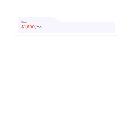
From
$
1,690
/mo