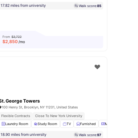
17.82 miles from university
Walk score:
85
From
$3,722
$
2,850
/mo
St. George Towers
100 Henry St, Brooklyn, NY 11201, United States
Flexible Contracts
Close To New York University
na
Laundry Room
Rooftop Terrace
Study Room
View all
11
amenities
TV
Furnished
Microwave
View 
18.90 miles from university
Walk score:
97