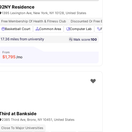
92NY Residence
1395 Lexington Ave, New York, NY 10128, United States
Free Membership Of Health & Fitness Club
In Unit Washer & Dryer
Rooftop Terrace
Discounted Or Free Entry To 92ny Event
n and Ironing Board
Basketball Court
View all
Common Area
18
amenities
Computer Lab
Fitness Room
F
17.36 miles from university
Walk score:
100
From
$
1,795
/mo
Third at Bankside
2385 Third Ave, Bronx, NY 10451, United States
Close To Major Universities