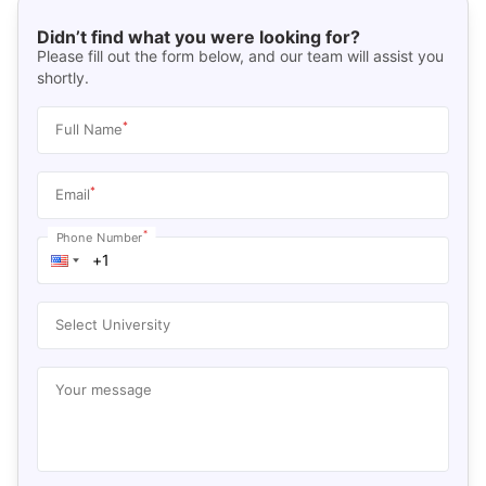
Didn’t find what you were looking for?
Please fill out the form below, and our team will assist you
shortly.
*
Full Name
*
Email
*
Phone Number
Select University
Your message