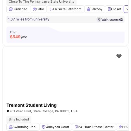
Close To The Pennsylvania State University
Furnished
Patio
En-suite Bathroom
Balcony
Closet
Vi
1.37 miles from university
Walk score:
43
From
$
549
/mo
Tremont Student Living
201 Vairo Blvd, State College, PA 16803, USA
Bills Included
Swimming Pool
Volleyball Court
24-Hour Fitness Center
BBQ