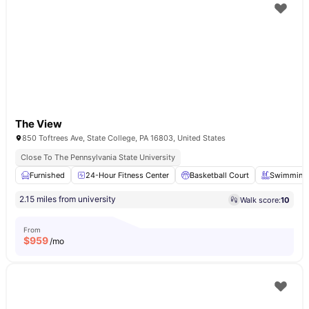
The View
850 Toftrees Ave, State College, PA 16803, United States
Close To The Pennsylvania State University
Furnished
24-Hour Fitness Center
Basketball Court
Swimming 
2.15 miles from university
Walk score:
10
From
$
959
/mo