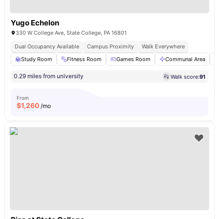
Yugo Echelon
330 W College Ave, State College, PA 16801
Dual Occupancy Available
Campus Proximity
Walk Everywhere
Study Room
Fitness Room
Games Room
Communal Area
0.29 miles from university
Walk score:
91
From
$
1,260
/mo