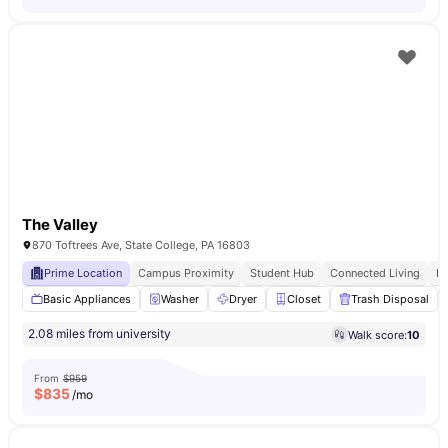
The Valley
870 Toftrees Ave, State College, PA 16803
Prime Location
Campus Proximity
Student Hub
Connected Living
E
Basic Appliances
Washer
Dryer
Closet
Trash Disposal
2.08 miles from university
Walk score:
10
From
$959
$
835
/mo