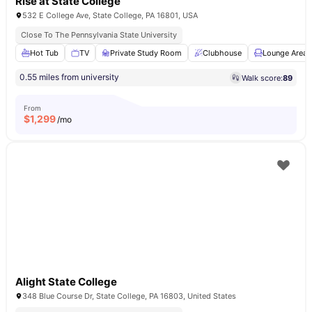
Rise at State College
532 E College Ave, State College, PA 16801, USA
Close To The Pennsylvania State University
Hot Tub
TV
Private Study Room
Clubhouse
Lounge Area
0.55 miles from university
Walk score:
89
From
$
1,299
/mo
Alight State College
348 Blue Course Dr, State College, PA 16803, United States