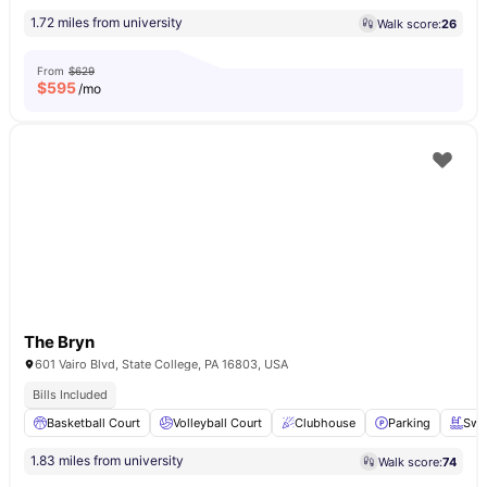
1.72 miles from university
Walk score:
26
From
$629
$
595
/mo
The Bryn
601 Vairo Blvd, State College, PA 16803, USA
Bills Included
Basketball Court
Volleyball Court
Clubhouse
Parking
Swi
1.83 miles from university
Walk score:
74