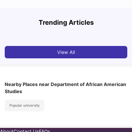
Trending Articles
Cost of Living in Denton for Students: 2026
C
Vanshika Chaudhary
Aug 07, 2026
View All
Nearby Places
near Department of African American
Studies
Popular university
About
Contact Us
FAQs