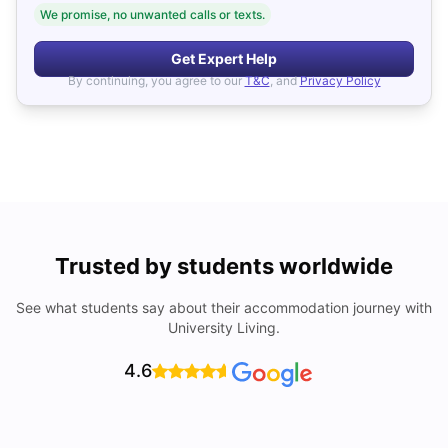
We promise, no unwanted calls or texts.
Get Expert Help
By continuing, you agree to our
T&C
, and
Privacy Policy
Trusted by students worldwide
See what students say about their accommodation journey with
University Living.
4.6