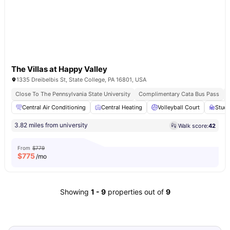
The Villas at Happy Valley
1335 Dreibelbis St, State College, PA 16801, USA
Close To The Pennsylvania State University
Complimentary Cata Bus Pass
Central Air Conditioning
Central Heating
Volleyball Court
Stud
3.82 miles from university
Walk score:
42
From
$779
$
775
/mo
Showing
1
-
9
properties out of
9