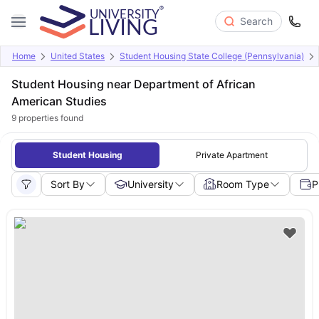
Search
Home
United States
Student Housing State College (Pennsylvania)
Student Housing near Department of African
American Studies
9
properties found
Student Housing
Private Apartment
Sort By
University
Room Type
P