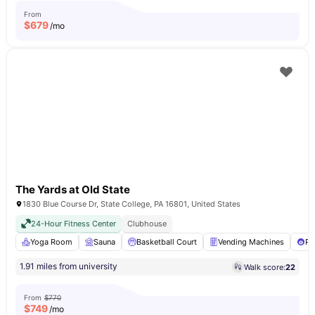
From
$
679
/mo
The Yards at Old State
1830 Blue Course Dr, State College, PA 16801, United States
24-Hour Fitness Center
Clubhouse
Yoga Room
Sauna
Basketball Court
Vending Machines
Po
1.91 miles from university
Walk score:
22
From
$770
$
749
/mo