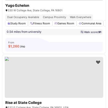
Yugo Echelon
330 W College Ave, State College, PA 16801
Dual Occupancy Available
Campus Proximity
Walk Everywhere
Study Room
Fitness Room
Games Room
Communal Area
0.54 miles from university
Walk score:
91
From
$
1,260
/mo
Rise at State College
532 E College Ave, State College, PA 16801, USA