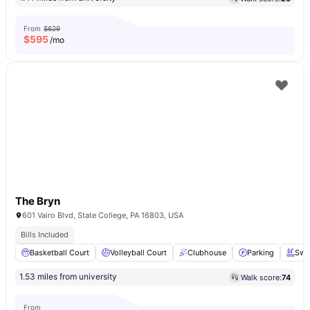
From
$629
$
595
/mo
The Bryn
601 Vairo Blvd, State College, PA 16803, USA
Bills Included
Basketball Court
Volleyball Court
Clubhouse
Parking
Swi
1.53 miles from university
Walk score:
74
From