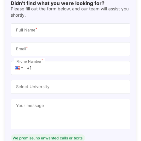
Didn’t find what you were looking for?
Please fill out the form below, and our team will assist you
shortly.
*
Full Name
*
Email
*
Phone Number
Select University
Your message
We promise, no unwanted calls or texts.