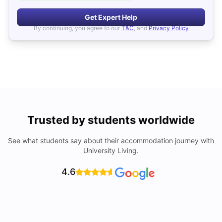
Get Expert Help
By continuing, you agree to our
T&C
, and
Privacy Policy
Trusted by students worldwide
See what students say about their accommodation journey with
University Living.
4.6