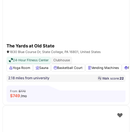
The Yards at Old State
1830 Blue Course Dr, State College, PA 16801, United States
24-Hour Fitness Center
Clubhouse
Yoga Room
Sauna
Basketball Court
Vending Machines
Po
2.18 miles from university
Walk score:
22
From
$770
$
749
/mo