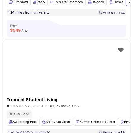
Furnished
Patio
En-suite Bathroom
Balcony
Closet
Vi
1.14 miles from university
Walk score:
43
From
$
549
/mo
Tremont Student Living
201 Vairo Blvd, State College, PA 16803, USA
Bills Included
Swimming Pool
Volleyball Court
24-Hour Fitness Center
BBQ
1.41 miles from university
Walk score:
26