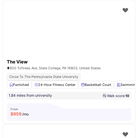
The View
850 Toftrees Ave, State College, PA 16803, United States
Close To The Pennsylvania State University
Furnished
24-Hour Fitness Center
Basketball Court
Swimming 
1.84 miles from university
Walk score:
10
From
$
959
/mo