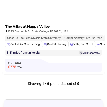
The Villas at Happy Valley
1335 Dreibelbis St, State College, PA 16801, USA
Close To The Pennsylvania State University
Complimentary Cata Bus Pass
Central Air Conditioning
Central Heating
Volleyball Court
Stud
3.81 miles from university
Walk score:
42
From
$779
$
775
/mo
Showing
1
-
9
properties out of
9