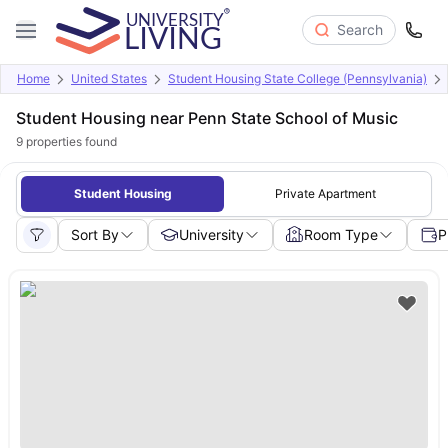
Search
Home
United States
Student Housing State College (Pennsylvania)
Student Housing near Penn State School of Music
9
properties found
Student Housing
Private Apartment
Sort By
University
Room Type
P