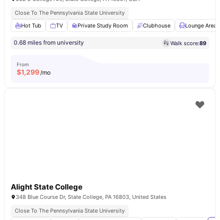
Close To The Pennsylvania State University
Hot Tub
TV
Private Study Room
Clubhouse
Lounge Area
0.68 miles from university
Walk score:
89
From
$
1,299
/mo
Alight State College
348 Blue Course Dr, State College, PA 16803, United States
Close To The Pennsylvania State University