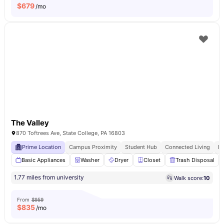
$
679
/mo
The Valley
870 Toftrees Ave, State College, PA 16803
Prime Location
Campus Proximity
Student Hub
Connected Living
E
Basic Appliances
Washer
Dryer
Closet
Trash Disposal
1.77 miles from university
Walk score:
10
From
$959
$
835
/mo