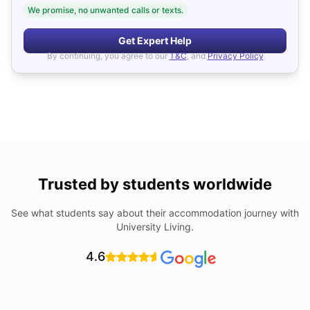
We promise, no unwanted calls or texts.
Get Expert Help
By continuing, you agree to our
T&C
, and
Privacy Policy
Trusted by students worldwide
See what students say about their accommodation journey with
University Living.
4.6