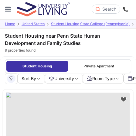
Search
Home
United States
Student Housing State College (Pennsylvania)
Student Housing near Penn State Human
Development and Family Studies
9
properties found
Student Housing
Private Apartment
Sort By
University
Room Type
P