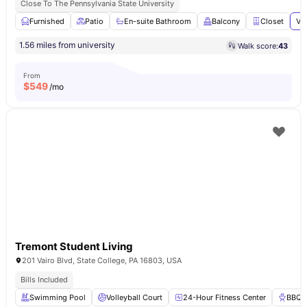
Close To The Pennsylvania State University
Furnished
Patio
En-suite Bathroom
Balcony
Closet
Vi
1.56 miles from university
Walk score:
43
From
$
549
/mo
Tremont Student Living
201 Vairo Blvd, State College, PA 16803, USA
Bills Included
Swimming Pool
Volleyball Court
24-Hour Fitness Center
BBQ