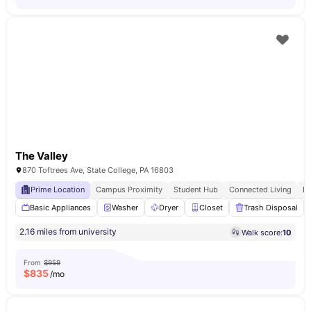
The Valley
870 Toftrees Ave, State College, PA 16803
Prime Location
Campus Proximity
Student Hub
Connected Living
E
Basic Appliances
Washer
Dryer
Closet
Trash Disposal
2.16 miles from university
Walk score:
10
From
$959
$
835
/mo