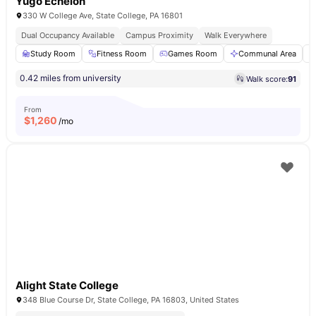
Yugo Echelon
330 W College Ave, State College, PA 16801
Dual Occupancy Available
Campus Proximity
Walk Everywhere
Study Room
Fitness Room
Games Room
Communal Area
0.42 miles from university
Walk score:
91
From
$
1,260
/mo
Alight State College
348 Blue Course Dr, State College, PA 16803, United States