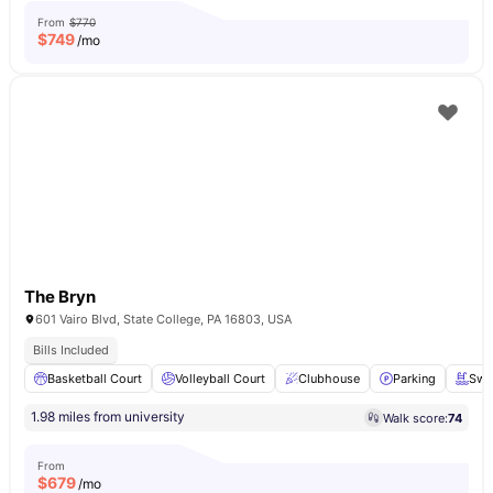
From
$770
$
749
/mo
The Bryn
601 Vairo Blvd, State College, PA 16803, USA
Bills Included
Basketball Court
Volleyball Court
Clubhouse
Parking
Swi
1.98 miles from university
Walk score:
74
From
$
679
/mo