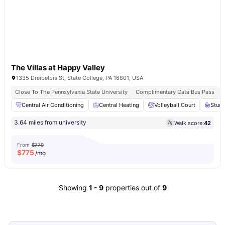
The Villas at Happy Valley
1335 Dreibelbis St, State College, PA 16801, USA
Close To The Pennsylvania State University
Complimentary Cata Bus Pass
Central Air Conditioning
Central Heating
Volleyball Court
Stud
3.64 miles from university
Walk score:
42
From
$779
$
775
/mo
Showing
1
-
9
properties out of
9