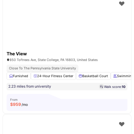
The View
850 Toftrees Ave, State College, PA 16803, United States
Close To The Pennsylvania State University
Furnished
24-Hour Fitness Center
Basketball Court
Swimming 
2.23 miles from university
Walk score:
10
From
$
959
/mo