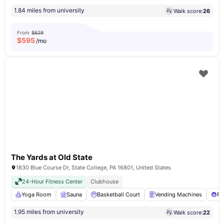
1.84 miles from university
Walk score:
26
From
$629
$
595
/mo
The Yards at Old State
1830 Blue Course Dr, State College, PA 16801, United States
24-Hour Fitness Center
Clubhouse
Yoga Room
Sauna
Basketball Court
Vending Machines
Po
1.95 miles from university
Walk score:
22