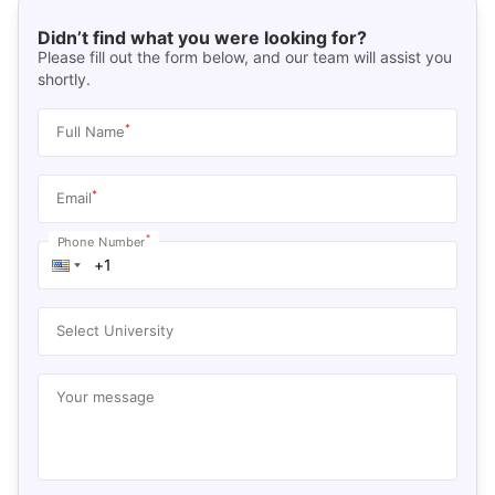
Didn’t find what you were looking for?
Please fill out the form below, and our team will assist you
shortly.
*
Full Name
*
Email
*
Phone Number
Select University
Your message