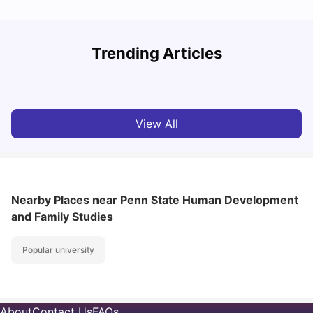
Trending Articles
Cost of Living in Denton for Students: 2026
C
Vanshika Chaudhary
Aug 07, 2026
View All
Nearby Places
near Penn State Human Development
and Family Studies
Popular university
About
Contact Us
FAQs