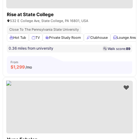
Rise at State College
532 E College Ave, State College, PA 16801, USA
Close To The Pennsylvania State University
Hot Tub
TV
Private Study Room
Clubhouse
Lounge Area
0.36 miles from university
Walk score:
89
From
$
1,299
/mo