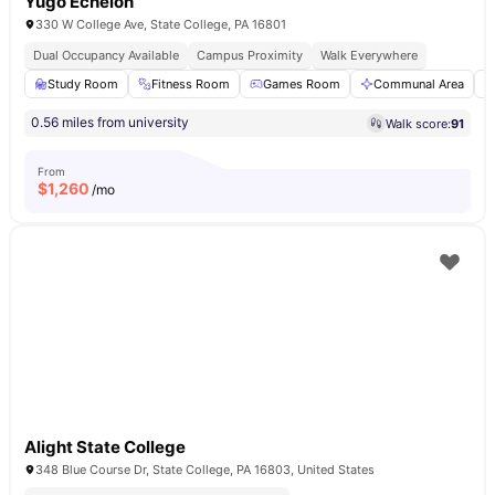
Yugo Echelon
330 W College Ave, State College, PA 16801
Dual Occupancy Available
Campus Proximity
Walk Everywhere
Study Room
Fitness Room
Games Room
Communal Area
0.56 miles from university
Walk score:
91
From
$
1,260
/mo
Alight State College
348 Blue Course Dr, State College, PA 16803, United States