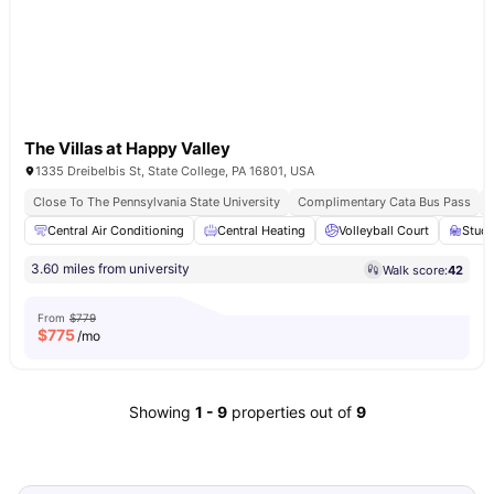
The Villas at Happy Valley
1335 Dreibelbis St, State College, PA 16801, USA
Close To The Pennsylvania State University
Complimentary Cata Bus Pass
Central Air Conditioning
Central Heating
Volleyball Court
Stud
3.60 miles from university
Walk score:
42
From
$779
$
775
/mo
Showing
1
-
9
properties out of
9