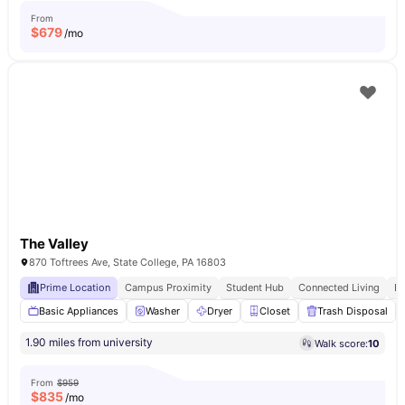
From
$
679
/mo
The Valley
870 Toftrees Ave, State College, PA 16803
Prime Location
Campus Proximity
Student Hub
Connected Living
E
Basic Appliances
Washer
Dryer
Closet
Trash Disposal
1.90 miles from university
Walk score:
10
From
$959
$
835
/mo