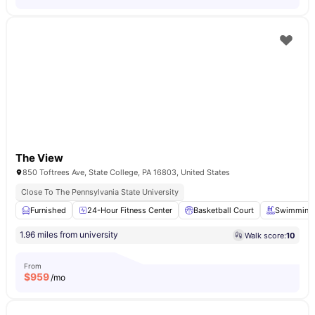
The View
850 Toftrees Ave, State College, PA 16803, United States
Close To The Pennsylvania State University
Furnished
24-Hour Fitness Center
Basketball Court
Swimming 
1.96 miles from university
Walk score:
10
From
$
959
/mo