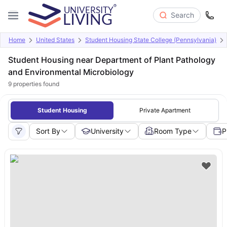
Search
Home
United States
Student Housing State College (Pennsylvania)
Student Housing near Department of Plant Pathology
and Environmental Microbiology
9
properties found
Student Housing
Private Apartment
Sort By
University
Room Type
P