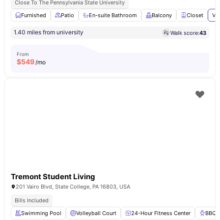
Close To The Pennsylvania State University
Furnished
Patio
En-suite Bathroom
Balcony
Closet
Vi
1.40 miles from university
Walk score:
43
From
$
549
/mo
Tremont Student Living
201 Vairo Blvd, State College, PA 16803, USA
Bills Included
Swimming Pool
Volleyball Court
24-Hour Fitness Center
BBQ