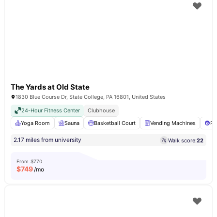
The Yards at Old State
1830 Blue Course Dr, State College, PA 16801, United States
24-Hour Fitness Center
Clubhouse
Yoga Room
Sauna
Basketball Court
Vending Machines
Po
2.17 miles from university
Walk score:
22
From
$770
$
749
/mo