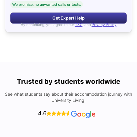
We promise, no unwanted calls or texts.
Get Expert Help
By continuing, you agree to our
T&C
, and
Privacy Policy
Trusted by students worldwide
See what students say about their accommodation journey with
University Living.
4.6