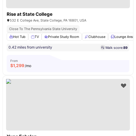
Rise at State College
532 E College Ave, State College, PA 16801, USA
Close To The Pennsylvania State University
Hot Tub
TV
Private Study Room
Clubhouse
Lounge Area
0.42 miles from university
Walk score:
89
From
$
1,299
/mo