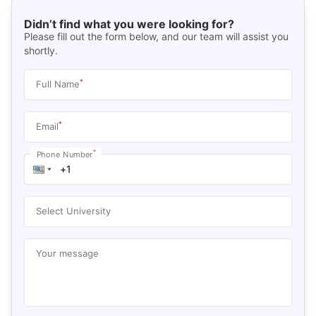
Didn’t find what you were looking for?
Please fill out the form below, and our team will assist you
shortly.
*
Full Name
*
Email
*
Phone Number
Select University
Your message