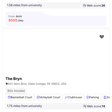
1.58 miles from university
Walk score:
26
From
$629
$
595
/mo
The Bryn
601 Vairo Blvd, State College, PA 16803, USA
Bills Included
Basketball Court
Volleyball Court
Clubhouse
Parking
Swi
1.75 miles from university
Walk score:
74