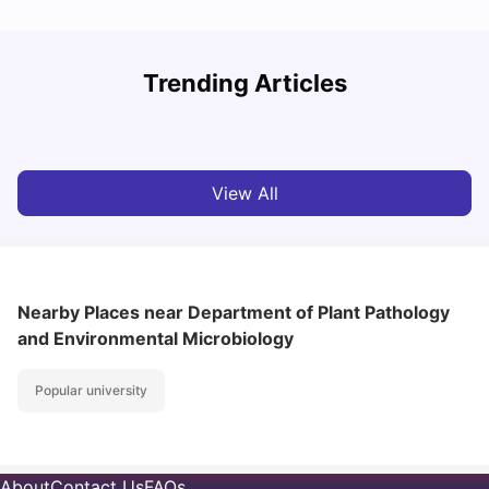
Trending Articles
Cost of Living in Denton for Students: 2026
C
Vanshika Chaudhary
Aug 07, 2026
View All
Nearby Places
near Department of Plant Pathology
and Environmental Microbiology
Popular university
About
Contact Us
FAQs