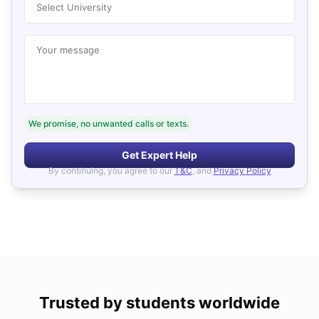
Select University
Your message
We promise, no unwanted calls or texts.
Get Expert Help
By continuing, you agree to our
T&C
, and
Privacy Policy
Trusted by students worldwide