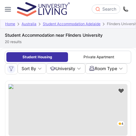
Search
Home
Australia
Student Accommodation Adelaide
Flinders Universi
Student Accommodation near Flinders University
20
results
Student Housing
Private Apartment
Sort By
University
Room Type
4