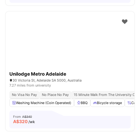
Unilodge Metro Adelaide
30 Victoria St, Adelaide SA 5000, Australia
7.27 miles from university
No Visa No Pay
No Place No Pay
15 Minute Walk From The University Of A
Washing Machine (Coin Operated)
BBQ
Bicycle storage
Cabl
From
A$340
A$
320
/wk