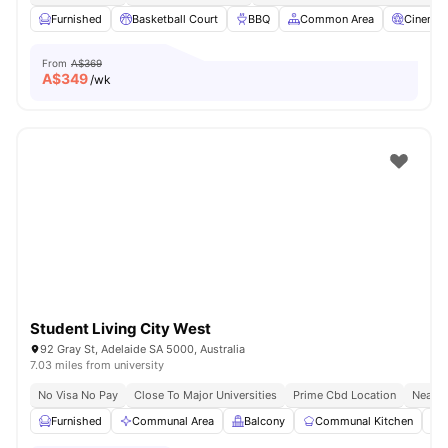
Furnished
Basketball Court
BBQ
Common Area
Cinema
From
A$369
A$
349
/wk
Student Living City West
92 Gray St, Adelaide SA 5000, Australia
7.03 miles from university
No Visa No Pay
Close To Major Universities
Prime Cbd Location
Near C
Furnished
Communal Area
Balcony
Communal Kitchen