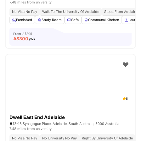
7.48 miles from university
No Visa No Pay
Walk To The University Of Adelaide
Steps From Adelaide R
Furnished
Study Room
Sofa
Communal Kitchen
Laundr
From
A$305
A$
300
/wk
5
Dwell East End Adelaide
12-18 Synagogue Place, Adelaide, South Australia, 5000 Australia
7.48 miles from university
No Visa No Pay
No University No Pay
Right By University Of Adelaide
G