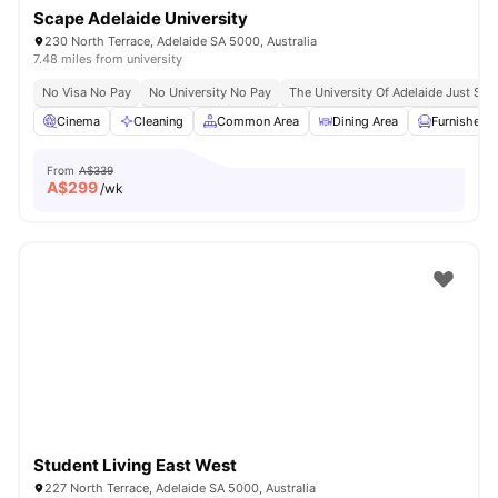
Scape Adelaide University
230 North Terrace, Adelaide SA 5000, Australia
7.48 miles from university
No Visa No Pay
No University No Pay
The University Of Adelaide Just St
Cinema
Cleaning
Common Area
Dining Area
Furnished
From
A$339
A$
299
/wk
Student Living East West
227 North Terrace, Adelaide SA 5000, Australia