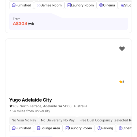
Furnished
Games Room
Laundry Room
Cinema
Study 
From
A$
304
/wk
5
Yugo Adelaide City
269 North Terrace, Adelaide SA 5000, Australia
7.54 miles from university
No Visa No Pay
No University No Pay
Free Dual Occupancy (selected Roo
Furnished
Lounge Area
Laundry Room
Parking
Cinema