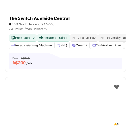
The Switch Adelaide Central
203 North Terrace, SA 5000
7.41 miles from university
Free Laundry
Personal Trainer
No Visa No Pay
No University No Pa
Arcade Gaming Machine
BBQ
Cinema
Co-Working Area
From
A$419
A$
399
/wk
5