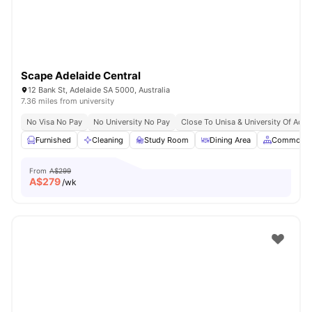
Scape Adelaide Central
12 Bank St, Adelaide SA 5000, Australia
7.36 miles from university
No Visa No Pay
No University No Pay
Close To Unisa & University Of Adel
Furnished
Cleaning
Study Room
Dining Area
Common A
From
A$299
A$
279
/wk