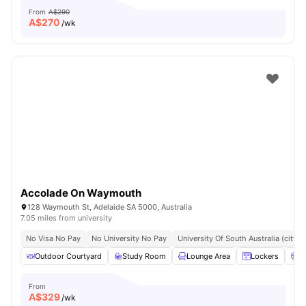
From
A$290
A$
270
/wk
Accolade On Waymouth
128 Waymouth St, Adelaide SA 5000, Australia
7.05 miles from university
No Visa No Pay
No University No Pay
University Of South Australia (city
Outdoor Courtyard
Study Room
Lounge Area
Lockers
C
From
A$
329
/wk