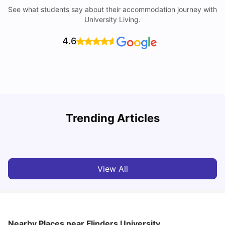
See what students say about their accommodation journey with
University Living.
4.6
University of Adelaide: Acceptance Rate, Rankings, Fees,
Trending Articles
Courses and Accommodation
T
University Living
Apr 21, 2026
View All
Nearby Places
near Flinders University