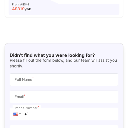
From
A$349
A$
319
/wk
Didn’t find what you were looking for?
Please fill out the form below, and our team will assist you
shortly.
*
Full Name
*
Email
*
Phone Number