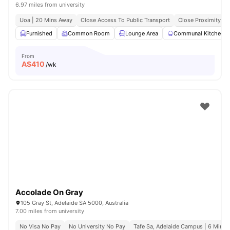
6.97 miles from university
Uoa | 20 Mins Away
Close Access To Public Transport
Close Proximity To
Furnished
Common Room
Lounge Area
Communal Kitchen
From
A$
410
/wk
Accolade On Gray
105 Gray St, Adelaide SA 5000, Australia
7.00 miles from university
No Visa No Pay
No University No Pay
Tafe Sa, Adelaide Campus | 6 Mins 