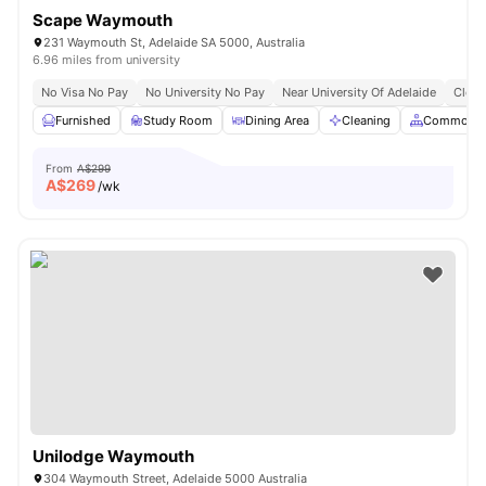
Scape Waymouth
231 Waymouth St, Adelaide SA 5000, Australia
6.96 miles from university
No Visa No Pay
No University No Pay
Near University Of Adelaide
Close
Furnished
Study Room
Dining Area
Cleaning
Common A
From
A$299
A$
269
/wk
Unilodge Waymouth
304 Waymouth Street, Adelaide 5000 Australia