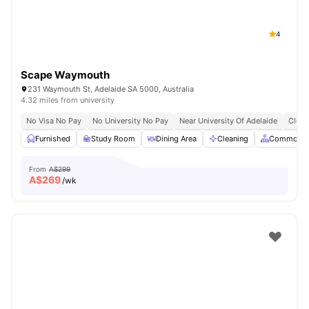
4
Scape Waymouth
231 Waymouth St, Adelaide SA 5000, Australia
4.32 miles from university
No Visa No Pay
No University No Pay
Near University Of Adelaide
Close
Furnished
Study Room
Dining Area
Cleaning
Common A
From
A$299
A$
269
/wk