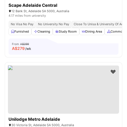
Scape Adelaide Central
12 Bank St, Adelaide SA 5000, Australia
4.17 miles from university
No Visa No Pay
No University No Pay
Close To Unisa & University Of Adel
Furnished
Cleaning
Study Room
Dining Area
Common A
From
A$299
A$
279
/wk
Unilodge Metro Adelaide
30 Victoria St, Adelaide SA 5000, Australia