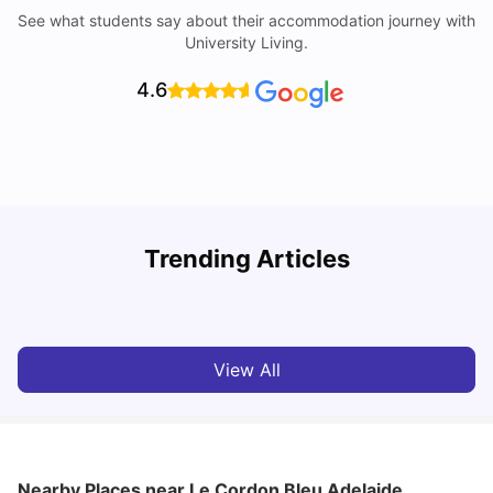
See what students say about their accommodation journey with
University Living.
4.6
University of Adelaide: Acceptance Rate, Rankings, Fees,
Trending Articles
Courses and Accommodation
T
University Living
Apr 21, 2026
View All
Nearby Places
near Le Cordon Bleu Adelaide