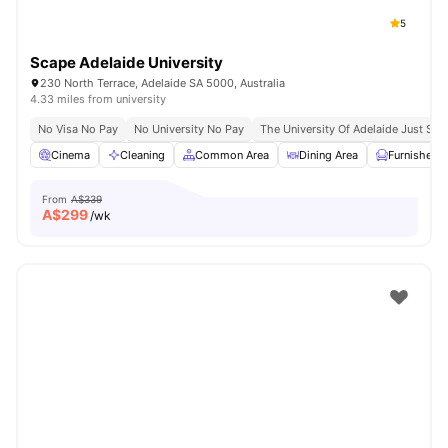
5
Scape Adelaide University
230 North Terrace, Adelaide SA 5000, Australia
4.33 miles from university
No Visa No Pay
No University No Pay
The University Of Adelaide Just St
Cinema
Cleaning
Common Area
Dining Area
Furnished
From
A$339
A$
299
/wk