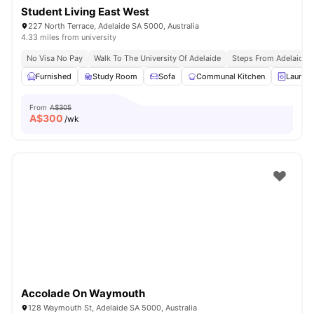
Student Living East West
227 North Terrace, Adelaide SA 5000, Australia
4.33 miles from university
No Visa No Pay
Walk To The University Of Adelaide
Steps From Adelaide R
Furnished
Study Room
Sofa
Communal Kitchen
Laundr
From
A$305
A$
300
/wk
Accolade On Waymouth
128 Waymouth St, Adelaide SA 5000, Australia