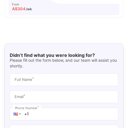
From
A$
304
/wk
Didn’t find what you were looking for?
Please fill out the form below, and our team will assist you
shortly.
*
Full Name
*
Email
*
Phone Number