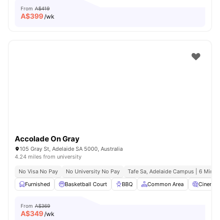
From
A$419
A$
399
/wk
Accolade On Gray
105 Gray St, Adelaide SA 5000, Australia
4.24 miles from university
No Visa No Pay
No University No Pay
Tafe Sa, Adelaide Campus | 6 Mins 
Furnished
Basketball Court
BBQ
Common Area
Cinema
From
A$369
A$
349
/wk