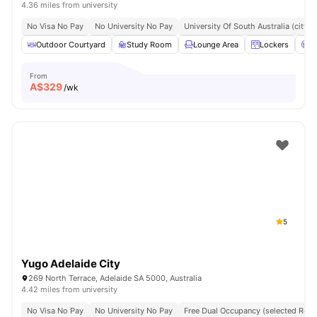
4.36 miles from university
No Visa No Pay
No University No Pay
University Of South Australia (city
Outdoor Courtyard
Study Room
Lounge Area
Lockers
C
From
A$
329
/wk
5
Yugo Adelaide City
269 North Terrace, Adelaide SA 5000, Australia
4.42 miles from university
No Visa No Pay
No University No Pay
Free Dual Occupancy (selected Roo