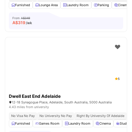
Furnished
Lounge Area
Laundry Room
Parking
Cinema
From
A$349
A$
319
/wk
5
Dwell East End Adelaide
12-18 Synagogue Place, Adelaide, South Australia, 5000 Australia
4.43 miles from university
No Visa No Pay
No University No Pay
Right By University Of Adelaide
G
Furnished
Games Room
Laundry Room
Cinema
Study 