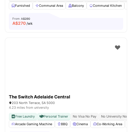
Furnished
Communal Area
Balcony
Communal Kitchen
From
A$290
A$
270
/wk
The Switch Adelaide Central
203 North Terrace, SA 5000
4.23 miles from university
Free Laundry
Personal Trainer
No Visa No Pay
No University No Pa
Arcade Gaming Machine
BBQ
Cinema
Co-Working Area