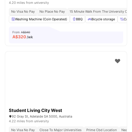
4.20 miles from university
No Visa No Pay
No Place No Pay
15 Minute Walk From The University Of A
Washing Machine (Coin Operated)
BBQ
Bicycle storage
Cabl
From
A$340
A$
320
/wk
Student Living City West
92 Gray St, Adelaide SA 5000, Australia
4.22 miles from university
No Visa No Pay
Close To Major Universities
Prime Cbd Location
Near C