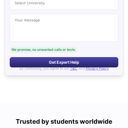
Select University
Your message
We promise, no unwanted calls or texts.
Get Expert Help
By continuing, you agree to our
T&C
, and
Privacy Policy
Trusted by students worldwide