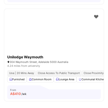
Unilodge Waymouth
304 Waymouth Street, Adelaide 5000 Australia
4.24 miles from university
Uoa | 20 Mins Away
Close Access To Public Transport
Close Proximity To
Furnished
Common Room
Lounge Area
Communal Kitchen
From
A$
410
/wk