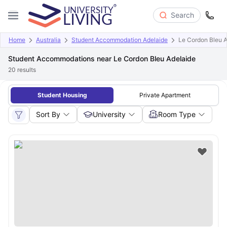
Search
Home
Australia
Student Accommodation Adelaide
Le Cordon Bleu A
Student Accommodations near Le Cordon Bleu Adelaide
20
results
Student Housing
Private Apartment
Sort By
University
Room Type