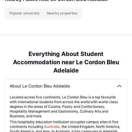
Popular university
Nearby properties
Everything About Student
Accommodation near Le Cordon Bleu
Adelaide
About Le Cordon Bleu Adelaide
Located across five continents, Le Cordon Bleu is a top favourite
with international students from across the world with world-class
degrees in the areas of Cuisine, Pastry and Confectionery,
Hospitality Management and Gastronomy, Culinary Arts and
Business, and more.
This hospitality education institution occupies campus sites in five
continents including
Australia
,
the United Kingdom, North America,
South America, and Asia. In Australia, it has campuses in Adelaide,