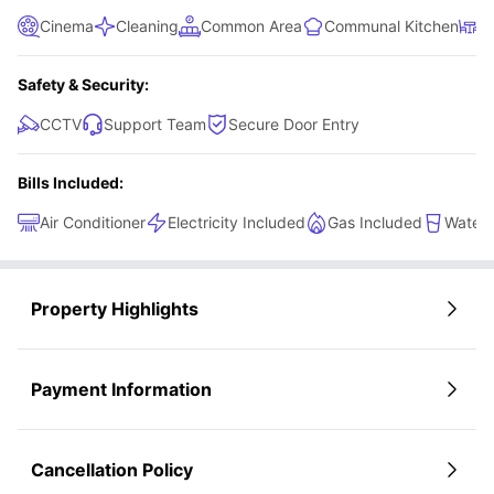
Cinema
Cleaning
Common Area
Communal Kitchen
D
Safety & Security:
CCTV
Support Team
Secure Door Entry
Bills Included:
Air Conditioner
Electricity Included
Gas Included
Water 
Property Highlights
Payment Information
Cancellation Policy