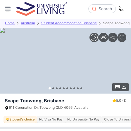
Search
Home
Australia
Student Accommodation Brisbane
Scape Toowong
Overview
Offers
About
Room Types
Amenities
P
22
Scape Toowong, Brisbane
5.0
(1)
611 Coronation Dr, Toowong QLD 4066, Australia
Student's choice
No Visa No Pay
No University No Pay
Close To Univers