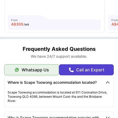
From
From
A$
359
A$
/wk
Frequently Asked Questions
We have 24/7 support available.
Whatsapp Us
Call an Expert
Where is Scape Toowong accommodation located?
Scape Toowong accommodation is located at 611 Coronation Drive,
Toowong QLD 4066, between Mount Coot-tha and the Brisbane
River.
Why is Scape Toowong accommodation popular with