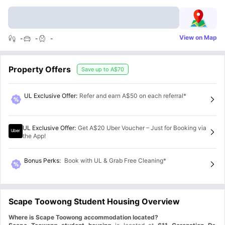
View on Map
-
-
-
Property Offers
Save up to
A$70
UL Exclusive Offer
:
Refer and earn A$50 on each referral*
UL Exclusive Offer
:
Get A$20 Uber Voucher – Just for Booking via
the App!
Bonus Perks
:
Book with UL & Grab Free Cleaning*
Scape Toowong Student Housing Overview
Where is Scape Toowong accommodation located?