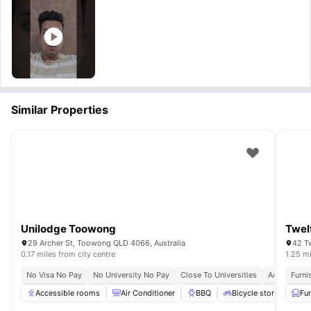
Similar Properties
Unilodge Toowong
Twel
29 Archer St, Toowong QLD 4066, Australia
42 Tw
0.17 miles from city centre
1.25 mi
No Visa No Pay
No University No Pay
Close To Universities
Accessible F
Furni
Accessible rooms
Air Conditioner
BBQ
Bicycle storage
Fu