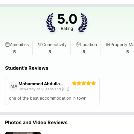
5.0
Rating
Amenities
Connectivity
Location
Property M
5
5
5
5
Student's Reviews
Mohammed Abdullah M Alshehri
MA
University of Queensland (UQ)
one of the best accommodation in town
Photos and Video Reviews