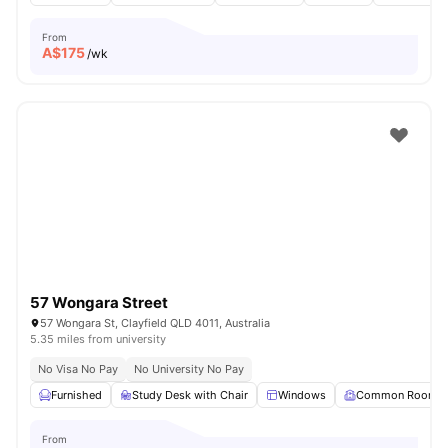
From
A$
175
/wk
57 Wongara Street
57 Wongara St, Clayfield QLD 4011, Australia
5.35 miles from university
No Visa No Pay
No University No Pay
Furnished
Study Desk with Chair
Windows
Common Room
From