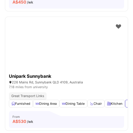
A$
450
/wk
Unipark Sunnybank
226 Mains Rd, Sunnybank QLD 4109, Australia
7.18 miles from university
Great Transport Links
Furnished
Dining Area
Dining Table
Chair
Kitchen
Vie
From
A$
530
/wk