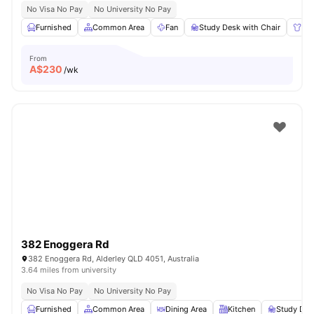
No Visa No Pay
No University No Pay
Furnished
Common Area
Fan
Study Desk with Chair
Wa
From
A$
230
/wk
382 Enoggera Rd
382 Enoggera Rd, Alderley QLD 4051, Australia
3.64 miles from university
No Visa No Pay
No University No Pay
Furnished
Common Area
Dining Area
Kitchen
Study Des