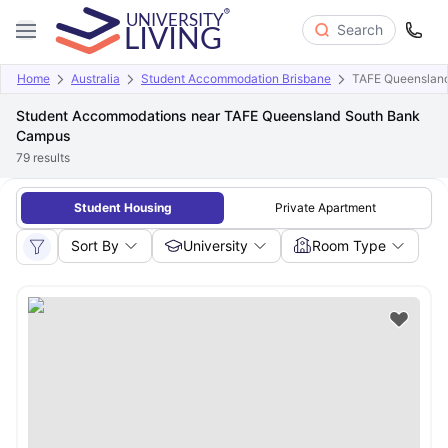
Search
Home
Australia
Student Accommodation Brisbane
TAFE Queenslan
Student Accommodations near TAFE Queensland South Bank
Campus
79
results
Student Housing
Private Apartment
Sort By
University
Room Type