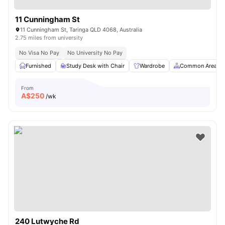
11 Cunningham St
11 Cunningham St, Taringa QLD 4068, Australia
2.75 miles from university
No Visa No Pay
No University No Pay
Furnished
Study Desk with Chair
Wardrobe
Common Area
From
A$
250
/wk
240 Lutwyche Rd