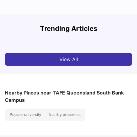
Top Universities in Brisbane 2025: Courses, Rankings,
Trending Articles
Fees & More
T
University Living
Apr 21, 2026
View All
Nearby Places
near TAFE Queensland South Bank
Campus
Popular university
Nearby properties