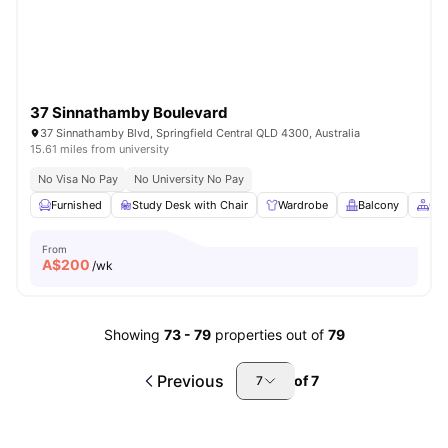
37 Sinnathamby Boulevard
37 Sinnathamby Blvd, Springfield Central QLD 4300, Australia
15.61 miles from university
No Visa No Pay
No University No Pay
Furnished
Study Desk with Chair
Wardrobe
Balcony
Co
From
A$
200
/wk
Showing
73
-
79
properties out of
79
Previous
of
7
7