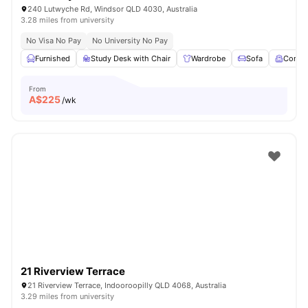
240 Lutwyche Rd, Windsor QLD 4030, Australia
3.28 miles from university
No Visa No Pay
No University No Pay
Furnished
Study Desk with Chair
Wardrobe
Sofa
Comm
From
A$
225
/wk
21 Riverview Terrace
21 Riverview Terrace, Indooroopilly QLD 4068, Australia
3.29 miles from university