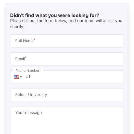
Didn’t find what you were looking for?
Please fill out the form below, and our team will assist you
shortly.
*
Full Name
*
Email
*
Phone Number
Select University
Your message