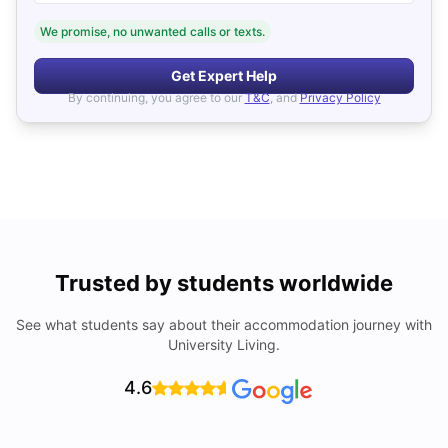
We promise, no unwanted calls or texts.
Get Expert Help
By continuing, you agree to our
T&C
, and
Privacy Policy
Trusted by students worldwide
See what students say about their accommodation journey with
University Living.
4.6