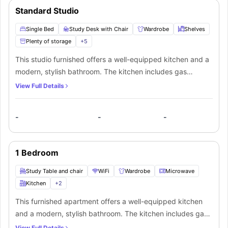
Standard Studio
Single Bed
Study Desk with Chair
Wardrobe
Shelves
Plenty of storage
+
5
This studio furnished offers a well-equipped kitchen and a
modern, stylish bathroom. The kitchen includes gas
cooking, electric heating, a microwave, fridge, and a full
View Full Details
set of cutlery and crockery. The studio features a meals
table with chairs, study desk, colour television, air-
-
-
-
conditioning, and access to a private balcony or courtyard
—perfect for comfortable everyday living.
1 Bedroom
Study Table and chair
WiFi
Wardrobe
Microwave
Kitchen
+
2
This furnished apartment offers a well-equipped kitchen
and a modern, stylish bathroom. The kitchen includes gas
cooking, electric heating, a microwave, fridge, and a full
View Full Details