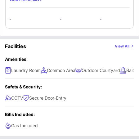
set of cutlery and crockery. The apartment features a
meals table with chairs, study desk, colour television, air-
-
-
-
conditioning, and access to a private balcony or courtyard
—perfect for comfortable everyday living.
Facilities
View All
Amenities:
Laundry Room
Common Area
Outdoor Courtyard
Balco
Safety & Security:
CCTV
Secure Door-Entry
Bills Included:
Gas Included