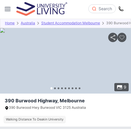
Search
Home
Australia
Student Accommodation Melbourne
390 Burwood 
Overview
Offers
About
Room Types
Amenities
P
9
390 Burwood Highway, Melbourne
390 Burwood Hwy Burwood VIC 3125 Australia
Walking Distance To Deakin University