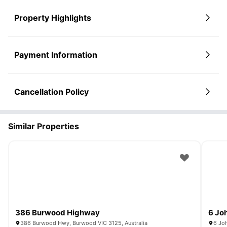
Property Highlights
Payment Information
Cancellation Policy
Similar Properties
386 Burwood Highway
6 Jo
386 Burwood Hwy, Burwood VIC 3125, Australia
6 Joh