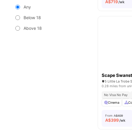
A$
719
/wk
Any
Below 18
Above 18
Scape Swans
5 Little La Trobe 
0.28 miles from uni
No Visa No Pay
Cinema
C
From
A$409
A$
399
/wk