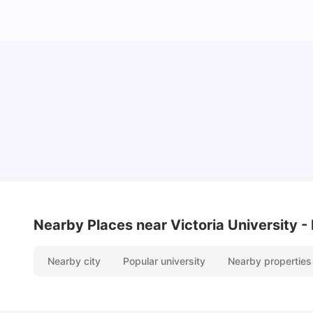
Cost of Living in Melbourne for Students
University Living
Jul 08, 2026
Nearby Places
near Victoria University 
Nearby city
Popular university
Nearby properties