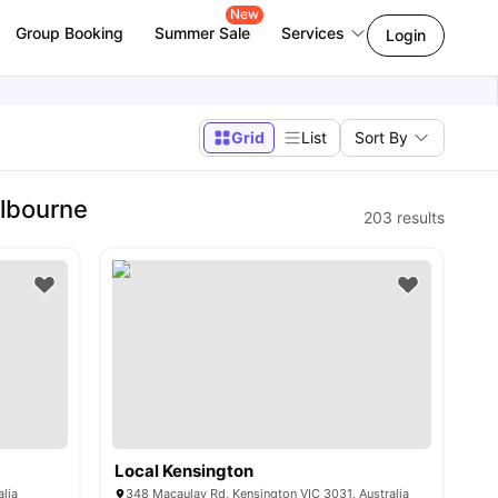
New
Group Booking
Summer Sale
Services
Login
Grid
List
Sort By
elbourne
203
results
Local Kensington
alia
348 Macaulay Rd, Kensington VIC 3031, Australia