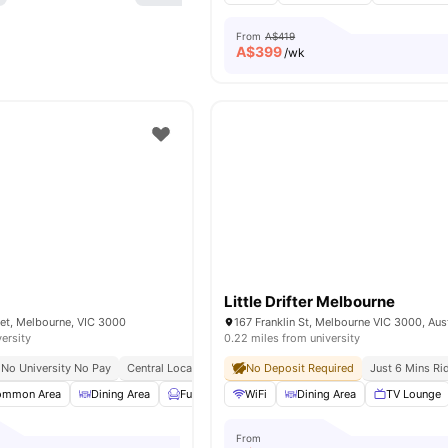
From
A$419
A$
399
/wk
Little Drifter Melbourne
eet, Melbourne, VIC 3000
167 Franklin St, Melbourne VIC 3000, Aust
versity
0.22 miles from university
No University No Pay
Central Location
Close To Rmit University
No Deposit Required
Just 6 Mins Ri
ommon Area
Dining Area
Furnished
WiFi
Games Room
Dining Area
View all
TV Lounge
28
ameniti
From