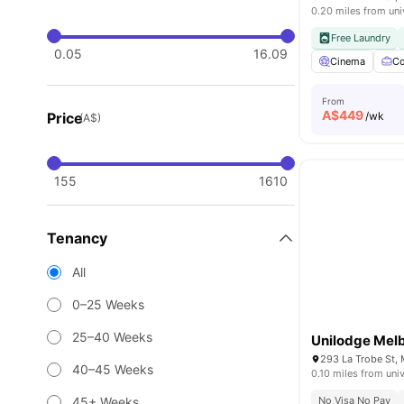
0.20 miles from uni
Free Laundry
0.05
16.09
Cinema
Co
From
A$
449
Price
/wk
(A$)
155
1610
Tenancy
All
0–25 Weeks
25–40 Weeks
Unilodge Melb
293 La Trobe St, 
40–45 Weeks
0.10 miles from univ
45+ Weeks
No Visa No Pay