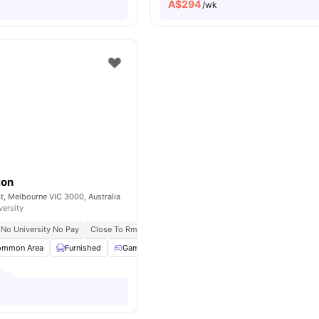
A$
294
/wk
ton
St, Melbourne VIC 3000, Australia
versity
No University No Pay
Close To Rmit University
Excellent Tram And Train Connecti
ommon Area
Furnished
Games Room
Gym
View all
25
amenities