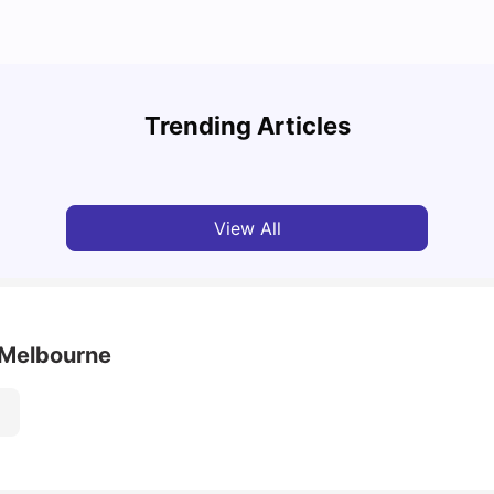
Cost of Living in Melbourne for Students: 2026
Best 
Trending Articles
Tanu Bhardwaj
Jun 16, 2026
Univ
View All
- Melbourne