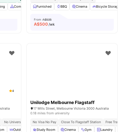
ning
Common Area
Furnished
Dining Area
BBQ
View all
Cinema
23
amenities
Bicycle Storage
C
From
A$535
A$
500
/wk
4
Unilodge Melbourne Flagstaff
stralia
17 Wills Street, Melbourne Victoria 3000 Australia
0.18 miles from university
No University No Pay
No Visa No Pay
All Utilities Included
Close To Flagstaff Station
Free Unlimited High Speed Wifi
Free Tram Zone
oom
Outdoor Courtyard
Study Room
Laundry Room
Cinema
View all
Gym
25
amenities
Laundry
Plenty