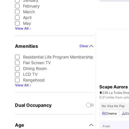
January
February
March
April
May
View All
Amenities
Clear
Residential Life Program Membership
Flat Screen TV
Dining Room
LCD TV
Rangehood
View All
Scape Aurora
236 La Trobe Str
0.21 miles from uni
Dual Occupancy
No Visa No Pay
Cinema
C
Age
From