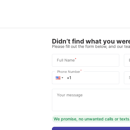
Didn’t find what you were
Please fill out the form below, and our tea
*
Full Name
*
Phone Number
Your message
We promise, no unwanted calls or texts