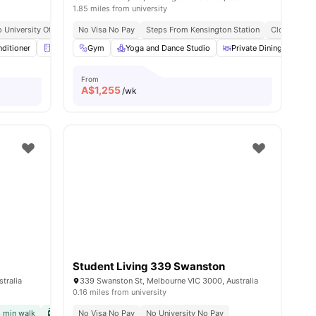
1.85 miles from university
 The University Of Melbourne
o University Of Melbourne
No Visa No Pay
Citywide Connectivity
Fortnightly Apartment Clean* (communal Areas For S
Steps From Kensington Station
Close To Markets & Essentials
Close To Un
nditioner
Refrigerator
Gym
Balcony
Yoga and Dance Studio
View all
16
amenities
Private Dining area
From
A$
1,255
/wk
Student Living 339 Swanston
tralia
339 Swanston St, Melbourne VIC 3000, Australia
0.16 miles from university
3 min walk
Links
Tram Station | 1 min walk
No Visa No Pay
No University No Pay
No Visa No Pay
No University No Pay