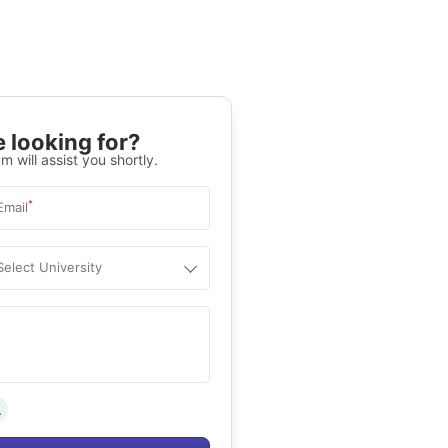
 looking for?
m will assist you shortly.
*
Email
Select University
.