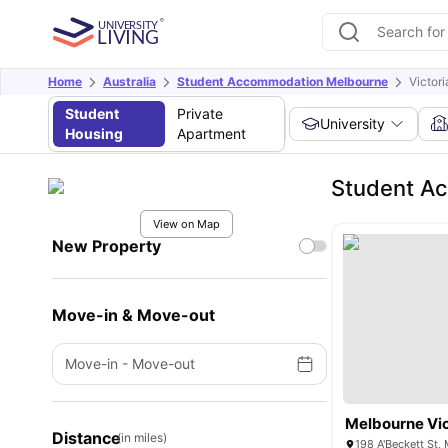
Home
Australia
Student Accommodation Melbourne
Victor
Student
Private
University
Housing
Apartment
Student Ac
View on Map
New Property
Move-in & Move-out
Move-in
-
Move-out
Melbourne Vic
Distance
(in miles)
198 A'Beckett St,