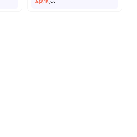
A$
515
/wk
vity