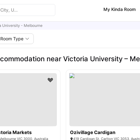
My Kinda Room
ia University - Melbourne
Room Type
commodation near Victoria University – M
toria Markets
Ozivillage Cardigan
 Melbourne VIC 3000, Australia
419 Cardigan St, Carlton VIC 3053, Austr