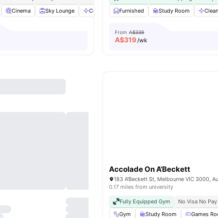
Cinema
Sky Lounge
Communal Area
Furnished
View all
Study Room
22
amenities
Clea
From
A$339
A$
319
/wk
Accolade On A’Beckett
183 A'Beckett St, Melbourne VIC 3000, Au
0.17 miles from university
Fully Equipped Gym
No Visa No Pay
Gym
Study Room
Games R