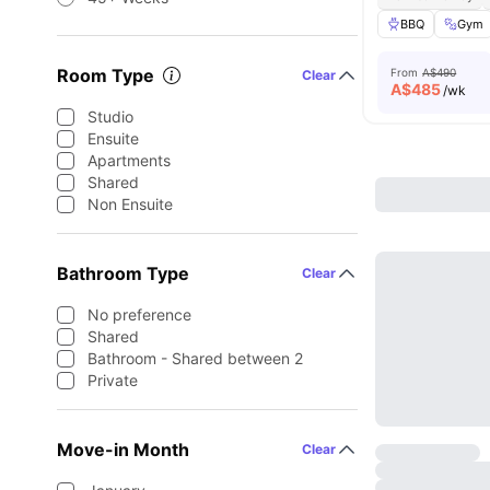
BBQ
Gym
Room Type
From
A$490
Clear
A$
485
/wk
Studio
Ensuite
Apartments
Shared
Non Ensuite
Bathroom Type
Clear
No preference
Shared
Bathroom - Shared between 2
Private
Move-in Month
Clear