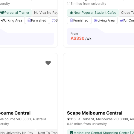
versity
1.15 miles from university
Personal Trainer
No Visa No Pay
No University No Pay
Near Popular Student Cafés
Just 20 Minutes From
Close T
-Working Area
Furnished
Games Area
Furnished
Gym
View all
Living Area
19
amenities
Air Co
From
A$
330
/wk
ourne Central
Scape Melbourne Central
Melbourne VIC 3000, Australia
316 La Trobe St, Melbourne VIC 3000, Aus
ersity
0.12 miles from university
No University No Pay
Next To Transit, Trains, And Top Shopping
Melbourne Central Shopping Centre | 
Great Transport 