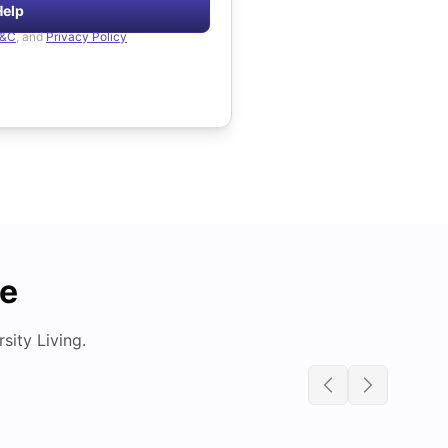
Help
&C
, and
Privacy Policy
de
ity Living.