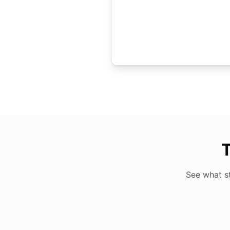
T
See what s