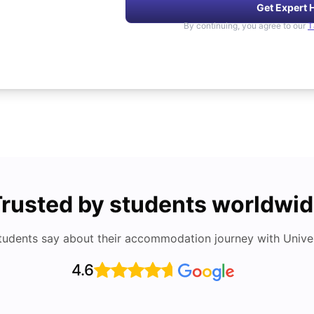
Get Expert 
By continuing, you agree to our
T
rusted by students worldwi
tudents say about their accommodation journey with Univers
4.6