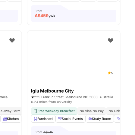
From
A$
459
/wk
5
Iglu Melbourne City
ralia
229 Franklin Street, Melbourne VIC 3000, Australia
0.24 miles from university
de Away Form Melbourne University
Free Weekday Breakfast
Easy Transport Access
No Visa No Pay
No University N
es
Kitchen
Laundry
Furnished
View all
12
Social Events
amenities
Study Room
Gym
From
A$545