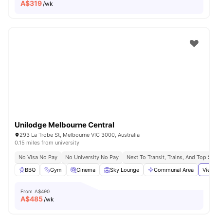
A$
319
/wk
Unilodge Melbourne Central
293 La Trobe St, Melbourne VIC 3000, Australia
0.15 miles from university
No Visa No Pay
No University No Pay
Next To Transit, Trains, And Top Sh
BBQ
Gym
Cinema
Sky Lounge
Communal Area
View 
From
A$490
A$
485
/wk