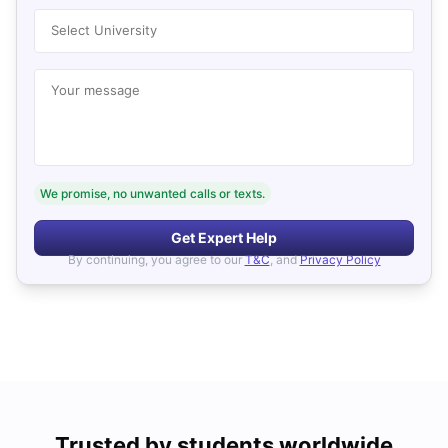
Select University
Your message
We promise, no unwanted calls or texts.
Get Expert Help
By continuing, you agree to our
T&C
, and
Privacy Policy
Trusted by students worldwide