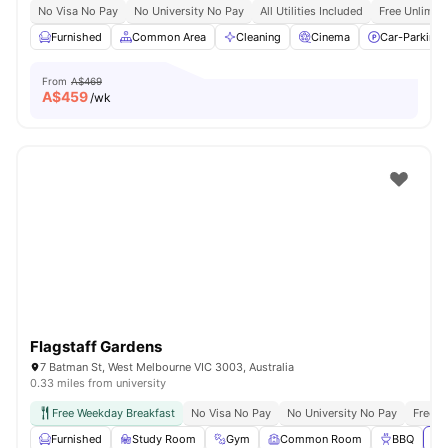
No Visa No Pay
No University No Pay
All Utilities Included
Free Unlimit
Furnished
Common Area
Cleaning
Cinema
Car-Parking
From
A$469
A$
459
/wk
Flagstaff Gardens
7 Batman St, West Melbourne VIC 3003, Australia
0.33 miles from university
Free Weekday Breakfast
No Visa No Pay
No University No Pay
Free U
Furnished
Study Room
Gym
Common Room
BBQ
Vi