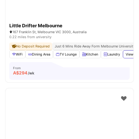
Little Drifter Melbourne
167 Franklin St, Melbourne VIC 3000, Australia
0.22 miles from university
No Deposit Required
Just 6 Mins Ride Away Form Melbourne University
WiFi
Dining Area
TV Lounge
Kitchen
Laundry
View all
From
A$
294
/wk