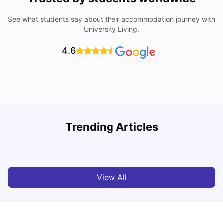
See what students say about their accommodation journey with
University Living.
4.6
Trending Articles
Cost of Living in Melbourne for Students
C
University Living
Jul 08, 2026
View All