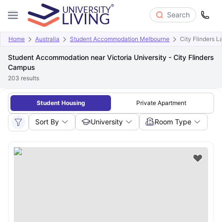
Search
Home
Australia
Student Accommodation Melbourne
City Flinders 
Student Accommodation near Victoria University - City Flinders
Campus
203
results
Student Housing
Private Apartment
Sort By
University
Room Type