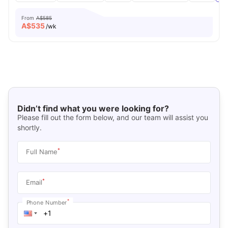
From
A$585
A$
535
/wk
Didn’t find what you were looking for?
Please fill out the form below, and our team will assist you
shortly.
*
Full Name
*
Email
*
Phone Number