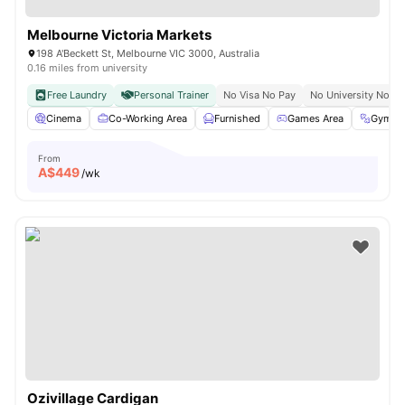
Melbourne Victoria Markets
198 A'Beckett St, Melbourne VIC 3000, Australia
0.16 miles from university
Free Laundry
Personal Trainer
No Visa No Pay
No University No Pa
Cinema
Co-Working Area
Furnished
Games Area
Gym
From
A$
449
/wk
Ozivillage Cardigan