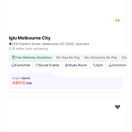
5
Iglu Melbourne City
229 Franklin Street, Melbourne VIC 3000, Australia
0.19 miles from university
Free Weekday Breakfast
No Visa No Pay
No University No Pay
Close 
Furnished
Social Events
Study Room
Gym
Common Are
From
A$545
A$
515
/wk