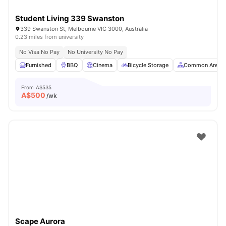
Student Living 339 Swanston
339 Swanston St, Melbourne VIC 3000, Australia
0.23 miles from university
No Visa No Pay
No University No Pay
Furnished
BBQ
Cinema
Bicycle Storage
Common Area
From
A$535
A$
500
/wk
Scape Aurora