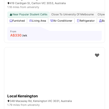
419 Cardigan St, Carlton VIC 3053, Australia
1.18 miles from university
Near Popular Student Cafés
Close To University Of Melbourne
Citywide
Furnished
Living Area
Air Conditioner
Refrigerator
Balc
From
A$
330
/wk
Local Kensington
348 Macaulay Rd, Kensington VIC 3031, Australia
1.79 miles from university