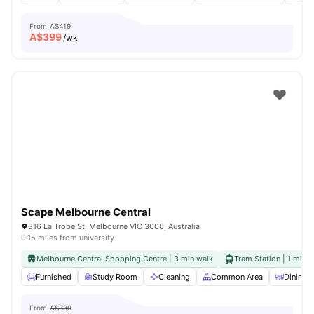
From
A$419
A$
399
/wk
Scape Melbourne Central
316 La Trobe St, Melbourne VIC 3000, Australia
0.15 miles from university
Melbourne Central Shopping Centre | 3 min walk
Tram Station | 1 min 
Furnished
Study Room
Cleaning
Common Area
Dining A
From
A$339