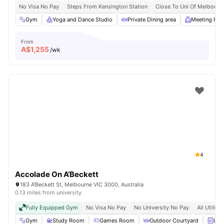
No Visa No Pay
Steps From Kensington Station
Close To Uni Of Melbourn
Gym
Yoga and Dance Studio
Private Dining area
Meeting Ro
From
A$
1,255
/wk
4
Accolade On A’Beckett
183 A'Beckett St, Melbourne VIC 3000, Australia
0.13 miles from university
Fully Equipped Gym
No Visa No Pay
No University No Pay
All Utiliti
Gym
Study Room
Games Room
Outdoor Courtyard
Lau