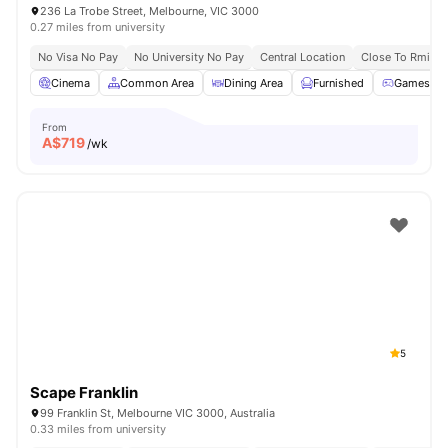
236 La Trobe Street, Melbourne, VIC 3000
0.27 miles from university
No Visa No Pay
No University No Pay
Central Location
Close To Rmit Un
Cinema
Common Area
Dining Area
Furnished
Games R
From
A$
719
/wk
5
Scape Franklin
99 Franklin St, Melbourne VIC 3000, Australia
0.33 miles from university