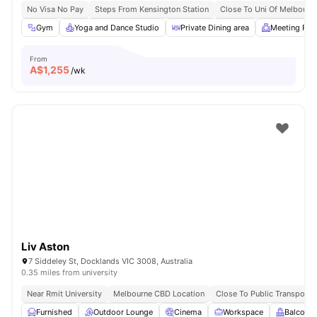
No Visa No Pay
Steps From Kensington Station
Close To Uni Of Melbourn
Gym
Yoga and Dance Studio
Private Dining area
Meeting Ro
From
A$
1,255
/wk
Liv Aston
7 Siddeley St, Docklands VIC 3008, Australia
0.35 miles from university
Near Rmit University
Melbourne CBD Location
Close To Public Transport
Furnished
Outdoor Lounge
Cinema
Workspace
Balcony