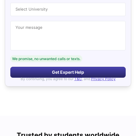
Select University
Your message
We promise, no unwanted calls or texts.
Get Expert Help
By continuing, you agree to our
T&C
, and
Privacy Policy
Trusted by students worldwide