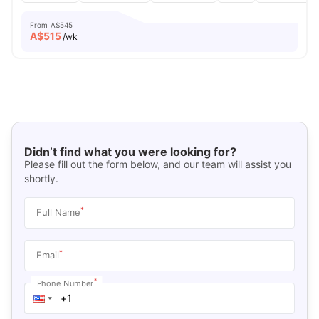
From
A$545
A$
515
/wk
Didn’t find what you were looking for?
Please fill out the form below, and our team will assist you
shortly.
*
Full Name
*
Email
*
Phone Number