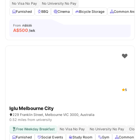
No Visa No Pay
No University No Pay
Furnished
BBQ
Cinema
Bicycle Storage
Common Area
From
A$535
A$
500
/wk
5
Iglu Melbourne City
229 Franklin Street, Melbourne VIC 3000, Australia
0.52 miles from university
Free Weekday Breakfast
No Visa No Pay
No University No Pay
Close 
Furnished
Social Events
Study Room
Gym
Common Are