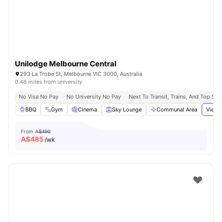
Unilodge Melbourne Central
293 La Trobe St, Melbourne VIC 3000, Australia
0.46 miles from university
No Visa No Pay
No University No Pay
Next To Transit, Trains, And Top Sh
BBQ
Gym
Cinema
Sky Lounge
Communal Area
View 
From
A$490
A$
485
/wk