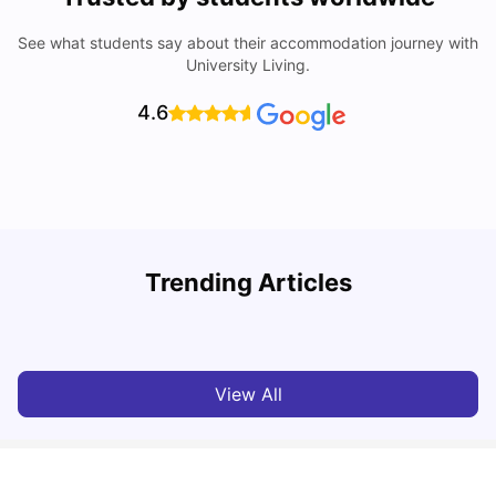
See what students say about their accommodation journey with
University Living.
4.6
Trending Articles
Cost of Living in Melbourne for Students
C
University Living
Jul 08, 2026
View All