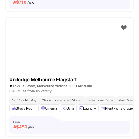
A$
710
/wk
Unilodge Melbourne Flagstaff
17 Wills Street, Melbourne Victoria 3000 Australia
0.43 miles from university
No Visa No Pay
Close To Flagstaff Station
Free Tram Zone
Near Major U
Study Room
Cinema
Gym
Laundry
Plenty of storage
From
A$
459
/wk