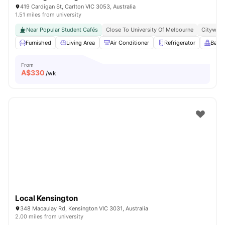
419 Cardigan St, Carlton VIC 3053, Australia
1.51 miles from university
Near Popular Student Cafés
Close To University Of Melbourne
Citywide
Furnished
Living Area
Air Conditioner
Refrigerator
Balc
From
A$
330
/wk
Local Kensington
348 Macaulay Rd, Kensington VIC 3031, Australia
2.00 miles from university