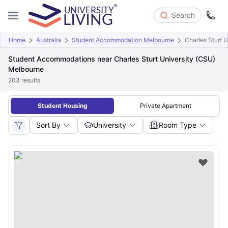
Search
Home
Australia
Student Accommodation Melbourne
Charles Sturt 
Student Accommodations near Charles Sturt University (CSU)
Melbourne
203
results
Student Housing
Private Apartment
Sort By
University
Room Type