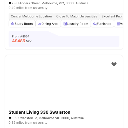
238 Flinders Street, Melbourne, VIC, 3000, Australia
0.49 miles from university
Central Melbourne Location
Close To Major Universities
Excellent Public 
Study Room
Dining Area
Laundry Room
Furnished
Vend
From
A$504
A$
485
/wk
Student Living 339 Swanston
339 Swanston St, Melbourne VIC 3000, Australia
0.52 miles from university