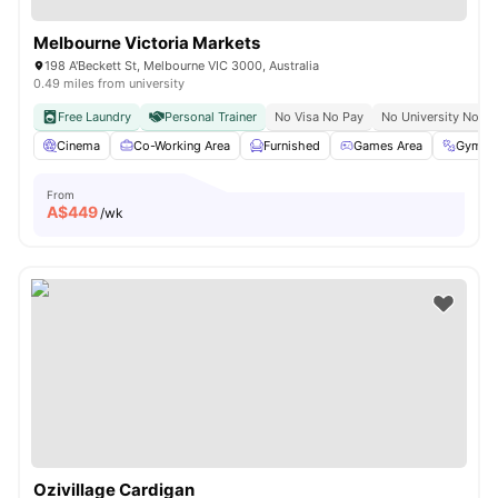
Melbourne Victoria Markets
198 A'Beckett St, Melbourne VIC 3000, Australia
0.49 miles from university
Free Laundry
Personal Trainer
No Visa No Pay
No University No Pa
Cinema
Co-Working Area
Furnished
Games Area
Gym
From
A$
449
/wk
Ozivillage Cardigan