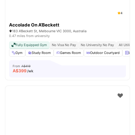
4
Accolade On A’Beckett
183 A'Beckett St, Melbourne VIC 3000, Australia
0.47 miles from university
Fully Equipped Gym
No Visa No Pay
No University No Pay
All Utiliti
Gym
Study Room
Games Room
Outdoor Courtyard
Lau
From
A$419
A$
399
/wk