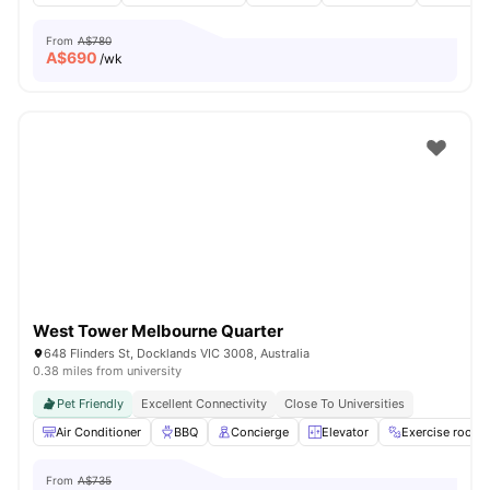
From
A$780
A$
690
/wk
West Tower Melbourne Quarter
648 Flinders St, Docklands VIC 3008, Australia
0.38 miles from university
Pet Friendly
Excellent Connectivity
Close To Universities
Air Conditioner
BBQ
Concierge
Elevator
Exercise room
From
A$735