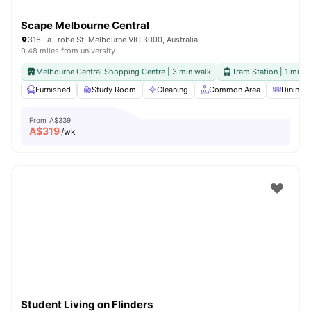
Scape Melbourne Central
316 La Trobe St, Melbourne VIC 3000, Australia
0.48 miles from university
Melbourne Central Shopping Centre | 3 min walk
Tram Station | 1 min 
Furnished
Study Room
Cleaning
Common Area
Dining A
From
A$339
A$
319
/wk
Student Living on Flinders