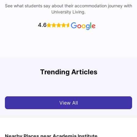
See what students say about their accommodation journey with
University Living.
4.6
Trending Articles
Cost of Living in Melbourne for Students
C
University Living
Jul 08, 2026
View All
Nearby Places
near Academia Institute