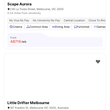
Scape Aurora
236 La Trobe Street, Melbourne, VIC 3000
0.24 miles from university
No Visa No Pay
No University No Pay
Central Location
Close To Rmit Un
Cinema
Common Area
Dining Area
Furnished
Games R
From
A$
719
/wk
Little Drifter Melbourne
167 Franklin St, Melbourne VIC 3000, Australia