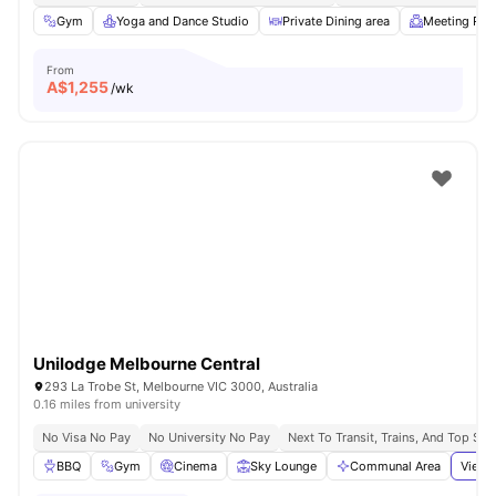
Gym
Yoga and Dance Studio
Private Dining area
Meeting Ro
From
A$
1,255
/wk
Unilodge Melbourne Central
293 La Trobe St, Melbourne VIC 3000, Australia
0.16 miles from university
No Visa No Pay
No University No Pay
Next To Transit, Trains, And Top Sh
BBQ
Gym
Cinema
Sky Lounge
Communal Area
View 