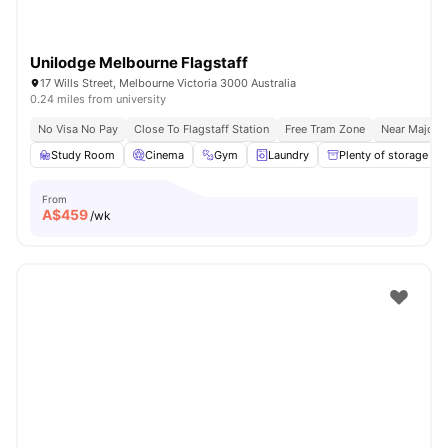
Unilodge Melbourne Flagstaff
17 Wills Street, Melbourne Victoria 3000 Australia
0.24 miles from university
No Visa No Pay
Close To Flagstaff Station
Free Tram Zone
Near Major U
Study Room
Cinema
Gym
Laundry
Plenty of storage
From
A$
459
/wk