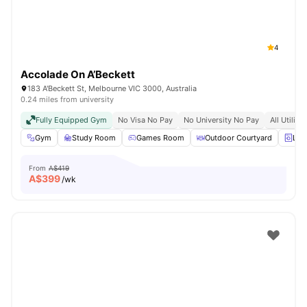
4
Accolade On A’Beckett
183 A'Beckett St, Melbourne VIC 3000, Australia
0.24 miles from university
Fully Equipped Gym
No Visa No Pay
No University No Pay
All Utiliti
Gym
Study Room
Games Room
Outdoor Courtyard
Lau
From
A$419
A$
399
/wk