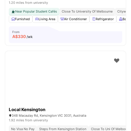
1.20 miles from university
Near Popular Student Cafés
Close To University Of Melbourne
Citywide
Furnished
Living Area
Air Conditioner
Refrigerator
Balc
From
A$
330
/wk
Local Kensington
348 Macaulay Rd, Kensington VIC 3031, Australia
1.92 miles from university
No Visa No Pay
Steps From Kensington Station
Close To Uni Of Melbourn