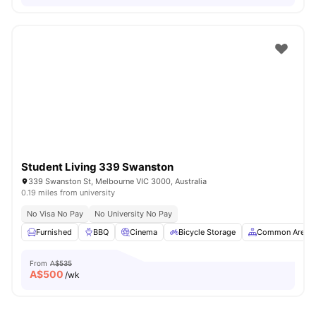
Student Living 339 Swanston
339 Swanston St, Melbourne VIC 3000, Australia
0.19 miles from university
No Visa No Pay
No University No Pay
Furnished
BBQ
Cinema
Bicycle Storage
Common Area
From
A$535
A$
500
/wk