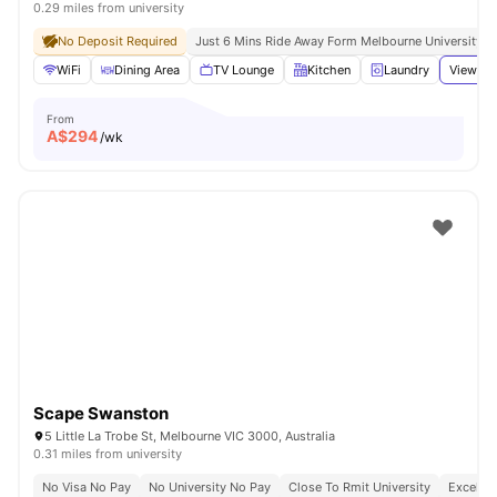
0.29 miles from university
No Deposit Required
Just 6 Mins Ride Away Form Melbourne University
WiFi
Dining Area
TV Lounge
Kitchen
Laundry
View all
From
A$
294
/wk
Scape Swanston
5 Little La Trobe St, Melbourne VIC 3000, Australia
0.31 miles from university
No Visa No Pay
No University No Pay
Close To Rmit University
Excellen