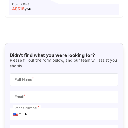
From
A$545
A$
515
/wk
Didn’t find what you were looking for?
Please fill out the form below, and our team will assist you
shortly.
*
Full Name
*
Email
*
Phone Number