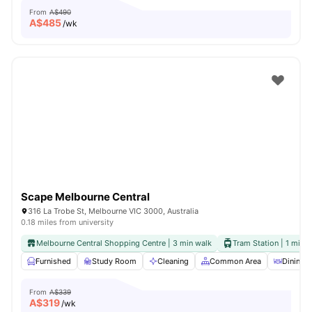
From
A$490
A$
485
/wk
Scape Melbourne Central
316 La Trobe St, Melbourne VIC 3000, Australia
0.18 miles from university
Melbourne Central Shopping Centre | 3 min walk
Tram Station | 1 min 
Furnished
Study Room
Cleaning
Common Area
Dining A
From
A$339
A$
319
/wk