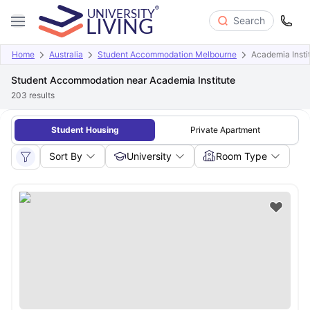
Search
Home
Australia
Student Accommodation Melbourne
Academia Insti
Student Accommodation near Academia Institute
203
results
Student Housing
Private Apartment
Sort By
University
Room Type