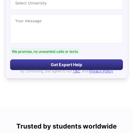
Select University
Your message
We promise, no unwanted calls or texts.
Get Expert Help
By continuing, you agree to our
T&C
, and
Privacy Policy
Trusted by students worldwide