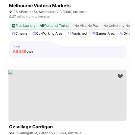
Melbourne Victoria Markets
198 A'Beckett St, Melbourne VIC 3000, Australia
0.27 miles from university
Free Laundry
Personal Trainer
No Visa No Pay
No University No Pa
Cinema
Co-Working Area
Furnished
Games Area
Gym
From
A$
449
/wk
Ozivillage Cardigan
419 Cardigan St, Carlton VIC 3053, Australia