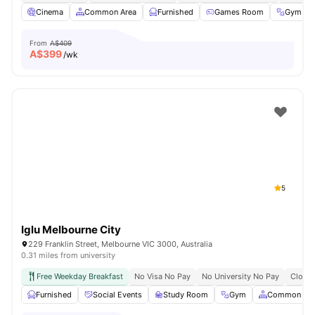
Cinema
Common Area
Furnished
Games Room
Gym
From
A$409
A$
399
/wk
5
Iglu Melbourne City
229 Franklin Street, Melbourne VIC 3000, Australia
0.31 miles from university
Free Weekday Breakfast
No Visa No Pay
No University No Pay
Close 
Furnished
Social Events
Study Room
Gym
Common Are