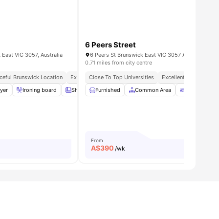
6 Peers Street
East VIC 3057, Australia
6 Peers St Brunswick East VIC 3057 Australia
0.71 miles from city centre
ceful Brunswick Location
Excellent Transport Access
Close To Top Universities
Secure & Safe Living
Excellent Transport Co
d)
yer
View all
Ironing board
9
amenities
Sheets and Pillows
Furnished
Bath Towel
Common Area
View all
Dining Room
21
ameniti
From
A$
390
/wk