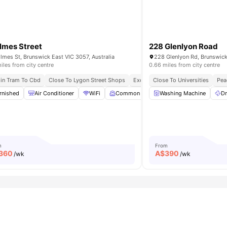
lmes Street
228 Glenlyon Road
lmes St, Brunswick East VIC 3057, Australia
228 Glenlyon Rd, Brunswick 
iles from city centre
0.66 miles from city centre
ansport Connectivity
in Tram To Cbd
Close To Lygon Street Shops
Affordable Luxury Living
Near Shops & Cafes
Excellent Public Transport Access
Close To Universities
Pea
rnished
Chair
Air Conditioner
View all
37
amenities
WiFi
Common Room
Washing Machine
Dryer (Coin Operate
Dr
m
From
360
A$
390
/wk
/wk