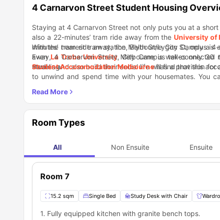
4 Carnarvon Street Student Housing Overv
Staying at 4 Carnarvon Street not only puts you at a short
also a 22-minutes’ tram ride away from the
University of
minutes’ tram ride away, the Melbourne City Campus is a
With the nearest tram station, Blyth St/Lygon St, only a 4
Even
away, 4 Carnarvon Street Melbourne is well-connected to
La Trobe University
, City Campus takes only 30 
traveling.
studies and also build their social life will find that this 
Student Accommodation Melbourne
has a provision for
to unwind and spend time with your housemates. You c
each other over dinner! You also don’t need to worry if you
For a casual evening with friends and for a few rounds 
communal spaces on a regular basis.
which is just a 12-minutes’ walk away from the residence
you can discover some great bands playing live and cheer
Nearby Locations
Bus Stop 1 Minute
Room Types
IGA X-press Supermarket 7 Minutes
377 On Lygon Restaurant 4 Minute
John Fawkner Private Hospital 5 Minutes
All
Non Ensuite
Ensuite
Spotted Mallard Live Music Venue 16 Minutes
Room 7
15.2 sqm
Single Bed
Study Desk with Chair
Wardr
1. Fully equipped kitchen with granite bench tops.