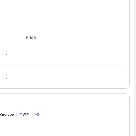
Price
-
-
Wardrobe
WiFi
+
5