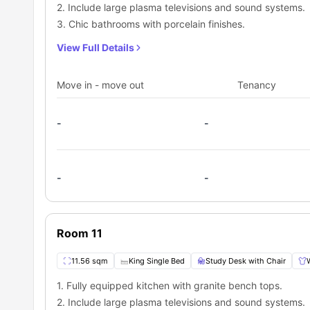
2. Include large plasma televisions and sound systems.
3. Chic bathrooms with porcelain finishes.
View Full Details
Move in - move out
Tenancy
-
-
-
-
Room 11
11.56 sqm
King Single Bed
Study Desk with Chair
1. Fully equipped kitchen with granite bench tops.
2. Include large plasma televisions and sound systems.