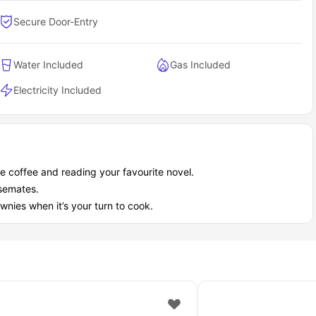
Secure Door-Entry
Water Included
Gas Included
Electricity Included
e coffee and reading your favourite novel.
usemates.
wnies when it’s your turn to cook.