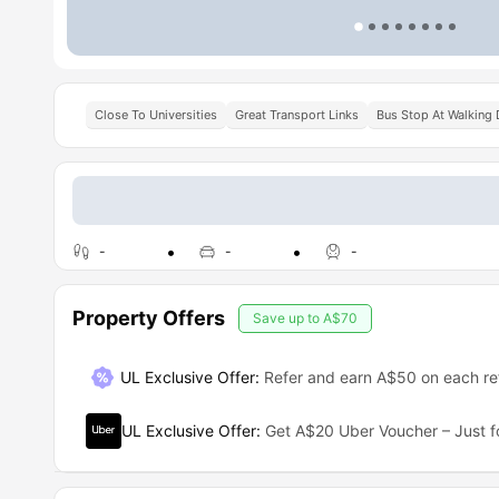
Close To Universities
Great Transport Links
Bus Stop At Walking 
-
-
-
Property Offers
Save up to
A$70
UL Exclusive Offer
:
Refer and earn A$50 on each ref
UL Exclusive Offer
:
Get A$20 Uber Voucher – Just f