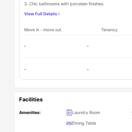
3. Chic bathrooms with porcelain finishes.
View Full Details
Move in - move out
Tenancy
-
-
-
-
Facilities
Amenities:
Laundry Room
Dining Table