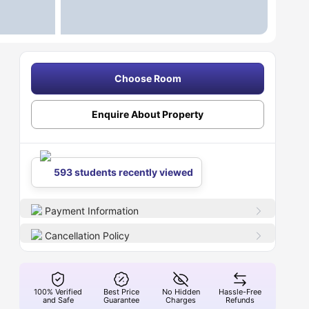
Choose Room
Enquire About Property
593 students recently viewed
Payment Information
Cancellation Policy
100% Verified
Best Price
No Hidden
Hassle-Free
and Safe
Guarantee
Charges
Refunds