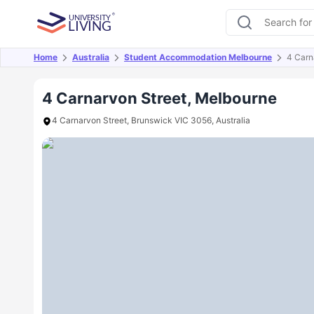
Home
Australia
Student Accommodation Melbourne
4 Carn
Overview
Offers
About
Room Types
Amen
4 Carnarvon Street, Melbourne
4 Carnarvon Street, Brunswick VIC 3056, Australia