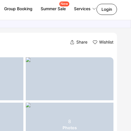
New
Group Booking
Summer Sale
Services
Login
Share
Wishlist
8
Photos