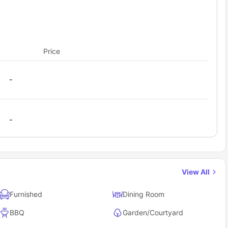
Price
-
-
View All
Furnished
Dining Room
BBQ
Garden/Courtyard