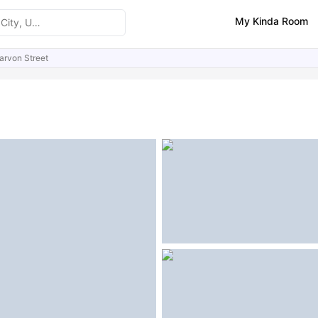
My Kinda Room
arvon Street
ities
Similar Properties