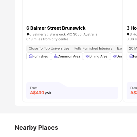
6 Balmer Street Brunswick
3 Ho
6 Balmer St, Brunswick VIC 3056, Australia
3 Ho
0.18 miles from city centre
0.36 m
Close To Top Universities
Fully Furnished Interiors
Excellent Tr
20 M
Furnished
Common Area
Dining Area
Dining Table
Fu
From
Fro
A$
430
A$
/wk
Nearby Places