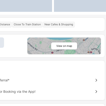
Distance
Close To Train Station
Near Cafes & Shopping
View on map
erral*
or Booking via the App!