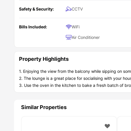
Safety & Security:
CCTV
Bills Included:
WiFi
Air Conditioner
Property Highlights
1. Enjoying the view from the balcony while sipping on som
2. The lounge is a great place for socialising with your ho
3. Use the oven in the kitchen to bake a fresh batch of bro
Similar Properties