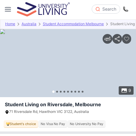
Search
Home
Australia
Student Accommodation Melbourne
Student Living
Overview
Offers
About
Room Types
Amenities
P
9
Student Living on Riversdale, Melbourne
71 Riversdale Rd, Hawthorn VIC 3122, Australia
Student's choice
No Visa No Pay
No University No Pay