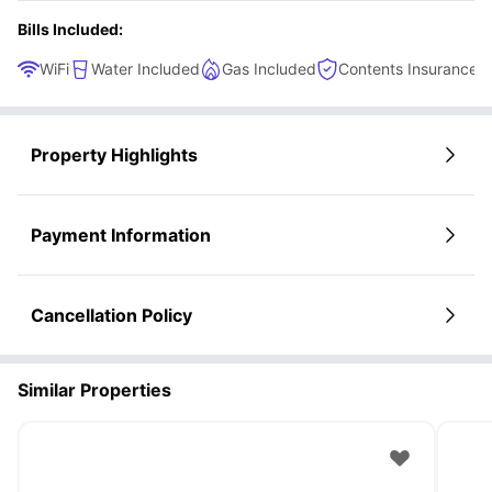
Bills Included:
WiFi
Water Included
Gas Included
Contents Insurance
Property Highlights
Payment Information
Cancellation Policy
Similar Properties