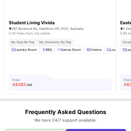
Student Living Vivida
East
367 Burwood Rd, Hawthorn VIC 3122, Australia
2 Eas
0.45 miles from city centre
0.80 mi
No Visa No Pay
No University No Pay
Close
Laundry Room
BBQ
Games Room
Cinema
LoungeArea
La
From
From
A$
382
A$
/wk
Frequently Asked Questions
We have 24/7 support available.