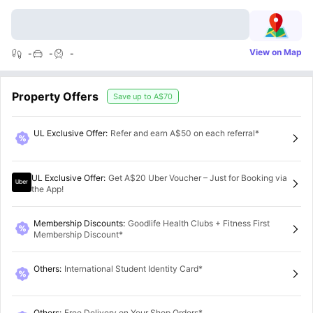
View on Map
-
-
-
Property Offers
Save up to
A$70
UL Exclusive Offer
:
Refer and earn A$50 on each referral*
UL Exclusive Offer
:
Get A$20 Uber Voucher – Just for Booking via
the App!
Membership Discounts
:
Goodlife Health Clubs + Fitness First
Membership Discount*
Others
:
International Student Identity Card*
Others
:
Free Delivery on Your Shop Orders*