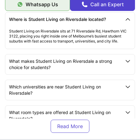
Whatsapp Us
Call an Expert
Where is Student Living on Riversdale located?
Student Living on Riversdale sits at 71 Riversdale Rd, Hawthorn VIC
3122, placing you right inside one of Melbourne’s busiest student
suburbs with fast access to transport, universities, and city life.
What makes Student Living on Riversdale a strong
choice for students?
Which universities are near Student Living on
Riversdale?
What room types are offered at Student Living on
Riversdale?
What amenities are available at Student Living on