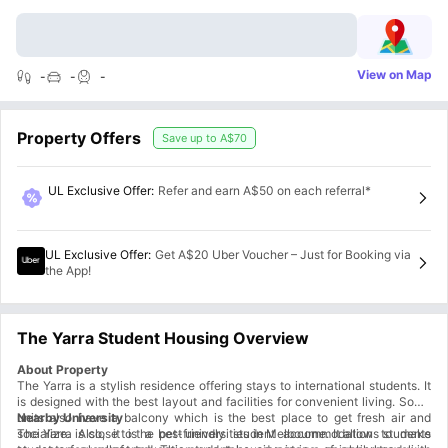
View on Map
-
-
-
Property Offers
Save up to
A$70
UL Exclusive Offer
:
Refer and earn A$50 on each referral*
UL Exclusive Offer
:
Get A$20 Uber Voucher – Just for Booking via
the App!
The Yarra Student Housing Overview
About Property
The Yarra is a stylish residence offering stays to international students. It
is designed with the best layout and facilities for convenient living. Some
units also have a balcony which is the best place to get fresh air and
Nearby University
socialize. Also, it is a pet-friendly student accommodation to make
The Yarra is close to the best universities in Melbourne. It allows students