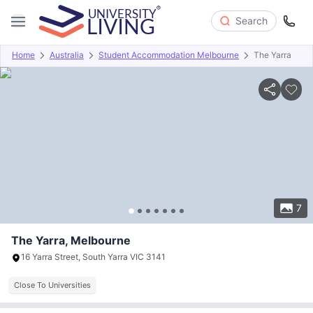
Search
Home
Australia
Student Accommodation Melbourne
The Yarra
Overview
Offers
About
Room Types
Amenities
P
7
The Yarra, Melbourne
16 Yarra Street, South Yarra VIC 3141
Close To Universities