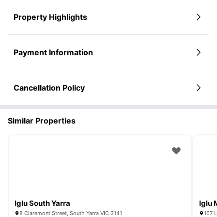
Property Highlights
Payment Information
Cancellation Policy
Similar Properties
Iglu South Yarra
Iglu
8 Claremont Street, South Yarra VIC 3141
167 L