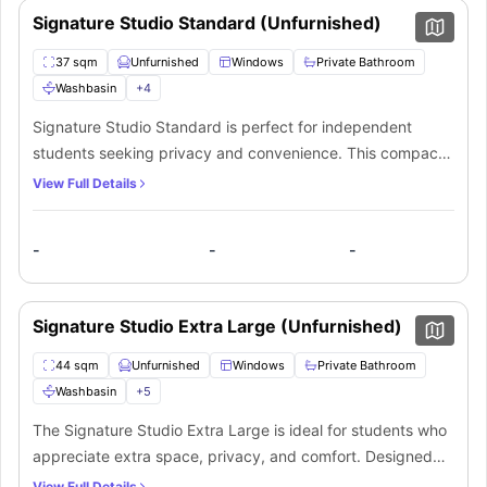
Signature Studio Standard (Unfurnished)
37 sqm
Unfurnished
Windows
Private Bathroom
Washbasin
+
4
Signature Studio Standard is perfect for independent
students seeking privacy and convenience. This compact
yet well-designed studio features a comfortable living
View Full Details
space with large windows providing ample natural light.
Enjoy completely private living with your private bathroom
-
-
-
including washbasin, mirror, shower, and toilet. The
integrated kitchen area allows you to prepare meals on
your own schedule. It is suitable for focused students who
Signature Studio Extra Large (Unfurnished)
value their personal space while pursuing academic
excellence in a self-contained environment.
44 sqm
Unfurnished
Windows
Private Bathroom
Washbasin
+
5
The Signature Studio Extra Large is ideal for students who
appreciate extra space, privacy, and comfort. Designed
with functionality and style in mind, this expansive studio
View Full Details