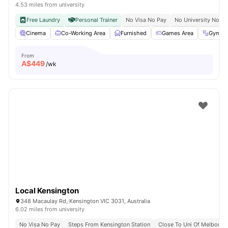
4.53 miles from university
Free Laundry
Personal Trainer
No Visa No Pay
No University No Pa
Cinema
Co-Working Area
Furnished
Games Area
Gym
From
A$
449
/wk
Local Kensington
348 Macaulay Rd, Kensington VIC 3031, Australia
6.02 miles from university
No Visa No Pay
Steps From Kensington Station
Close To Uni Of Melbourn