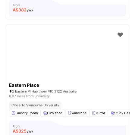
From
A$
382
/wk
Eastern Place
2 Eastern Pl Hawthorn VIC 3122 Australia
0.37 miles from university
Close To Swinburne University
Laundry Room
Furnished
Wardrobe
Mirror
Study Desk w
From
A$
325
/wk