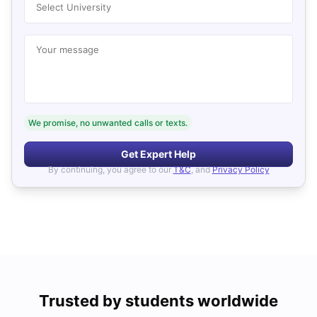
Select University
Your message
We promise, no unwanted calls or texts.
Get Expert Help
By continuing, you agree to our
T&C
, and
Privacy Policy
Trusted by students worldwide