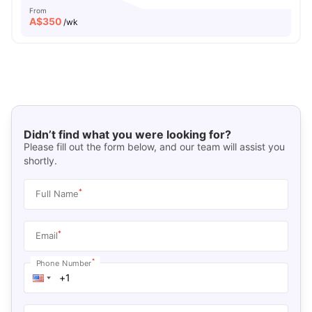
From
A$
350
/wk
Didn’t find what you were looking for?
Please fill out the form below, and our team will assist you
shortly.
*
Full Name
*
Email
*
Phone Number