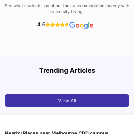
See what students say about their accommodation journey with
University Living.
4.6
Trending Articles
Cost of Living in Melbourne for Students
C
University Living
Jul 08, 2026
View All
Nearby Places
near Melbourne CBD campus