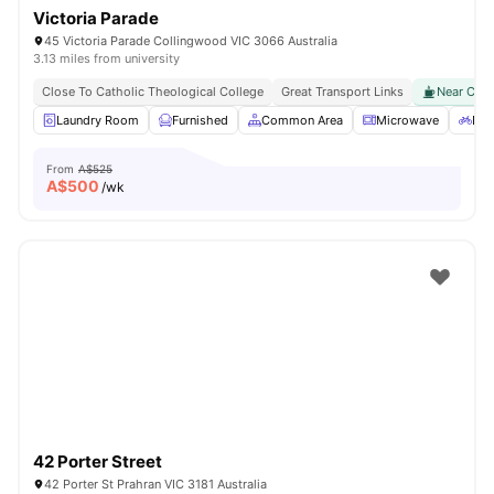
Victoria Parade
45 Victoria Parade Collingwood VIC 3066 Australia
3.13 miles from university
Close To Catholic Theological College
Great Transport Links
Near Cafes
Laundry Room
Furnished
Common Area
Microwave
Bic
From
A$525
A$
500
/wk
42 Porter Street
42 Porter St Prahran VIC 3181 Australia