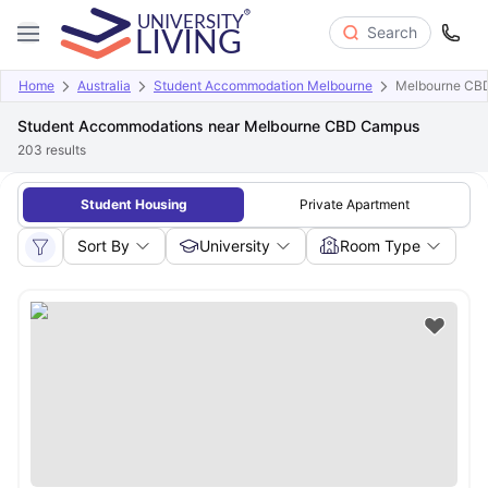
Search
Home
Australia
Student Accommodation Melbourne
Melbourne CB
Student Accommodations near Melbourne CBD Campus
203
results
Student Housing
Private Apartment
Sort By
University
Room Type