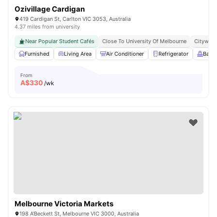
Ozivillage Cardigan
419 Cardigan St, Carlton VIC 3053, Australia
4.37 miles from university
Near Popular Student Cafés
Close To University Of Melbourne
Citywide
Furnished
Living Area
Air Conditioner
Refrigerator
Balc
From
A$
330
/wk
Melbourne Victoria Markets
198 A'Beckett St, Melbourne VIC 3000, Australia