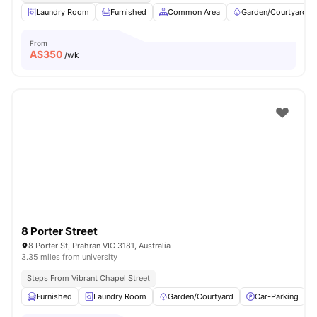
Laundry Room
Furnished
Common Area
Garden/Courtyard
From
A$
350
/wk
8 Porter Street
8 Porter St, Prahran VIC 3181, Australia
3.35 miles from university
Steps From Vibrant Chapel Street
Furnished
Laundry Room
Garden/Courtyard
Car-Parking