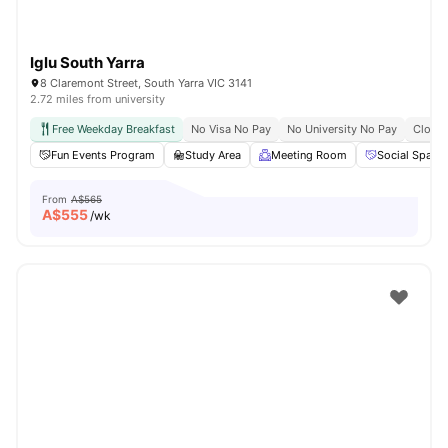
Iglu South Yarra
8 Claremont Street, South Yarra VIC 3141
2.72 miles from university
Free Weekday Breakfast
No Visa No Pay
No University No Pay
Close 
Fun Events Program
Study Area
Meeting Room
Social Space
From
A$565
A$
555
/wk