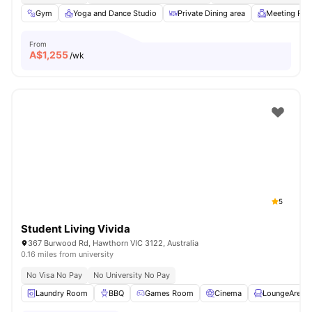
Gym
Yoga and Dance Studio
Private Dining area
Meeting Ro
From
A$
1,255
/wk
5
Student Living Vivida
367 Burwood Rd, Hawthorn VIC 3122, Australia
0.16 miles from university
No Visa No Pay
No University No Pay
Laundry Room
BBQ
Games Room
Cinema
LoungeArea