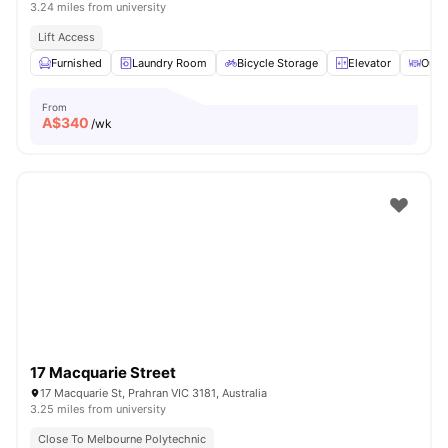
3.24 miles from university
Lift Access
Furnished
Laundry Room
Bicycle Storage
Elevator
Outd
From
A$
340
/wk
17 Macquarie Street
17 Macquarie St, Prahran VIC 3181, Australia
3.25 miles from university
Close To Melbourne Polytechnic