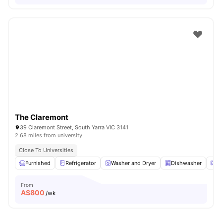
The Claremont
39 Claremont Street, South Yarra VIC 3141
2.68 miles from university
Close To Universities
Furnished
Refrigerator
Washer and Dryer
Dishwasher
M
From
A$
800
/wk