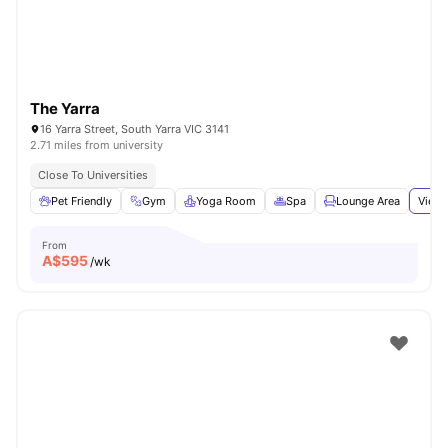
The Yarra
16 Yarra Street, South Yarra VIC 3141
2.71 miles from university
Close To Universities
Pet Friendly
Gym
Yoga Room
Spa
Lounge Area
View 
From
A$
595
/wk