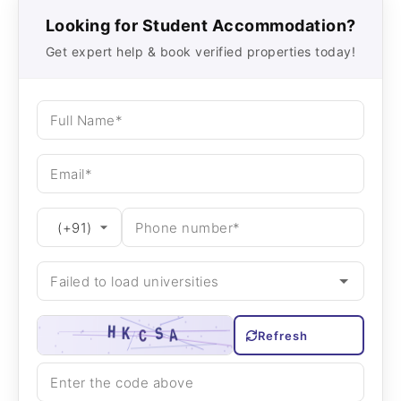
Looking for Student Accommodation?
Get expert help & book verified properties today!
Refresh