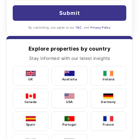
Submit
By submitting, you agree to our
T&C
, and
Privacy Policy
Explore properties by country
Stay informed with our latest insights
UK
Australia
Ireland
Canada
USA
Germany
Spain
Portugal
France