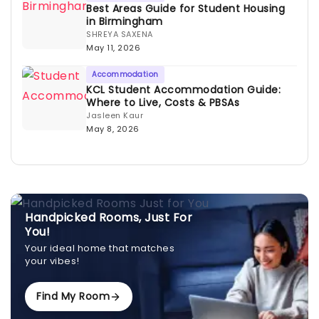
Best Areas Guide for Student Housing
in Birmingham
SHREYA SAXENA
May 11, 2026
Accommodation
KCL Student Accommodation Guide:
Where to Live, Costs & PBSAs
Jasleen Kaur
May 8, 2026
Handpicked Rooms, Just For
You!
Your ideal home that matches
your vibes!
Find My Room