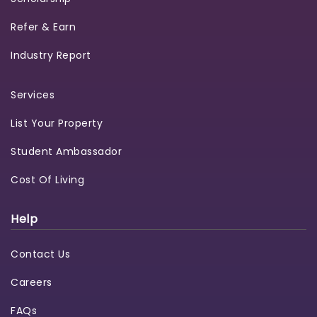
Refer & Earn
Industry Report
Services
List Your Property
Student Ambassador
Cost Of Living
Help
Contact Us
Careers
FAQs