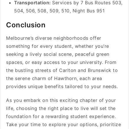
Transportation:
Services by 7 Bus Routes 503,
504, 506, 508, 509, 510, Night Bus 951
Conclusion
Melbourne’s diverse neighborhoods offer
something for every student, whether you’re
seeking a lively social scene, peaceful green
spaces, or easy access to your university. From
the bustling streets of Carlton and Brunswick to
the serene charm of Hawthorn, each area
provides unique benefits tailored to your needs.
As you embark on this exciting chapter of your
life, choosing the right place to live will set the
foundation for a rewarding student experience.
Take your time to explore your options, prioritize