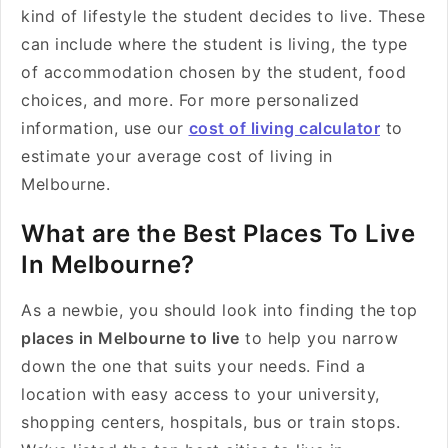
kind of lifestyle the student decides to live. These
can include where the student is living, the type
of accommodation chosen by the student, food
choices, and more. For more personalized
information, use our
cost of living calculator
to
estimate your average cost of living in
Melbourne.
What are the Best Places To Live
In Melbourne?
As a newbie, you should look into finding the
top
places in Melbourne to live
to help you narrow
down the one that suits your needs. Find a
location with easy access to your university,
shopping centers, hospitals, bus or train stops.