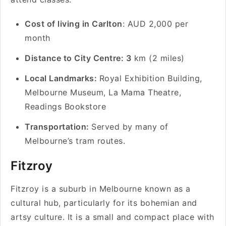
Cost of living in Carlton
: AUD 2,000 per
month
Distance to City Centre: 3
km (2 miles)
Local Landmarks:
Royal Exhibition Building,
Melbourne Museum, La Mama Theatre,
Readings Bookstore
Transportation:
Served by many of
Melbourne’s tram routes.
Fitzroy
Fitzroy is a suburb in Melbourne known as a
cultural hub, particularly for its bohemian and
artsy culture. It is a small and compact place with