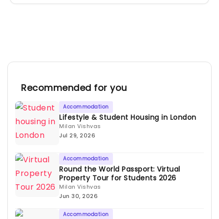
Recommended for you
Accommodation
Lifestyle & Student Housing in London
Milan Vishvas
Jul 29, 2026
Accommodation
Round the World Passport: Virtual
Property Tour for Students 2026
Milan Vishvas
Jun 30, 2026
Accommodation