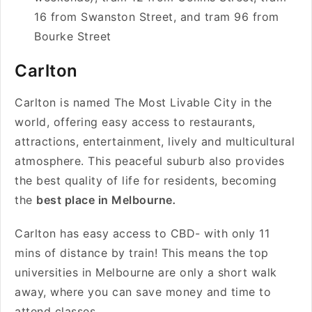
16 from Swanston Street, and tram 96 from
Bourke Street
Carlton
Carlton is named The Most Livable City in the
world, offering easy access to restaurants,
attractions, entertainment, lively and multicultural
atmosphere. This peaceful suburb also provides
the best quality of life for residents, becoming
the
best place in Melbourne
.
Carlton has easy access to CBD- with only 11
mins of distance by train! This means the top
universities in Melbourne are only a short walk
away, where you can save money and time to
attend classes.