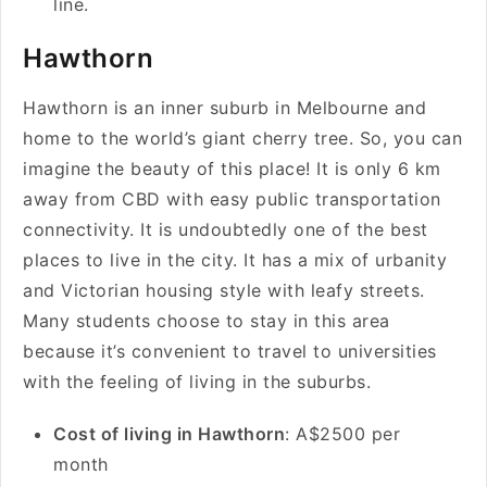
line.
Hawthorn
Hawthorn is an inner suburb in Melbourne and
home to the world’s giant cherry tree. So, you can
imagine the beauty of this place! It is only 6 km
away from CBD with easy public transportation
connectivity. It is undoubtedly one of the best
places to live in the city. It has a mix of urbanity
and Victorian housing style with leafy streets.
Many students choose to stay in this area
because it’s convenient to travel to universities
with the feeling of living in the suburbs.
Cost of living in Hawthorn
: A$2500 per
month