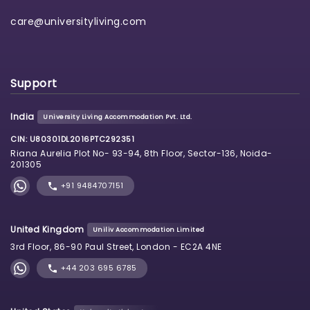
care@universityliving.com
Support
India
University Living Accommodation Pvt. Ltd.
CIN: U80301DL2016PTC292351
Riana Aurelia Plot No- 93-94, 8th Floor, Sector-136, Noida-
201305
+91 9484707151
United Kingdom
Uniliv Accommodation Limited
3rd Floor, 86-90 Paul Street, London - EC2A 4NE
+44 203 695 6785