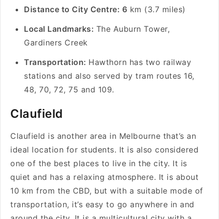
Distance to City Centre: 6
km (3.7 miles)
Local Landmarks:
The Auburn Tower,
Gardiners Creek
Transportation:
Hawthorn has two railway
stations and also served by tram routes 16,
48, 70, 72, 75 and 109.
Claufield
Claufield is another area in Melbourne that’s an
ideal location for students. It is also considered
one of the best places to live in the city. It is
quiet and has a relaxing atmosphere. It is about
10 km from the CBD, but with a suitable mode of
transportation, it’s easy to go anywhere in and
around the city. It is a multicultural city with a