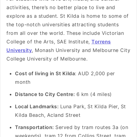
activities, there’s no better place to live and
explore as a student. St Kilda is home to some of
the top-notch universities attracting students
from all over the world. These include Victorian
College of the Arts, SAE Institute,
Torrens
University
, Monash University and Melbourne City
College University of Melbourne.
Cost of living in St Kilda
: AUD 2,000 per
month
Distance to City Centre:
6 km (4 miles)
Local Landmarks:
Luna Park, St Kilda Pier, St
Kilda Beach, Acland Street
Transportation:
Served by tram routes 3a (on
weekends), tram 12 from Collins Street, tram