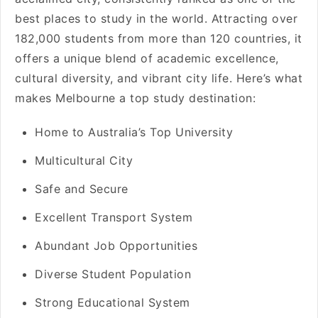
best places to study in the world. Attracting over
182,000 students from more than 120 countries, it
offers a unique blend of academic excellence,
cultural diversity, and vibrant city life. Here’s what
makes Melbourne a top study destination:
Home to Australia’s Top University
Multicultural City
Safe and Secure
Excellent Transport System
Abundant Job Opportunities
Diverse Student Population
Strong Educational System