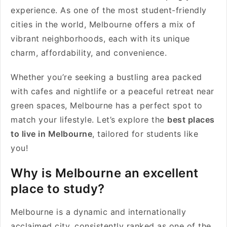
experience. As one of the most student-friendly
cities in the world, Melbourne offers a mix of
vibrant neighborhoods, each with its unique
charm, affordability, and convenience.
Whether you’re seeking a bustling area packed
with cafes and nightlife or a peaceful retreat near
green spaces, Melbourne has a perfect spot to
match your lifestyle. Let’s explore the
best places
to live in Melbourne
, tailored for students like
you!
Why is Melbourne an excellent
place to study?
Melbourne is a dynamic and internationally
acclaimed city, consistently ranked as one of the