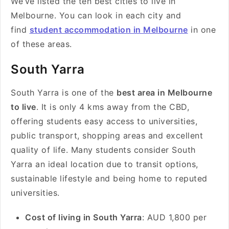
We’ve listed the ten best cities to live in
Melbourne. You can look in each city and
find
student accommodation in Melbourne
in one
of these areas.
South Yarra
South Yarra is one of the
best area in Melbourne
to live
. It is only 4 kms away from the CBD,
offering students easy access to universities,
public transport, shopping areas and excellent
quality of life. Many students consider South
Yarra an ideal location due to transit options,
sustainable lifestyle and being home to reputed
universities.
Cost of living in South Yarra
: AUD 1,800 per