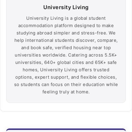
University Living
University Living is a global student
accommodation platform designed to make
studying abroad simpler and stress-free. We
help international students discover, compare,
and book safe, verified housing near top
universities worldwide. Catering across 5.5K+
universities, 640+ global cities and 65K+ safe
homes, University Living offers trusted
options, expert support, and flexible choices,
so students can focus on their education while
feeling truly at home.