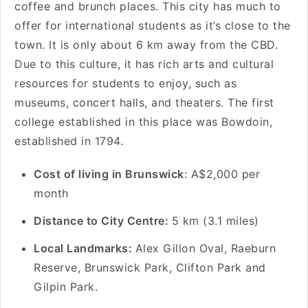
coffee and brunch places. This city has much to
offer for international students as it’s close to the
town. It is only about 6 km away from the CBD.
Due to this culture, it has rich arts and cultural
resources for students to enjoy, such as
museums, concert halls, and theaters. The first
college established in this place was Bowdoin,
established in 1794.
Cost of living in Brunswick
: A$2,000 per
month
Distance to City Centre:
5 km (3.1 miles)
Local Landmarks:
Alex Gillon Oval, Raeburn
Reserve, Brunswick Park, Clifton Park and
Gilpin Park.