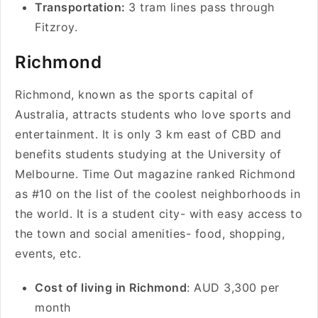
Transportation:
3 tram lines pass through
Fitzroy.
Richmond
Richmond, known as the sports capital of
Australia, attracts students who love sports and
entertainment. It is only 3 km east of CBD and
benefits students studying at the University of
Melbourne. Time Out magazine ranked Richmond
as #10 on the list of the coolest neighborhoods in
the world. It is a student city- with easy access to
the town and social amenities- food, shopping,
events, etc.
Cost of living in Richmond
: AUD 3,300 per
month