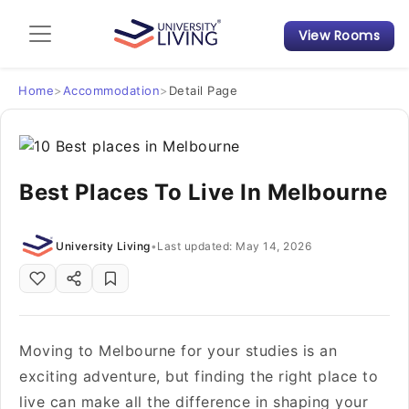
View Rooms
Admission Guide
Student Finances
Home
>
Accommodation
>
Detail Page
Tips & Tricks
Best Places To Live In Melbourne
Student Housing News
University Living
•
Last updated: May 14, 2026
Moving to Melbourne for your studies is an
exciting adventure, but finding the right place to
live can make all the difference in shaping your