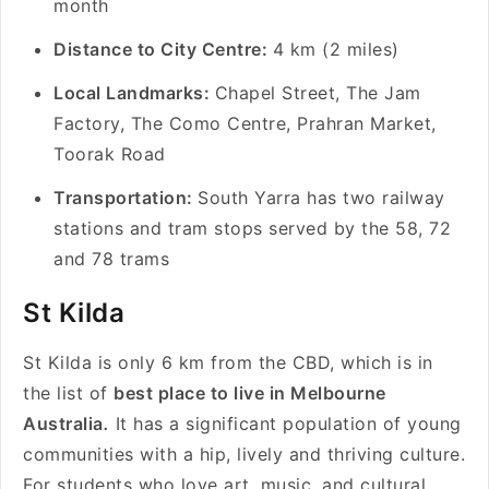
month
Distance to City Centre:
4 km (2 miles)
Local Landmarks:
Chapel Street, The Jam
Factory, The Como Centre, Prahran Market,
Toorak Road
Transportation:
South Yarra has two railway
stations and tram stops served by the 58, 72
and 78 trams
St Kilda
St Kilda is only 6 km from the CBD, which is in
the list of
best place to live in Melbourne
Australia
.
It has a significant population of young
communities with a hip, lively and thriving culture.
For students who love art, music, and cultural