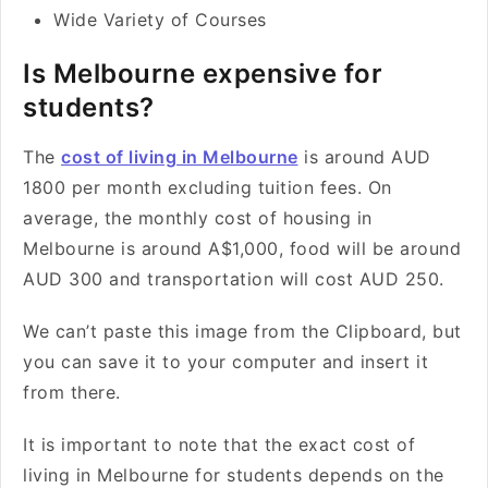
Wide Variety of Courses
Is Melbourne expensive for
students?
The
cost of living in Melbourne
is around AUD
1800 per month excluding tuition fees. On
average, the monthly cost of housing in
Melbourne is around A$1,000, food will be around
AUD 300 and transportation will cost AUD 250.
We can’t paste this image from the Clipboard, but
you can save it to your computer and insert it
from there.
It is important to note that the exact cost of
living in Melbourne for students depends on the