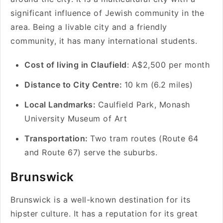
significant influence of Jewish community in the
area. Being a livable city and a friendly
community, it has many international students.
Cost of living in Claufield
: A$2,500 per month
Distance to City Centre:
10 km (6.2 miles)
Local Landmarks:
Caulfield Park, Monash
University Museum of Art
Transportation:
Two tram routes (Route 64
and Route 67) serve the suburbs.
Brunswick
Brunswick is a well-known destination for its
hipster culture. It has a reputation for its great