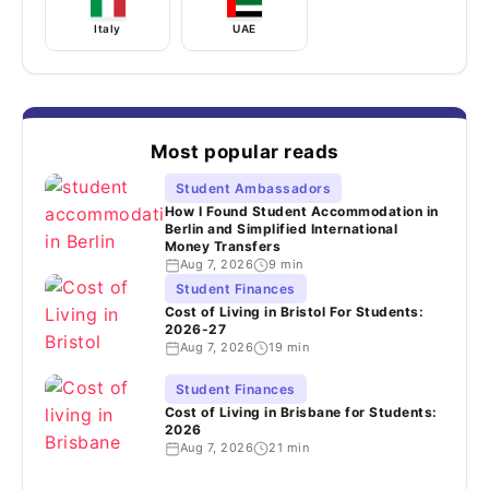
Italy
UAE
Most popular reads
Student Ambassadors
How I Found Student Accommodation in
Berlin and Simplified International
Money Transfers
Aug 7, 2026
9 min
Student Finances
Cost of Living in Bristol For Students:
2026-27
Aug 7, 2026
19 min
Student Finances
Cost of Living in Brisbane for Students:
2026
Aug 7, 2026
21 min