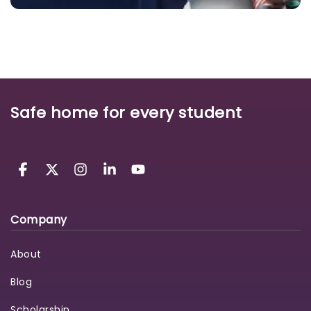
Safe home for every student
Company
About
Blog
Scholarship