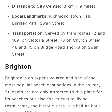
Distance to City Centre:
3 km (1.9 miles)
Local Landmarks:
Richmond Town Hall,
Burnley Park, Swan Street
Transportation:
Served by tram routes 12 and
109, on Victoria Street, 78 on Church Street,
48 and 75 on Bridge Road and 70 on Swan
Street.
Brighton
Brighton is an expensive area and one of the
most popular beach destinations in the country.
Students are not only attracted to this place for
its beaches but also for its cultural living,
restaurants, and historic sites. It is half an hour