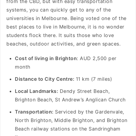
from the CBD, but with easy transportation
systems, you can quickly get to any of the
universities in Melbourne. Being voted one of the
best places to live in Melbourne, it is no wonder
students flock there. It suits those who love
beaches, outdoor activities, and green spaces.
Cost of living in Brighton
: AUD 2,500 per
month
Distance to City Centre:
11 km (7 miles)
Local Landmarks:
Dendy Street Beach,
Brighton Beach, St Andrew’s Anglican Church
Transportation:
Serviced by the Gardenvale,
North Brighton, Middle Brighton, and Brighton
Beach railway stations on the Sandringham