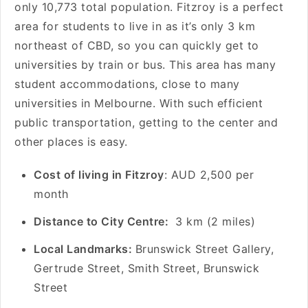
only 10,773 total population. Fitzroy is a perfect
area for students to live in as it’s only 3 km
northeast of CBD, so you can quickly get to
universities by train or bus. This area has many
student accommodations, close to many
universities in Melbourne. With such efficient
public transportation, getting to the center and
other places is easy.
Cost of living in Fitzroy
: AUD 2,500 per
month
Distance to City Centre:
3 km (2 miles)
Local Landmarks:
Brunswick Street Gallery,
Gertrude Street, Smith Street, Brunswick
Street