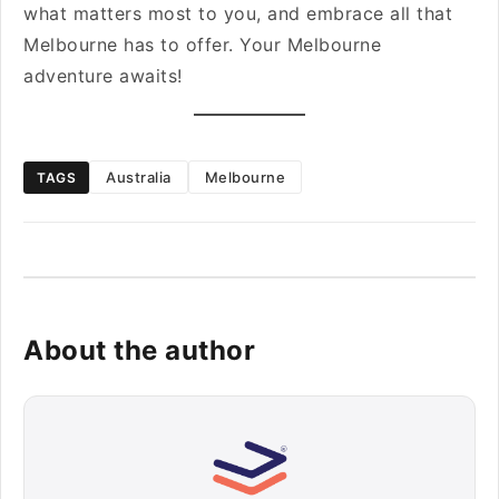
what matters most to you, and embrace all that
Melbourne has to offer. Your Melbourne
adventure awaits!
Australia
Melbourne
TAGS
About the author