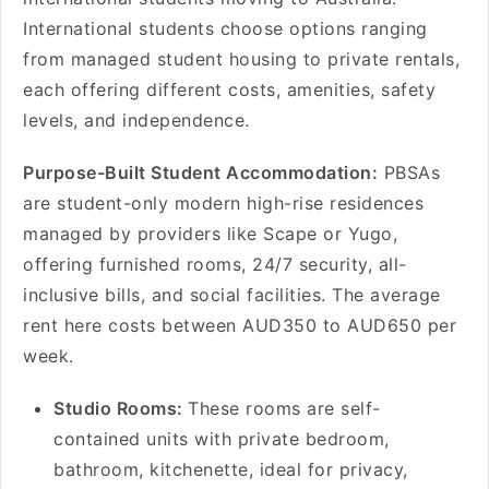
International students choose options ranging
from managed student housing to private rentals,
each offering different costs, amenities, safety
levels, and independence.
Purpose-Built Student Accommodation:
PBSAs
are student-only modern high-rise residences
managed by providers like Scape or Yugo,
offering furnished rooms, 24/7 security, all-
inclusive bills, and social facilities. The average
rent here costs between AUD350 to AUD650 per
week.
Studio Rooms:
These rooms are self-
contained units with private bedroom,
bathroom, kitchenette, ideal for privacy,