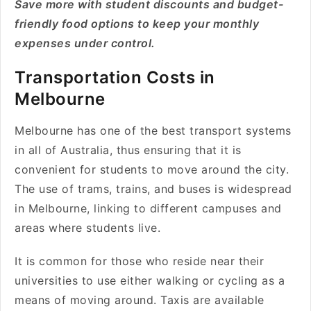
Save more with student discounts and budget-
friendly food options to keep your monthly
expenses under control.
Transportation Costs in
Melbourne
Melbourne has one of the best transport systems
in all of Australia, thus ensuring that it is
convenient for students to move around the city.
The use of trams, trains, and buses is widespread
in Melbourne, linking to different campuses and
areas where students live.
It is common for those who reside near their
universities to use either walking or cycling as a
means of moving around. Taxis are available