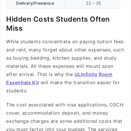
Delivery/Freelance
22 – 35
Hidden Costs Students Often
Miss
While students concentrate on paying tuition fees
and rent, many forget about other expenses, such
as buying bedding, kitchen supplies, and study
materials. All these expenses will mount soon
after arrival. That is why the
ULInfinity Room
Essentials Kit
will make the transition easier for
students.
The cost associated with visa applications, OSCH
cover, accommodation deposit, and money
exchange charges are some additional costs that
you must factor into your budget. The services