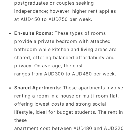
postgraduates or couples seeking
independence; however, higher rent applies
at AUD450 to AUD750 per week.
En-suite Rooms:
These types of rooms
provide a private bedroom with attached
bathroom while kitchen and living areas are
shared, offering balanced affordability and
privacy. On average, the cost
ranges from AUD300 to AUD480 per week.
Shared Apartments:
These apartments involve
renting a room in a house or multi-room flat,
offering lowest costs and strong social
lifestyle, ideal for budget students. The rent in
these
apartment cost between AUD180 and AUD320