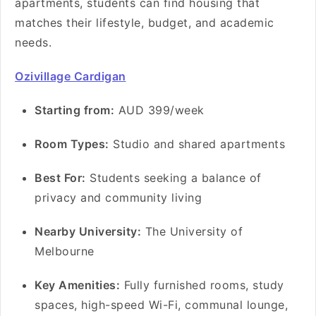
apartments, students can find housing that
matches their lifestyle, budget, and academic
needs.
Ozivillage Cardigan
Starting from:
AUD 399/week
Room Types:
Studio and shared apartments
Best For:
Students seeking a balance of
privacy and community living
Nearby University:
The University of
Melbourne
Key Amenities:
Fully furnished rooms, study
spaces, high-speed Wi-Fi, communal lounge,