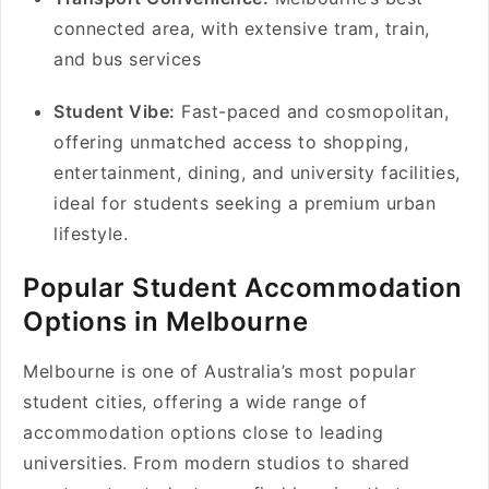
connected area, with extensive tram, train,
and bus services
Student Vibe:
Fast-paced and cosmopolitan,
offering unmatched access to shopping,
entertainment, dining, and university facilities,
ideal for students seeking a premium urban
lifestyle.
Popular Student Accommodation
Options in Melbourne
Melbourne is one of Australia’s most popular
student cities, offering a wide range of
accommodation options close to leading
universities. From modern studios to shared