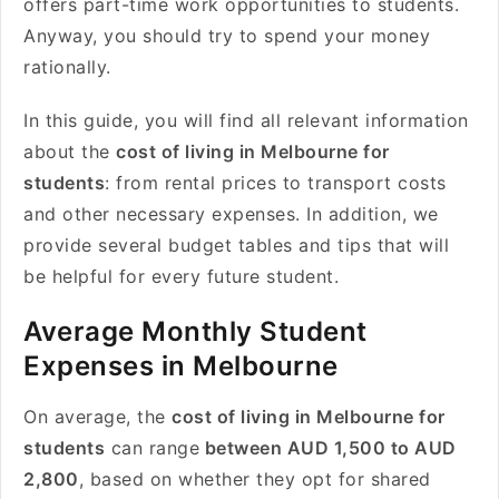
offers part-time work opportunities to students.
Anyway, you should try to spend your money
rationally.
In this guide, you will find all relevant information
about the
cost of living in Melbourne for
students
: from rental prices to transport costs
and other necessary expenses. In addition, we
provide several budget tables and tips that will
be helpful for every future student.
Average Monthly Student
Expenses in Melbourne
On average, the
cost of living in Melbourne for
students
can range
between AUD 1,500 to AUD
2,800
, based on whether they opt for shared