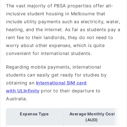
The vast majority of PBSA properties offer all-
inclusive student housing in Melbourne that
include utility payments such as electricity, water,
heating, and the internet. As far as students pay a
rent fee to their landlords, they do not need to
worry about other expenses, which is quite
convenient for international students.
Regarding mobile payments, international
students can easily get ready for studies by
obtaining an
International SIM card
with ULInfinity
prior to their departure to
Australia.
Expense Type
Average Monthly Cost
(AUD)