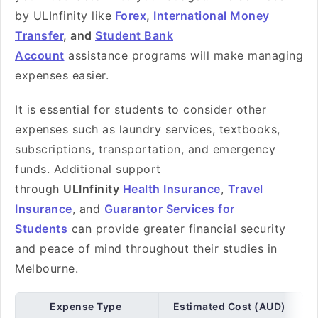
by ULInfinity like
Forex
,
International Money
Transfer
, and
Student Bank
Account
assistance programs will make managing
expenses easier.
It is essential for students to consider other
expenses such as laundry services, textbooks,
subscriptions, transportation, and emergency
funds. Additional support
through
ULInfinity
Health Insurance
,
Travel
Insurance
, and
Guarantor Services for
Students
can provide greater financial security
and peace of mind throughout their studies in
Melbourne.
Expense Type
Estimated Cost (AUD)