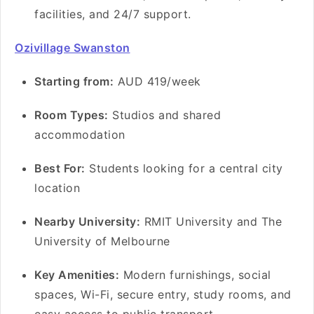
facilities, and 24/7 support.
Ozivillage Swanston
Starting from:
AUD 419/week
Room Types:
Studios and shared
accommodation
Best For:
Students looking for a central city
location
Nearby University:
RMIT University and The
University of Melbourne
Key Amenities:
Modern furnishings, social
spaces, Wi-Fi, secure entry, study rooms, and