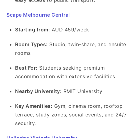
easy access to public transport.
Scape Melbourne Central
Starting from:
AUD 459/week
Room Types:
Studio, twin-share, and ensuite
rooms
Best For:
Students seeking premium
accommodation with extensive facilities
Nearby University:
RMIT University
Key Amenities:
Gym, cinema room, rooftop
terrace, study zones, social events, and 24/7
security.