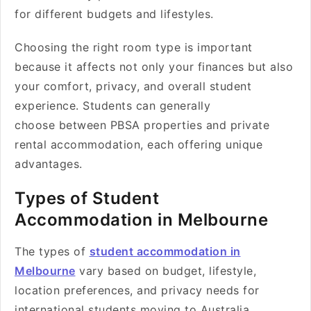
for different budgets and lifestyles.
Choosing the right room type is important
because it affects not only your finances but also
your comfort, privacy, and overall student
experience. Students can generally
choose between PBSA properties and private
rental accommodation, each offering unique
advantages.
Types of Student
Accommodation in Melbourne
The types of
student accommodation in
Melbourne
vary based on budget, lifestyle,
location preferences, and privacy needs for
international students moving to Australia.