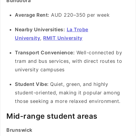
Bundoora
Average Rent:
AUD 220–350 per week
Nearby Universities:
La Trobe
University
,
RMIT University
Transport Convenience:
Well-connected by
tram and bus services, with direct routes to
university campuses
Student Vibe:
Quiet, green, and highly
student-oriented, making it popular among
those seeking a more relaxed environment.
Mid-range student areas
Brunswick