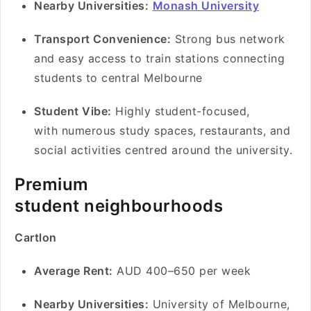
Nearby Universities:
Monash University
Transport Convenience:
Strong bus network
and easy access to train stations connecting
students to central Melbourne
Student Vibe:
Highly student-focused,
with numerous study spaces, restaurants, and
social activities centred around the university.
Premium
student neighbourhoods
Cartlon
Average Rent:
AUD 400–650 per week
Nearby Universities:
University of Melbourne,