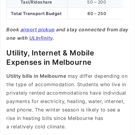
Taxi/Rideshare
50 – 200
Total Transport Budget
80 – 250
Book
airport pickup
and stay connected from day
one with
ULInfinity
.
Utility, Internet & Mobile
Expenses in Melbourne
Utility bills in Melbourne
may differ depending on
the type of accommodation. Students who live in
privately rented accommodations have individual
payments for electricity, heating, water, internet,
and phone. The winter season is likely to see a
rise in heating bills since Melbourne has
a relatively cold climate.