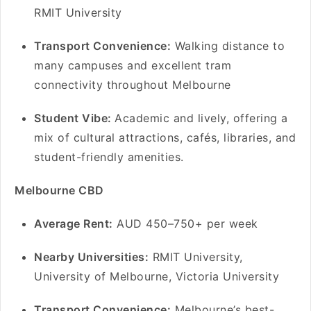
RMIT University
Transport Convenience:
Walking distance to
many campuses and excellent tram
connectivity throughout Melbourne
Student Vibe:
Academic and lively, offering a
mix of cultural attractions, cafés, libraries, and
student-friendly amenities.
Melbourne CBD
A
verage Rent:
AUD 450–750+ per week
Nearby Universities:
RMIT University,
University of Melbourne, Victoria University
Transport Convenience:
Melbourne’s best-