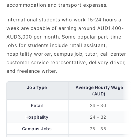
accommodation and transport expenses.
International students who work 15-24 hours a
week are capable of earning around AUD1,400-
AUD3,000 per month. Some popular part-time
jobs for students include retail assistant,
hospitality worker, campus job, tutor, call center
customer service representative, delivery driver,
and freelance writer.
Job Type
Average Hourly Wage
(AUD)
Retail
24 – 30
Hospitality
24 – 32
Campus Jobs
25 – 35