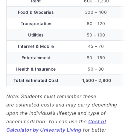
Rent
600 – 1,200
Food & Groceries
300 – 400
Transportation
60 – 120
Utilities
50 – 100
Internet & Mobile
45 – 70
Entertainment
80 – 150
Health & Insurance
50 – 80
Total Estimated Cost
1,500 – 2,800
Note: Students must remember these
are estimated costs and may carry depending
upon the individual’s lifestyle and type of
accommodation. You can use the
Cost of
Calculator by University Living
for better