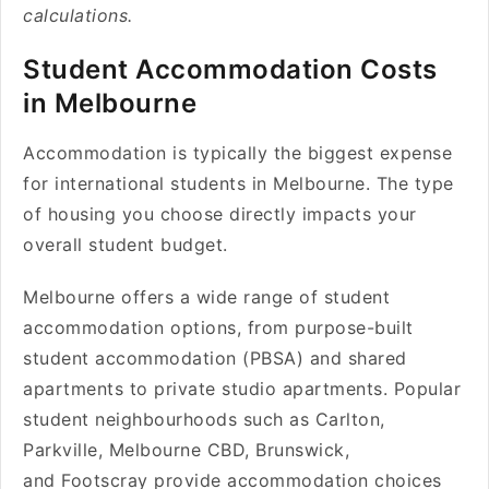
calculations.
Student Accommodation Costs
in Melbourne
Accommodation is typically the biggest expense
for international students in Melbourne. The type
of housing you choose directly impacts your
overall student budget.
Melbourne offers a wide range of student
accommodation options, from purpose-built
student accommodation (PBSA) and shared
apartments to private studio apartments. Popular
student neighbourhoods such as Carlton,
Parkville, Melbourne CBD, Brunswick,
and Footscray provide accommodation choices