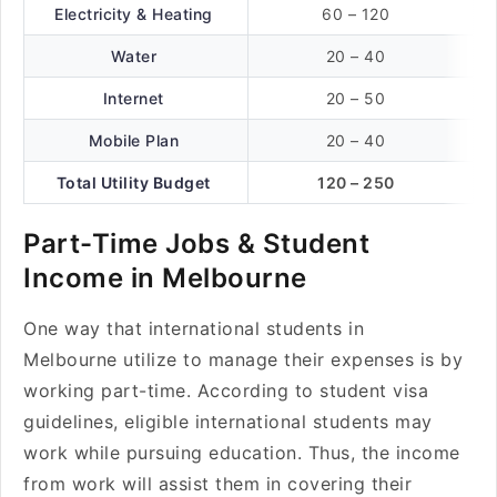
Electricity & Heating
60 – 120
Water
20 – 40
Internet
20 – 50
Mobile Plan
20 – 40
Total Utility Budget
120 – 250
Part-Time Jobs & Student
Income in Melbourne
One way that international students in
Melbourne utilize to manage their expenses is by
working part-time. According to student visa
guidelines, eligible international students may
work while pursuing education. Thus, the income
from work will assist them in covering their