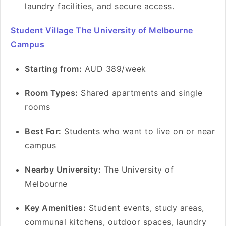
laundry facilities, and secure access.
Student Village The University of Melbourne
Campus
Starting from:
AUD 389/week
Room Types:
Shared apartments and single
rooms
Best For:
Students who want to live on or near
campus
Nearby University:
The University of
Melbourne
Key Amenities:
Student events, study areas,
communal kitchens, outdoor spaces, laundry