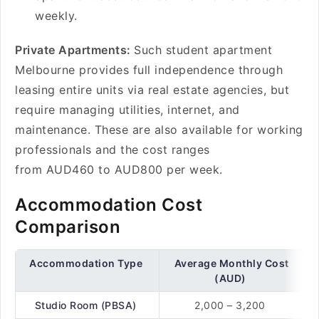
weekly.
Private Apartments:
Such student apartment
Melbourne provides full independence through
leasing entire units via real estate agencies, but
require managing utilities, internet, and
maintenance. These are also available for working
professionals and the cost ranges
from AUD460 to AUD800 per week.
Accommodation Cost
Comparison
Accommodation Type
Average Monthly Cost
(AUD)
Studio Room (PBSA)
2,000 – 3,200