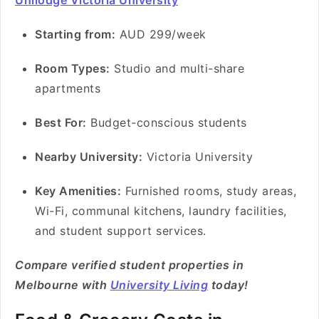
Unilodge Victoria University
Starting from:
AUD 299/week
Room Types:
Studio and multi-share
apartments
Best For:
Budget-conscious students
Nearby University:
Victoria University
Key Amenities:
Furnished rooms, study areas,
Wi-Fi, communal kitchens, laundry facilities,
and student support services.
Compare verified student properties in
Melbourne with
University Living
today!