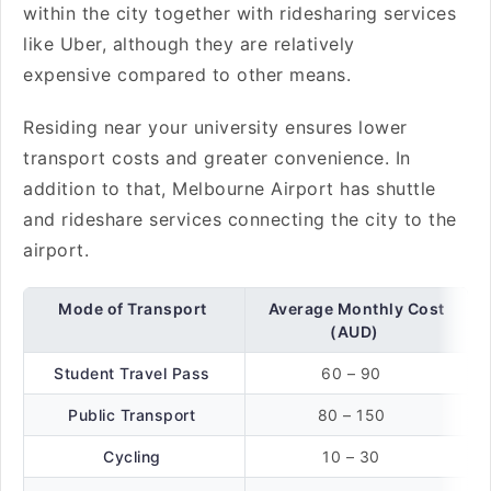
within the city together with ridesharing services
like Uber, although they are relatively
expensive compared to other means.
Residing near your university ensures lower
transport costs and greater convenience. In
addition to that, Melbourne Airport has shuttle
and rideshare services connecting the city to the
airport.
Mode of Transport
Average Monthly Cost
(AUD)
Student Travel Pass
60 – 90
Public Transport
80 – 150
Cycling
10 – 30