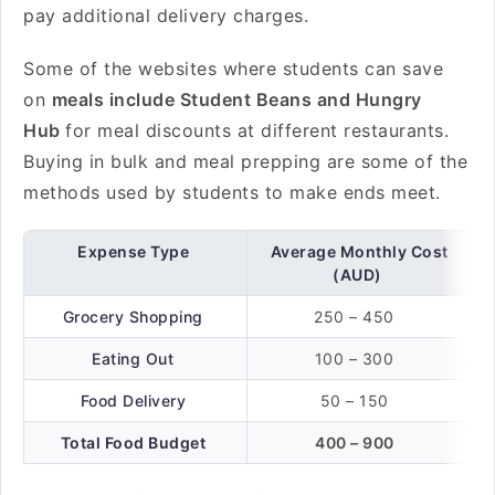
pay additional delivery charges.
Some of the websites where students can save
on
meals include Student Beans and Hungry
Hub
for meal discounts at different restaurants.
Buying in bulk and meal prepping are some of the
methods used by students to make ends meet.
Expense Type
Average Monthly Cost
(AUD)
Grocery Shopping
250 – 450
Eating Out
100 – 300
Food Delivery
50 – 150
Total Food Budget
400 – 900