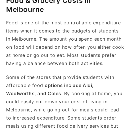
Food & Grocery Costs in
Melbourne
Food is one of the most controllable expenditure
items when it comes to the budgets of students
in Melbourne. The amount you spend each month
on food will depend on how often you either cook
at home or go out to eat. Most students prefer
having a balance between both activities.
Some of the stores that provide students with
affordable food
options include Aldi,
Woolworths, and Coles
. By cooking at home, you
could easily cut down your cost of living in
Melbourne, while going out for meals could lead
to increased expenditure. Some students order
meals using different food delivery services but