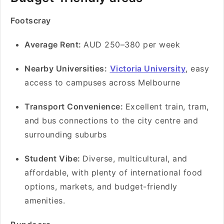
Footscray
Average Rent:
AUD 250–380 per week
Nearby Universities:
Victoria University
, easy
access to campuses across Melbourne
Transport Convenience:
Excellent train, tram,
and bus connections to the city centre and
surrounding suburbs
Student Vibe:
Diverse, multicultural, and
affordable, with plenty of international food
options, markets, and budget-friendly
amenities.