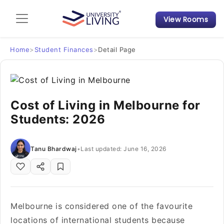
View Rooms
Admission Guide
Student Finances
Home
>
Student Finances
>
Detail Page
Tips & Tricks
Cost of Living in Melbourne for
Student Housing News
Students: 2026
Tanu Bhardwaj
•
Last updated: June 16, 2026
Melbourne is considered one of the favourite
locations of international students because