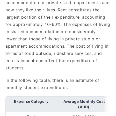
accommodation or private studio apartments and
how they live their lives. Rent constitutes the
largest portion of their expenditure, accounting
for approximately 40-60%. The expenses of living
in shared accommodation are considerably
lower than those of living in private studio or
apartment accommodations. The cost of living in
terms of food outside, rideshare services, and
entertainment can affect the expenditure of
students.
In the following table, there is an estimate of
monthly student expenditures:
Expense Category
Average Monthly Cost
(AUD)