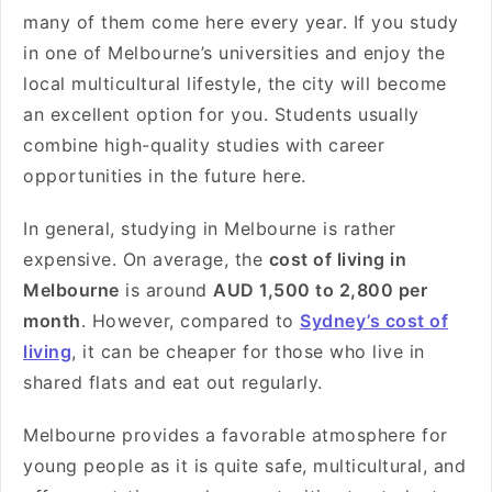
many of them come here every year. If you study
in one of Melbourne’s universities and enjoy the
local multicultural lifestyle, the city will become
an excellent option for you. Students usually
combine high-quality studies with career
opportunities in the future here.
In general, studying in Melbourne is rather
expensive. On average, the
cost of living in
Melbourne
is around
AUD 1,500 to 2,800 per
month
. However, compared to
Sydney’s cost of
living
, it can be cheaper for those who live in
shared flats and eat out regularly.
Melbourne provides a favorable atmosphere for
young people as it is quite safe, multicultural, and