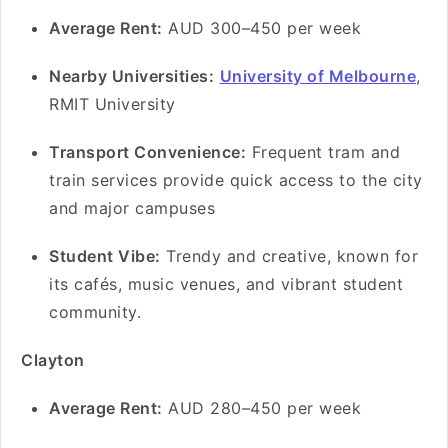
Average Rent:
AUD 300–450 per week
Nearby Universities:
University of Melbourne
,
RMIT University
Transport Convenience:
Frequent tram and
train services provide quick access to the city
and major campuses
Student Vibe:
Trendy and creative, known for
its cafés, music venues, and vibrant student
community.
Clayton
Average Rent:
AUD 280–450 per week