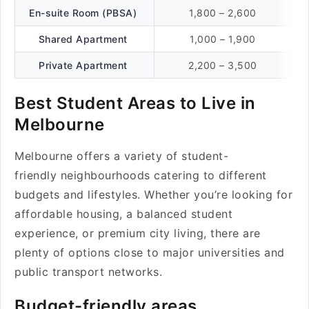
En-suite Room (PBSA)
1,800 – 2,600
Shared Apartment
1,000 – 1,900
Private Apartment
2,200 – 3,500
Best Student Areas to Live in
Melbourne
Melbourne offers a variety of student-
friendly neighbourhoods catering to different
budgets and lifestyles. Whether you’re looking for
affordable housing, a balanced student
experience, or premium city living, there are
plenty of options close to major universities and
public transport networks.
Budget-friendly areas