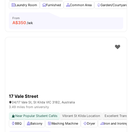
Laundry Room
Furnished
Common Area
Garden/Courtyard
From
A$
350
/wk
17 Vale Street
04/17 Vale St, St Kilda VIC 3182, Australia
3.49 miles from university
Near Popular Student Cafés
Vibrant St Kilda Location
Excellent Transpo
BBQ
Balcony
Washing Machine
Dryer
Iron and Ironing B