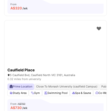
From
A$
320
/wk
Caulfield Place
5 Caulfield Bvd, Caulfield North VIC 3161, Australia
0.32 miles from university
Prime Location
Close To Monash University (caulfield Campus)
Public 
Study Area
Gym
Swimming Pool
Spa & Sauna
Co-Worki
From
A$750
A$
730
/wk