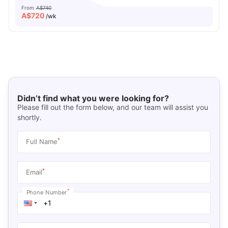
From
A$740
A$
720
/wk
Didn’t find what you were looking for?
Please fill out the form below, and our team will assist you
shortly.
*
Full Name
*
Email
*
Phone Number