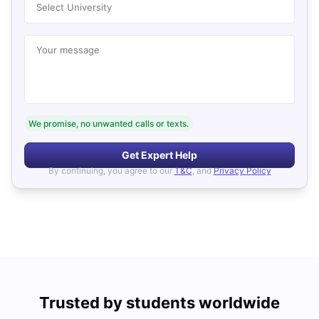
Select University
Your message
We promise, no unwanted calls or texts.
Get Expert Help
By continuing, you agree to our
T&C
, and
Privacy Policy
Trusted by students worldwide