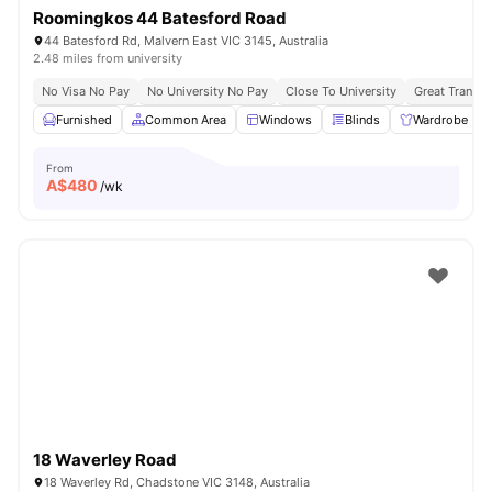
Roomingkos 44 Batesford Road
44 Batesford Rd, Malvern East VIC 3145, Australia
2.48 miles from university
No Visa No Pay
No University No Pay
Close To University
Great Transpo
Furnished
Common Area
Windows
Blinds
Wardrobe
From
A$
480
/wk
18 Waverley Road
18 Waverley Rd, Chadstone VIC 3148, Australia