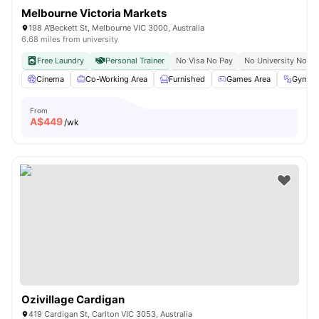
Melbourne Victoria Markets
198 A'Beckett St, Melbourne VIC 3000, Australia
6.68 miles from university
Free Laundry
Personal Trainer
No Visa No Pay
No University No Pa
Cinema
Co-Working Area
Furnished
Games Area
Gym
From
A$
449
/wk
Ozivillage Cardigan
419 Cardigan St, Carlton VIC 3053, Australia