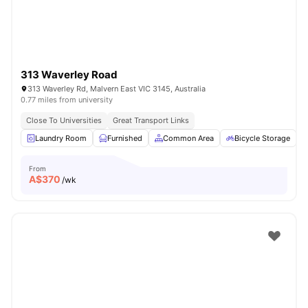
313 Waverley Road
313 Waverley Rd, Malvern East VIC 3145, Australia
0.77 miles from university
Close To Universities
Great Transport Links
Laundry Room
Furnished
Common Area
Bicycle Storage
From
A$
370
/wk