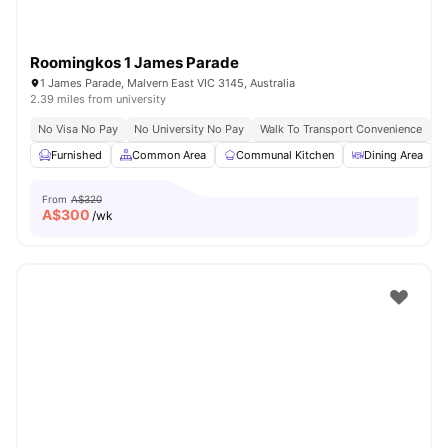
Roomingkos 1 James Parade
1 James Parade, Malvern East VIC 3145, Australia
2.39 miles from university
No Visa No Pay
No University No Pay
Walk To Transport Convenience
F
Furnished
Common Area
Communal Kitchen
Dining Area
From
A$320
A$
300
/wk