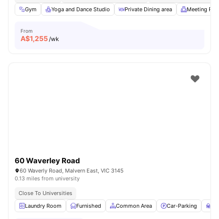
Gym
Yoga and Dance Studio
Private Dining area
Meeting Ro
From
A$
1,255
/wk
60 Waverley Road
60 Waverly Road, Malvern East, VIC 3145
0.13 miles from university
Close To Universities
Laundry Room
Furnished
Common Area
Car-Parking
St