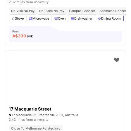
2.62 miles from university
No Visa No Pay
No Place No Pay
Campus Connect
Seamless Connectivi
Stove
Microwave
Oven
Dishwasher
Dining Room
Vie
From
A$
300
/wk
17 Macquarie Street
17 Macquarie St, Prahran VIC 3181, Australia
3.43 miles from university
Close To Melbourne Polytechnic