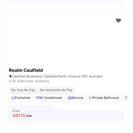
Realm Caulfield
Caulfield Boulevard, Caulfield North Victoria 3161 Australia
0.35 miles from university
No Visa No Pay
No University No Pay
Furnished
Air Conditioner
Balcony
Private Bathroom
Wi
From
A$
715
/wk