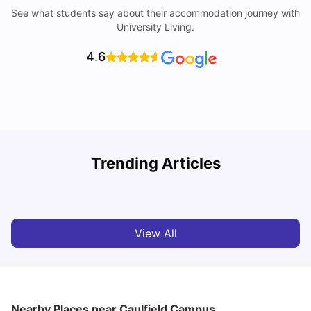
See what students say about their accommodation journey with
University Living.
4.6
Trending Articles
Cost of Living in Melbourne for Students
C
University Living
Jul 08, 2026
View All
Nearby Places
near Caulfield Campus