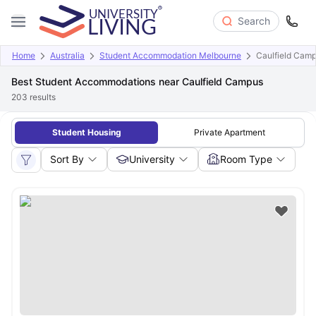
Search
Home
Australia
Student Accommodation Melbourne
Caulfield Cam
Best Student Accommodations near Caulfield Campus
203
results
Student Housing
Private Apartment
Sort By
University
Room Type