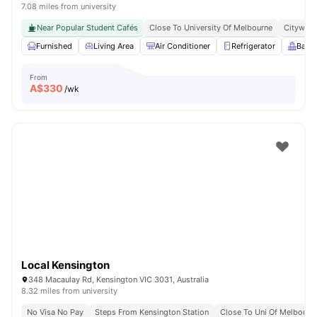
7.08 miles from university
Near Popular Student Cafés
Close To University Of Melbourne
Citywide
Furnished
Living Area
Air Conditioner
Refrigerator
Balc
From
A$
330
/wk
Local Kensington
348 Macaulay Rd, Kensington VIC 3031, Australia
8.32 miles from university
No Visa No Pay
Steps From Kensington Station
Close To Uni Of Melbourn