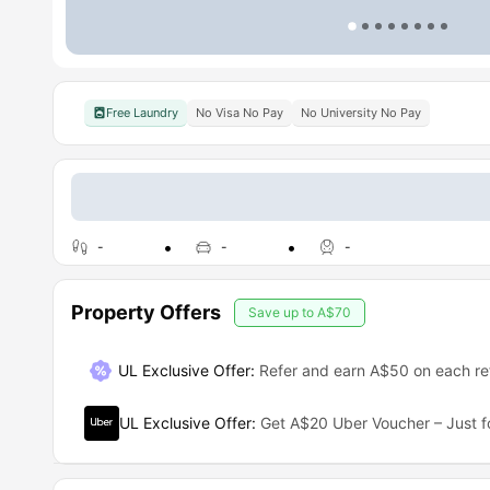
Free Laundry
No Visa No Pay
No University No Pay
-
-
-
Property Offers
Save up to
A$70
UL Exclusive Offer
:
Refer and earn A$50 on each ref
UL Exclusive Offer
:
Get A$20 Uber Voucher – Just f