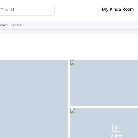
My Kinda Room
Perth Central
ities
Similar Properties
Video