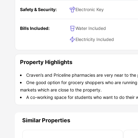
Safety & Security:
Electronic Key
Bills Included:
Water Included
Electricity Included
Property Highlights
Craven’s and Priceline pharmacies are very near to the 
One good option for grocery shoppers who are running lo
markets which are close to the property.
A co-working space for students who want to do their w
Similar Properties