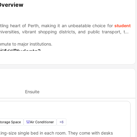
 Overview
stling heart of Perth, making it an unbeatable choice for
student
versities, vibrant shopping districts, and public transport, this
mute to major institutions.
king paths.
n for Students?
sphere, Switch Perth Central provides the perfect balance. The
 Perth universities and a dynamic student lifestyle.
 recreational spots—ideal for students.
rsities like UWA and Curtin University.
rous student-focused events and social spaces.
Offer?
s to a range of amenities that make student life both convenient
Ensuite
hat cater to every student's needs.
ith studies and entertainment.
rveillance.
p work.
torage Space
Air Conditioner
+
6
l the action. Whether it’s a study session, a quick shopping trip, or
you time.
king-size single bed in each room. They come with desks