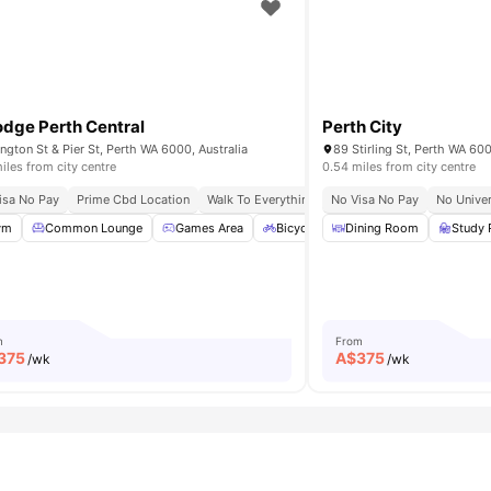
odge Perth Central
Perth City
ington St & Pier St, Perth WA 6000, Australia
89 Stirling St, Perth WA 600
iles from city centre
0.54 miles from city centre
isa No Pay
Prime Cbd Location
Walk To Everything Convenience
No Visa No Pay
Fast Access To
No Univer
unge Area
ym
Common Lounge
Bicycle storage
Games Area
View all
18
amenities
Bicycle storage
Dining Room
Laundry
Study
View 
m
From
375
A$
375
/wk
/wk