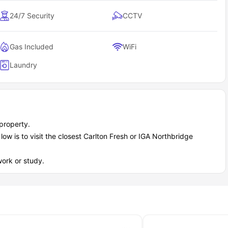
24/7 Security
CCTV
Gas Included
WiFi
Laundry
property.
w is to visit the closest Carlton Fresh or IGA Northbridge
ork or study.