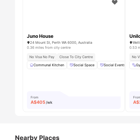
Juno House
Unil
24 Mount St, Perth WA 6000, Australia
Well
0.36 miles from city centre
0.53 m
No Visa No Pay
Close To City Centre
No V
Communal Kitchen
Social Space
Social Events
Lo
G
From
Fro
A$
405
A$
/wk
Nearby Places