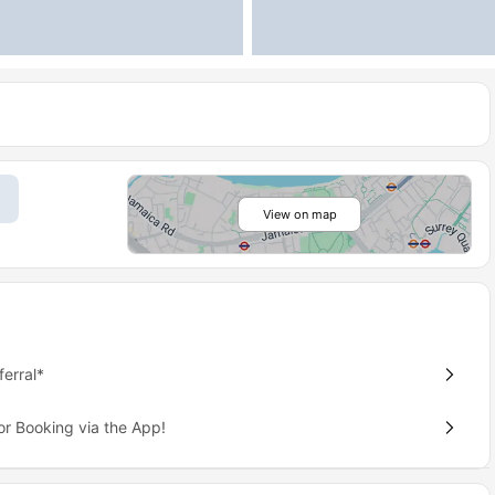
View on map
erral*
or Booking via the App!