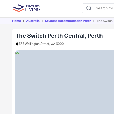
Home
Australia
Student Accommodation Perth
The Switch 
Overview
Offers
About
Room Types
Amen
The Switch Perth Central, Perth
555 Wellington Street, WA 6000