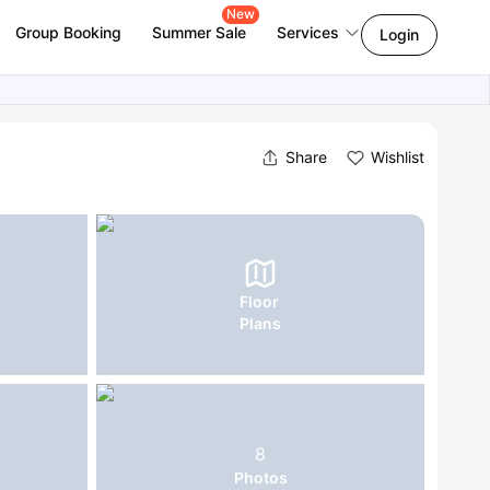
New
Group Booking
Summer Sale
Services
Login
Share
Wishlist
Floor
Plans
8
Photos