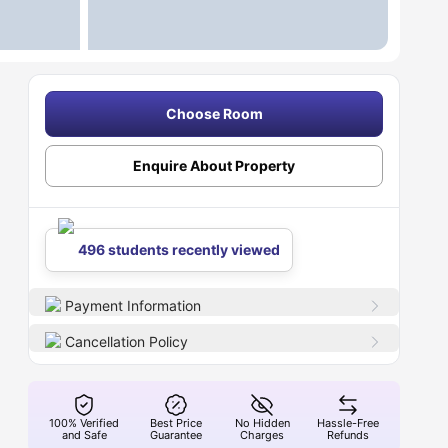
Choose Room
Enquire About Property
496 students recently viewed
Payment Information
Cancellation Policy
100% Verified
Best Price
No Hidden
Hassle-Free
and Safe
Guarantee
Charges
Refunds