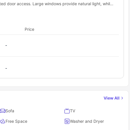
ated door access. Large windows provide natural light, while
elect the perfect one for your stay
hroom, creating a convenient and well-balanced living
 payment, and confirm your reservation
 all the details you need to prepare for your arrival!
Price
-
-
View All
Sofa
TV
Free Space
Washer and Dryer