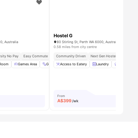
Hostel G
0, Australia
80 Stirling St, Perth WA 6000, Australia
0.58 miles from city centre
 Universities
sity No Pay
Easy Commute Lifestyle
Community Driven
Walk To Campus Location
Next Gen Hostel
Communal Area
Easy Conn
 Room
all
16
amenities
Games Area
Gym
Access to Eatery
BBQ
View all
37
amenities
Laundry
Communal K
From
A$
399
/wk