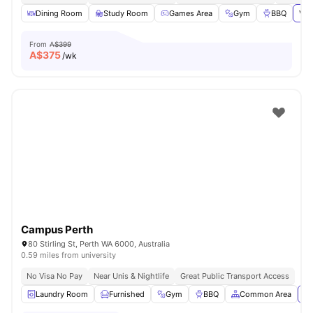
Dining Room
Study Room
Games Area
Gym
BBQ
Vie
From
A$399
A$
375
/wk
Campus Perth
80 Stirling St, Perth WA 6000, Australia
0.59 miles from university
No Visa No Pay
Near Unis & Nightlife
Great Public Transport Access
Laundry Room
Furnished
Gym
BBQ
Common Area
Vi