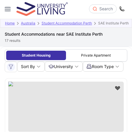
Search
Home
Australia
Student Accommodation Perth
SAE Institute Perth
Student Accommodations near SAE Institute Perth
17
results
Student Housing
Private Apartment
Sort By
University
Room Type