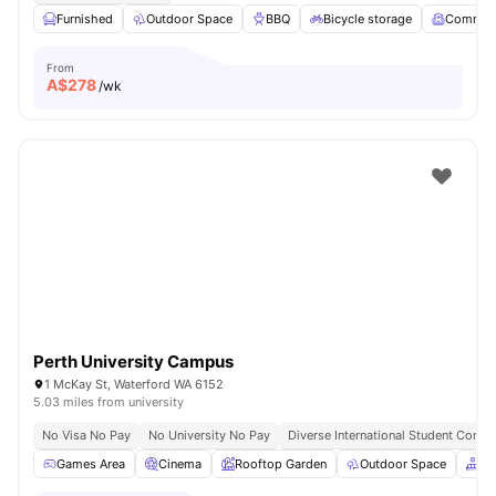
Furnished
Outdoor Space
BBQ
Bicycle storage
Common
From
A$
278
/wk
Perth University Campus
1 McKay St, Waterford WA 6152
5.03 miles from university
No Visa No Pay
No University No Pay
Diverse International Student Comm
Games Area
Cinema
Rooftop Garden
Outdoor Space
Co