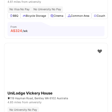
4.61 miles from university
No Visa No Pay
No University No Pay
BBQ
Bicycle Storage
Cinema
Common Area
Couch
V
From
A$
324
/wk
UniLodge Vickery House
119 Hayman Road, Bentley WA 6102 Australia
4.85 miles from university
No University No Pay