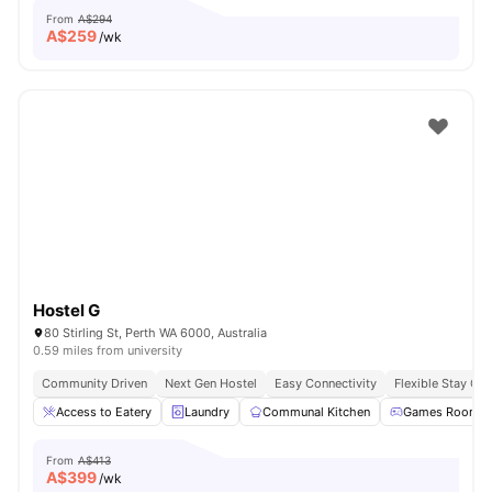
From
A$294
A$
259
/wk
Hostel G
80 Stirling St, Perth WA 6000, Australia
0.59 miles from university
Community Driven
Next Gen Hostel
Easy Connectivity
Flexible Stay Op
Access to Eatery
Laundry
Communal Kitchen
Games Room
From
A$413
A$
399
/wk