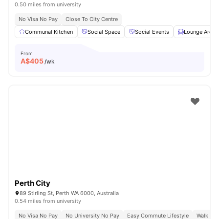
0.50 miles from university
No Visa No Pay
Close To City Centre
Communal Kitchen
Social Space
Social Events
Lounge Area
From
A$
405
/wk
Perth City
89 Stirling St, Perth WA 6000, Australia
0.54 miles from university
No Visa No Pay
No University No Pay
Easy Commute Lifestyle
Walk To