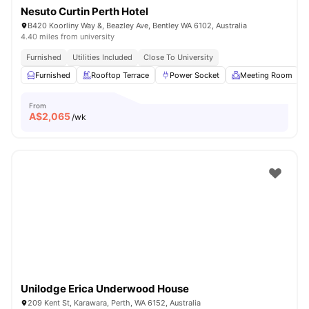
Nesuto Curtin Perth Hotel
B420 Koorliny Way &, Beazley Ave, Bentley WA 6102, Australia
4.40 miles from university
Furnished
Utilities Included
Close To University
Furnished
Rooftop Terrace
Power Socket
Meeting Room
From
A$
2,065
/wk
Unilodge Erica Underwood House
209 Kent St, Karawara, Perth, WA 6152, Australia