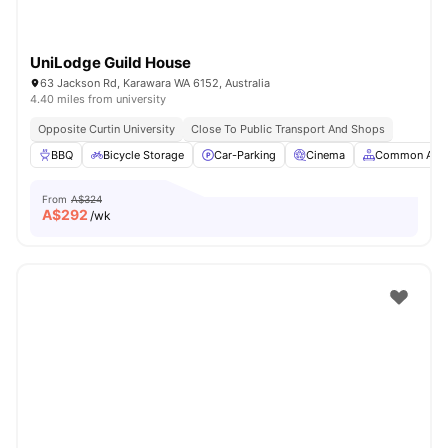
UniLodge Guild House
63 Jackson Rd, Karawara WA 6152, Australia
4.40 miles from university
Opposite Curtin University
Close To Public Transport And Shops
BBQ
Bicycle Storage
Car-Parking
Cinema
Common Are
From
A$324
A$
292
/wk