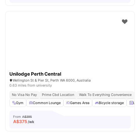
Unilodge Perth Central
Wellington St & Pier St, Perth WA 6000, Australia
0.63 miles from university
No Visa No Pay
Prime Cbd Location
Walk To Everything Convenience
Fa
Gym
Common Lounge
Games Area
Bicycle storage
Lau
From
A$395
A$
375
/wk