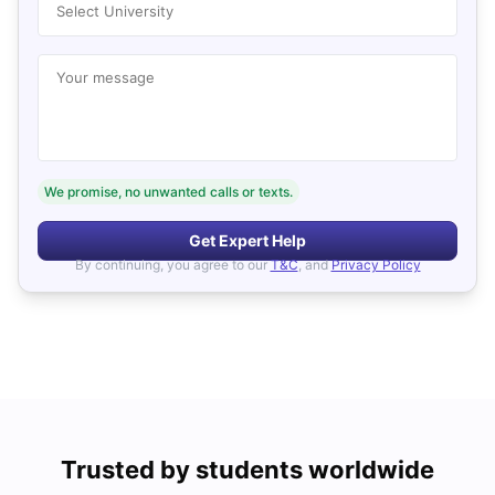
Select University
Your message
We promise, no unwanted calls or texts.
Get Expert Help
By continuing, you agree to our
T&C
, and
Privacy Policy
Trusted by students worldwide