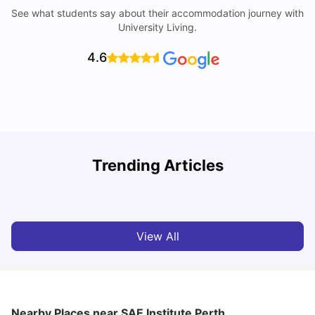
See what students say about their accommodation journey with
University Living.
4.6
Trending Articles
Cost of Living in Perth for Students
T
University Living
Jul 08, 2026
View All
Nearby Places
near SAE Institute Perth