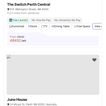
The Switch Perth Central
555 Wellington Street, WA 6000
0.23 miles from university
Free Laundry
No Visa No Pay
No University No Pay
Furnished
Sofa
TV
Dining Table
Free Space
View all
From
A$443
A$
432
/wk
Juno House
24 Mount St, Perth WA 6000, Australia