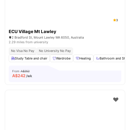
3
ECU Village Mt Lawley
2 Bradford St, Mount Lawley WA 6050, Australia
2.29 miles from university
No Visa No Pay
No University No Pay
Study Table and chair
Wardrobe
Heating
Bathroom and Show
From
A$252
A$
242
/wk