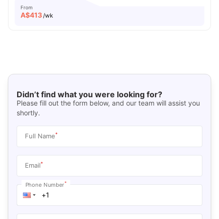
From
A$
413
/wk
Didn’t find what you were looking for?
Please fill out the form below, and our team will assist you
shortly.
*
Full Name
*
Email
*
Phone Number