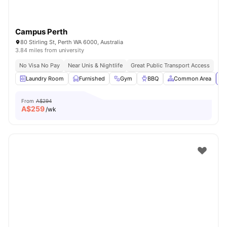
Campus Perth
80 Stirling St, Perth WA 6000, Australia
3.84 miles from university
No Visa No Pay
Near Unis & Nightlife
Great Public Transport Access
Laundry Room
Furnished
Gym
BBQ
Common Area
Vi
From
A$294
A$
259
/wk