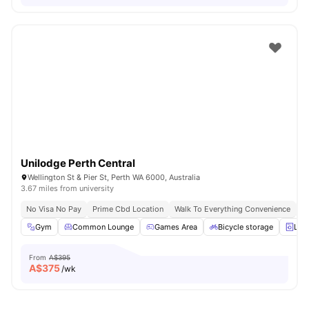
Unilodge Perth Central
Wellington St & Pier St, Perth WA 6000, Australia
3.67 miles from university
No Visa No Pay
Prime Cbd Location
Walk To Everything Convenience
Fa
Gym
Common Lounge
Games Area
Bicycle storage
Lau
From
A$395
A$
375
/wk