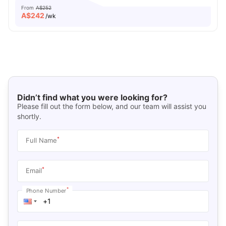
From
A$252
A$
242
/wk
Didn’t find what you were looking for?
Please fill out the form below, and our team will assist you
shortly.
*
Full Name
*
Email
*
Phone Number