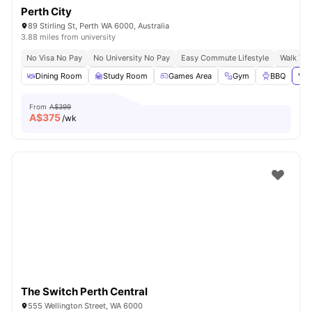
Perth City
89 Stirling St, Perth WA 6000, Australia
3.88 miles from university
No Visa No Pay
No University No Pay
Easy Commute Lifestyle
Walk To
Dining Room
Study Room
Games Area
Gym
BBQ
Vie
From
A$399
A$
375
/wk
The Switch Perth Central
555 Wellington Street, WA 6000