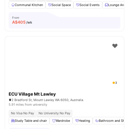
Communal Kitchen
Social Space
Social Events
Lounge Area
From
A$
405
/wk
3
ECU Village Mt Lawley
2 Bradford St, Mount Lawley WA 6050, Australia
5.91 miles from university
No Visa No Pay
No University No Pay
Study Table and chair
Wardrobe
Heating
Bathroom and Show