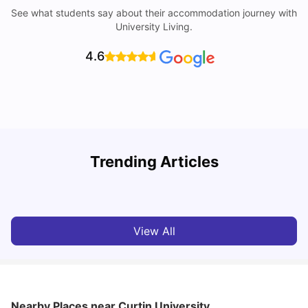
See what students say about their accommodation journey with
University Living.
4.6
Trending Articles
Cost of Living in Perth for Students
T
University Living
Jul 08, 2026
View All
Nearby Places
near Curtin University