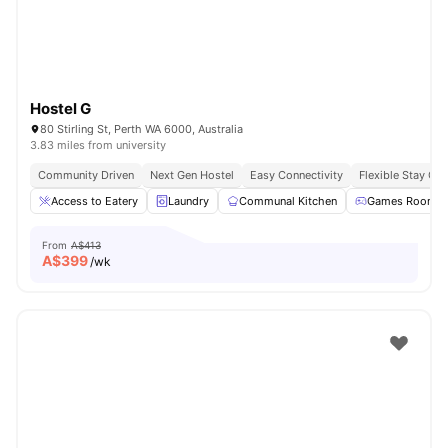
Hostel G
80 Stirling St, Perth WA 6000, Australia
3.83 miles from university
Community Driven
Next Gen Hostel
Easy Connectivity
Flexible Stay Op
Access to Eatery
Laundry
Communal Kitchen
Games Room
From
A$413
A$
399
/wk