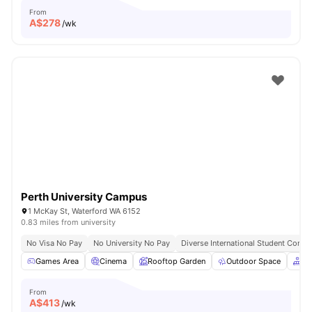
From
A$
278
/wk
Perth University Campus
1 McKay St, Waterford WA 6152
0.83 miles from university
No Visa No Pay
No University No Pay
Diverse International Student Comm
Games Area
Cinema
Rooftop Garden
Outdoor Space
Co
From
A$
413
/wk