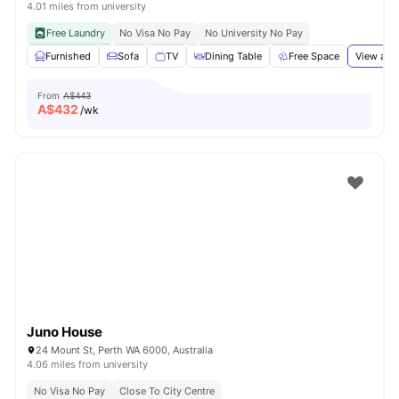
4.01 miles from university
Free Laundry
No Visa No Pay
No University No Pay
Furnished
Sofa
TV
Dining Table
Free Space
View all
From
A$443
A$
432
/wk
Juno House
24 Mount St, Perth WA 6000, Australia
4.06 miles from university
No Visa No Pay
Close To City Centre