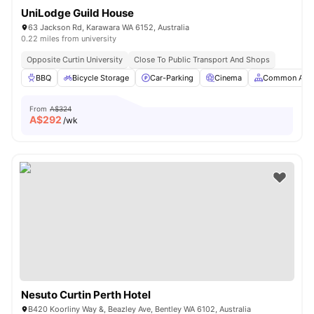
UniLodge Guild House
63 Jackson Rd, Karawara WA 6152, Australia
0.22 miles from university
Opposite Curtin University
Close To Public Transport And Shops
BBQ
Bicycle Storage
Car-Parking
Cinema
Common Are
From
A$324
A$
292
/wk
Nesuto Curtin Perth Hotel
B420 Koorliny Way &, Beazley Ave, Bentley WA 6102, Australia