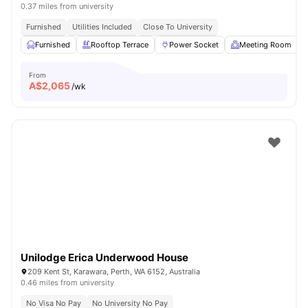
0.37 miles from university
Furnished
Utilities Included
Close To University
Furnished
Rooftop Terrace
Power Socket
Meeting Room
From
A$
2,065
/wk
Unilodge Erica Underwood House
209 Kent St, Karawara, Perth, WA 6152, Australia
0.46 miles from university
No Visa No Pay
No University No Pay