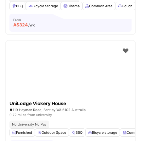
BBQ
Bicycle Storage
Cinema
Common Area
Couch
V
From
A$
324
/wk
UniLodge Vickery House
119 Hayman Road, Bentley WA 6102 Australia
0.72 miles from university
No University No Pay
Furnished
Outdoor Space
BBQ
Bicycle storage
Common