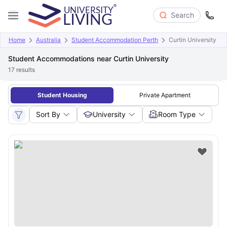
Search
Home
Australia
Student Accommodation Perth
Curtin University
Student Accommodations near Curtin University
17
results
Student Housing
Private Apartment
Sort By
University
Room Type