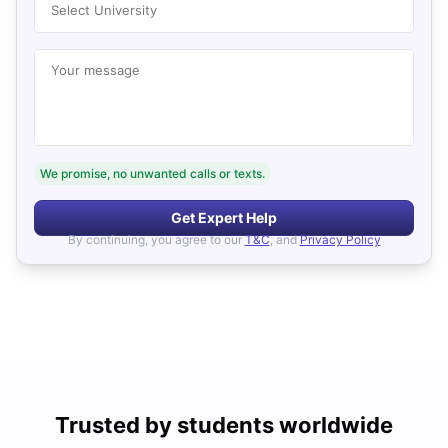
Select University
Your message
We promise, no unwanted calls or texts.
Get Expert Help
By continuing, you agree to our
T&C
, and
Privacy Policy
Trusted by students worldwide