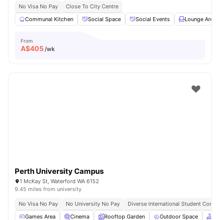
No Visa No Pay
Close To City Centre
Communal Kitchen
Social Space
Social Events
Lounge Area
From
A$
405
/wk
Perth University Campus
1 McKay St, Waterford WA 6152
9.45 miles from university
No Visa No Pay
No University No Pay
Diverse International Student Comm
Games Area
Cinema
Rooftop Garden
Outdoor Space
Co