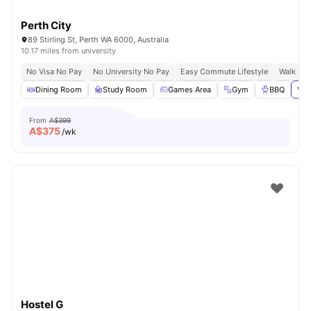
Perth City
89 Stirling St, Perth WA 6000, Australia
10.17 miles from university
No Visa No Pay
No University No Pay
Easy Commute Lifestyle
Walk To
Dining Room
Study Room
Games Area
Gym
BBQ
Vie
From
A$399
A$
375
/wk
Hostel G