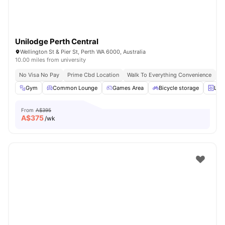
Unilodge Perth Central
Wellington St & Pier St, Perth WA 6000, Australia
10.00 miles from university
No Visa No Pay
Prime Cbd Location
Walk To Everything Convenience
Fa
Gym
Common Lounge
Games Area
Bicycle storage
Lau
From
A$395
A$
375
/wk