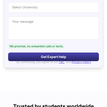
Select University
Your message
We promise, no unwanted calls or texts.
Get Expert Help
By continuing, you agree to our
T&C
, and
Privacy Policy
Trusted by students worldwide