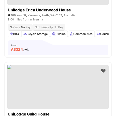
Unilodge Erica Underwood House
209 Kent St, Karawara, Perth, WA 6152, Australia
9.00 miles from university
No Visa No Pay
No University No Pay
BBQ
Bicycle Storage
Cinema
Common Area
Couch
V
From
A$
324
/wk
UniLodge Guild House