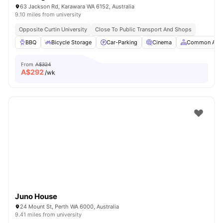
63 Jackson Rd, Karawara WA 6152, Australia
9.10 miles from university
Opposite Curtin University
Close To Public Transport And Shops
BBQ
Bicycle Storage
Car-Parking
Cinema
Common Are
From
A$324
A$
292
/wk
Juno House
24 Mount St, Perth WA 6000, Australia
9.41 miles from university