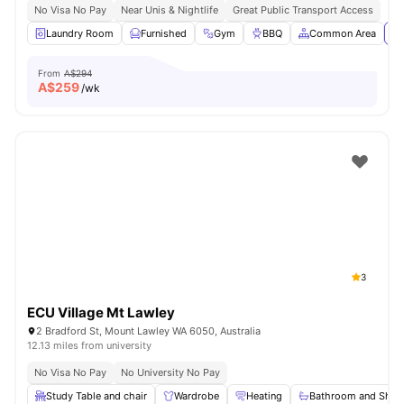
No Visa No Pay
Near Unis & Nightlife
Great Public Transport Access
Laundry Room
Furnished
Gym
BBQ
Common Area
Vi
From
A$294
A$
259
/wk
3
ECU Village Mt Lawley
2 Bradford St, Mount Lawley WA 6050, Australia
12.13 miles from university
No Visa No Pay
No University No Pay
Study Table and chair
Wardrobe
Heating
Bathroom and Show