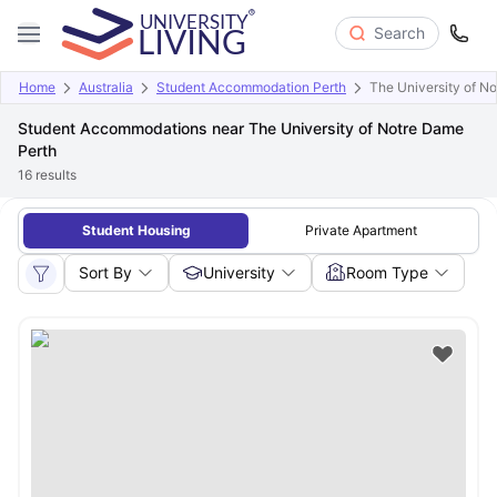
Search
Home
Australia
Student Accommodation Perth
The University of N
Student Accommodations near The University of Notre Dame
Perth
16
results
Student Housing
Private Apartment
Sort By
University
Room Type