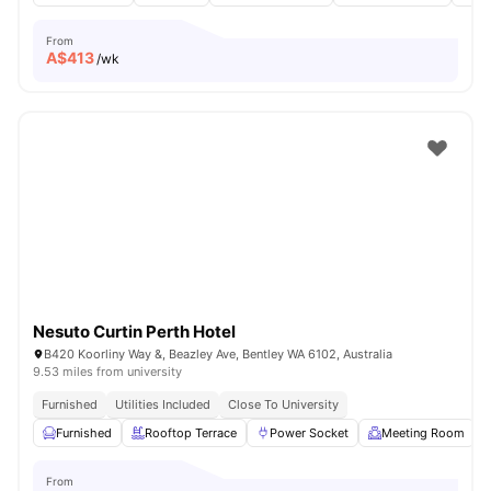
From
A$
413
/wk
Nesuto Curtin Perth Hotel
B420 Koorliny Way &, Beazley Ave, Bentley WA 6102, Australia
9.53 miles from university
Furnished
Utilities Included
Close To University
Furnished
Rooftop Terrace
Power Socket
Meeting Room
From