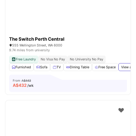
The Switch Perth Central
555 Wellington Street, WA 6000
9.74 miles from university
Free Laundry
No Visa No Pay
No University No Pay
Furnished
Sofa
TV
Dining Table
Free Space
View all
From
A$443
A$
432
/wk