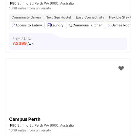
80 Stirling St, Perth WA 6000, Australia
10.18 miles from university
Community Driven
Next Gen Hostel
Easy Connectivity
Flexible Stay Op
Access to Eatery
Laundry
Communal Kitchen
Games Room
From
A$413
A$
399
/wk
Campus Perth
80 Stirling St, Perth WA 6000, Australia
10.19 miles from university