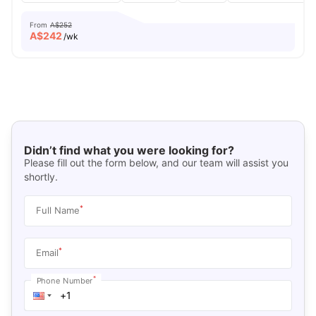
From
A$252
A$
242
/wk
Didn’t find what you were looking for?
Please fill out the form below, and our team will assist you
shortly.
*
Full Name
*
Email
*
Phone Number