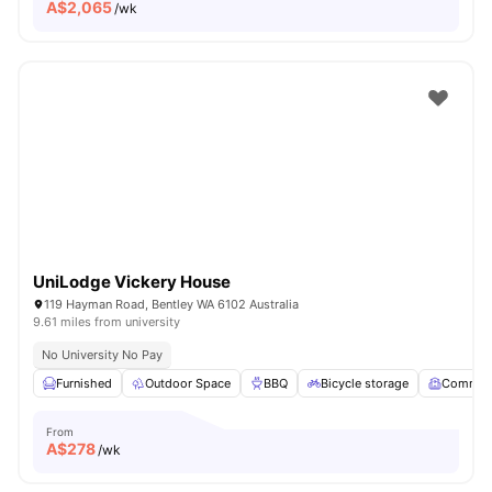
A$
2,065
/wk
UniLodge Vickery House
119 Hayman Road, Bentley WA 6102 Australia
9.61 miles from university
No University No Pay
Furnished
Outdoor Space
BBQ
Bicycle storage
Common
From
A$
278
/wk