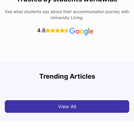
See what students say about their accommodation journey with
University Living.
4.6
Trending Articles
Cost of Living in Perth for Students
T
University Living
Jul 08, 2026
View All