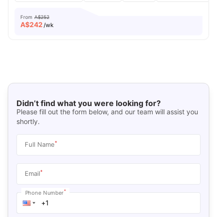
From
A$252
A$
242
/wk
Didn’t find what you were looking for?
Please fill out the form below, and our team will assist you
shortly.
*
Full Name
*
Email
*
Phone Number