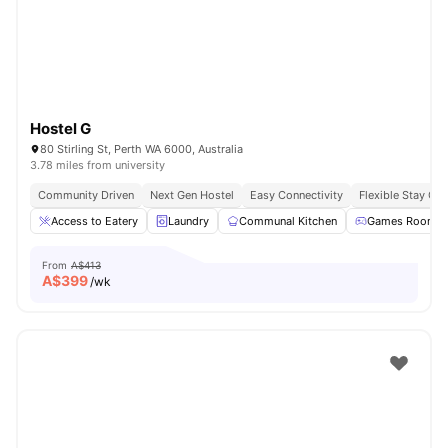
Hostel G
80 Stirling St, Perth WA 6000, Australia
3.78 miles from university
Community Driven
Next Gen Hostel
Easy Connectivity
Flexible Stay Op
Access to Eatery
Laundry
Communal Kitchen
Games Room
From
A$413
A$
399
/wk