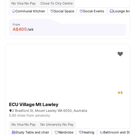
No Visa No Pay
Close To City Centre
Communal Kitchen
Social Space
Social Events
Lounge Area
From
A$
405
/wk
3
ECU Village Mt Lawley
2 Bradford St, Mount Lawley WA 6050, Australia
5.85 miles from university
No Visa No Pay
No University No Pay
Study Table and chair
Wardrobe
Heating
Bathroom and Show