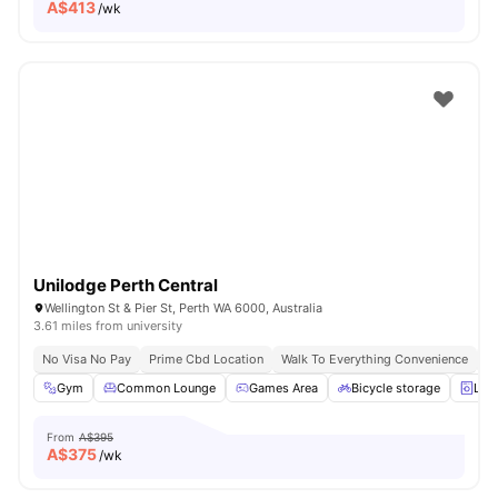
A$
413
/wk
Unilodge Perth Central
Wellington St & Pier St, Perth WA 6000, Australia
3.61 miles from university
No Visa No Pay
Prime Cbd Location
Walk To Everything Convenience
Fa
Gym
Common Lounge
Games Area
Bicycle storage
Lau
From
A$395
A$
375
/wk