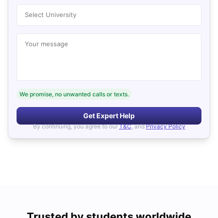
Select University
Your message
We promise, no unwanted calls or texts.
Get Expert Help
By continuing, you agree to our
T&C
, and
Privacy Policy
Trusted by students worldwide