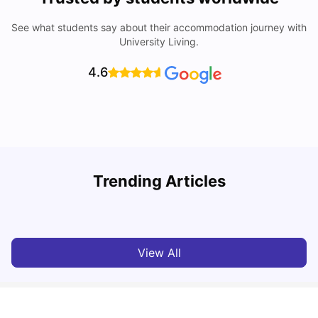
See what students say about their accommodation journey with
University Living.
4.6
Trending Articles
Cost of Living in Perth for Students
T
University Living
Jul 08, 2026
View All