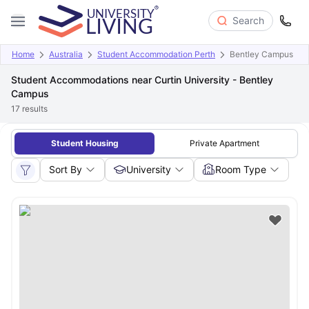
Search
Home
Australia
Student Accommodation Perth
Bentley Campus
Student Accommodations near Curtin University - Bentley
Campus
17
results
Student Housing
Private Apartment
Sort By
University
Room Type