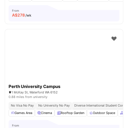
From
A$
278
/wk
Perth University Campus
1 McKay St, Waterford WA 6152
0.88 miles from university
No Visa No Pay
No University No Pay
Diverse International Student Comm
Games Area
Cinema
Rooftop Garden
Outdoor Space
Co
From