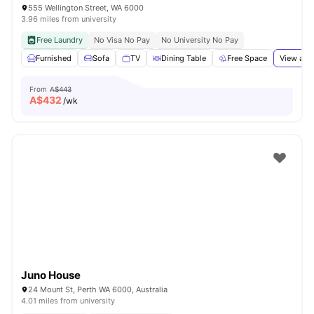
555 Wellington Street, WA 6000
3.96 miles from university
Free Laundry
No Visa No Pay
No University No Pay
Furnished
Sofa
TV
Dining Table
Free Space
View all
From
A$443
A$
432
/wk
Juno House
24 Mount St, Perth WA 6000, Australia
4.01 miles from university