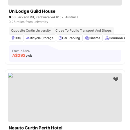
UniLodge Guild House
63 Jackson Rd, Karawara WA 6152, Australia
0.28 miles from university
Opposite Curtin University
Close To Public Transport And Shops
BBQ
Bicycle Storage
Car-Parking
Cinema
Common Are
From
A$324
A$
292
/wk
Nesuto Curtin Perth Hotel