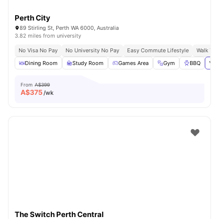
Perth City
89 Stirling St, Perth WA 6000, Australia
3.82 miles from university
No Visa No Pay
No University No Pay
Easy Commute Lifestyle
Walk To
Dining Room
Study Room
Games Area
Gym
BBQ
Vie
From
A$399
A$
375
/wk
The Switch Perth Central