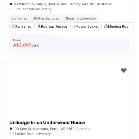
B420 Koorliny Way &, Beazley Ave, Bentley WA 6102, Australia
0.38 miles from university
Furnished
Utilities Included
Close To University
Furnished
Rooftop Terrace
Power Socket
Meeting Room
From
A$
2,065
/wk
Unilodge Erica Underwood House
209 Kent St, Karawara, Perth, WA 6152, Australia
0.51 miles from university