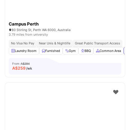
Campus Perth
80 Stirling St, Perth WA 6000, Australia
3.79 miles from university
No Visa No Pay
Near Unis & Nightlife
Great Public Transport Access
Laundry Room
Furnished
Gym
BBQ
Common Area
Vi
From
A$294
A$
259
/wk