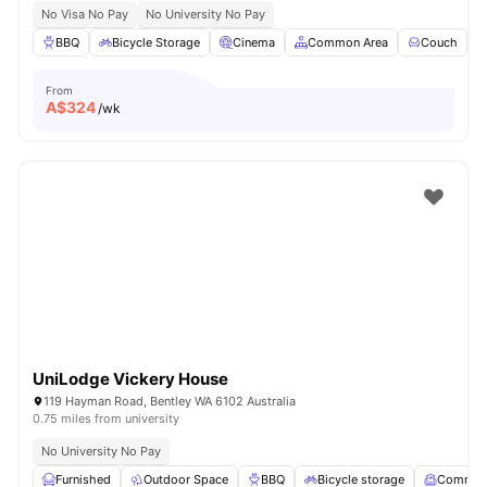
No Visa No Pay
No University No Pay
BBQ
Bicycle Storage
Cinema
Common Area
Couch
V
From
A$
324
/wk
UniLodge Vickery House
119 Hayman Road, Bentley WA 6102 Australia
0.75 miles from university
No University No Pay
Furnished
Outdoor Space
BBQ
Bicycle storage
Common