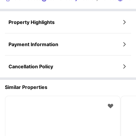
Property Highlights
Payment Information
Cancellation Policy
Similar Properties