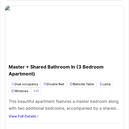
kitchen equipped with necessary appliances along with a
shared lounge area to chillout with other fellow flatmates.
Master + Shared Bathroom In (3 Bedroom
Apartment)
Dual occupancy
Double Bed
Bedside Table
Lamp
Windows
+
11
This beautiful apartment features a master bedroom along
with two additional bedrooms, accompanied by a shared
bathroom. The master bedroom is spacious enough and
View Full Details
comes with a double bed, bedside table with lamp, air
conditioner and lots of storage space. It also features an