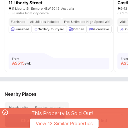
11 Liberty Street
Cast
11 Liberty St, Enmore NSW 2042, Australia
9-13
0.38 miles from city centre
0.61 mi
Furnished
All Utilities Included
Free Unlimited High Speed Wifi
Walk 
Furnished
Garden/Courtyard
Kitchen
Microwave
Laundr
On
From
From
A$
515
A$
/wk
Nearby Places
Nearby city
Popular university
×
This Property is Sold Out!
Join Waitlist
Choose Room
View
12
Similar Properties
About
Contact Us
FAQs