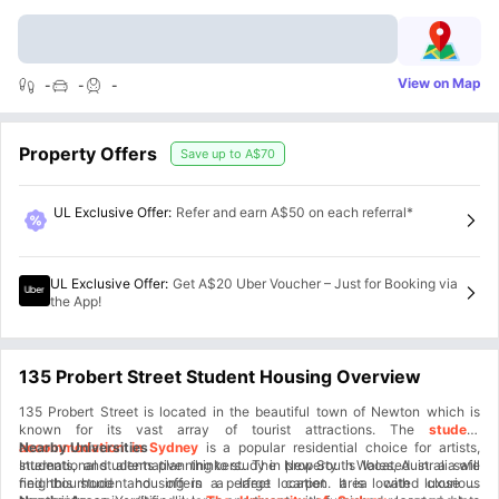
View on Map
-
-
-
Property Offers
Save up to
A$70
UL Exclusive Offer
:
Refer and earn A$50 on each referral*
UL Exclusive Offer
:
Get A$20 Uber Voucher – Just for Booking via
the App!
135 Probert Street Student Housing Overview
135 Probert Street is located in the beautiful town of Newton which is
known for its vast array of tourist attractions. The
student
accommodation in Sydney
Nearby Universities
is a popular residential choice for artists,
students, and alternative thinkers. The property is located in a safe
International students planning to study in New South Wales, Australia will
neighbourhood and offers a large carpet area with luxurious
find this student housing in a perfect location. It is located close to