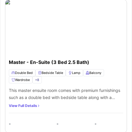
Master - En-Suite (3 Bed 2.5 Bath)
Double Bed
Bedside Table
Lamp
Balcony
Wardrobe
+
8
This master ensuite room comes with premium furnishings
such as a double bed with bedside table along with a
lamp, a private balcony with siting arrangements, a huge
View Full Details
wardrobe, air conditioning and a private bathroom with a
mirror, washbasin, toilet, and a separate shower area. The
-
-
-
residents of this room will also get access to a shared