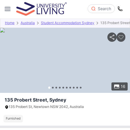
Search
Home
Australia
Student Accommodation Sydney
135 Probert Street
Overview
Offers
About
Room Types
Amenities
P
16
135 Probert Street, Sydney
135 Probert St, Newtown NSW 2042, Australia
Furnished