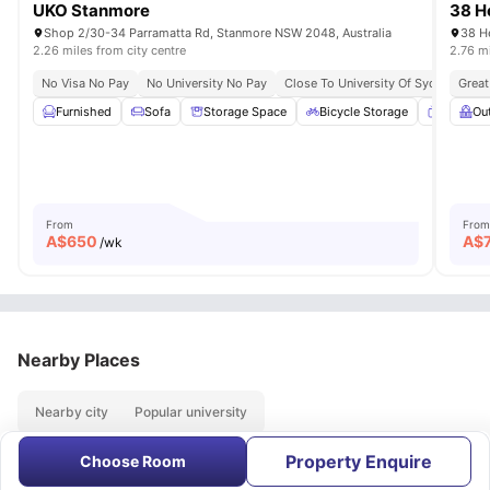
UKO Stanmore
38 H
Shop 2/30-34 Parramatta Rd, Stanmore NSW 2048, Australia
38 He
2.26 miles from city centre
2.76 mi
No Visa No Pay
No University No Pay
Close To University Of Sydney
Great
Ex
Furnished
Sofa
Storage Space
Bicycle Storage
Smart T
Ou
From
From
A$
650
A$
/wk
Nearby Places
Nearby city
Popular university
Property Enquire
Choose Room
About
Contact Us
FAQs