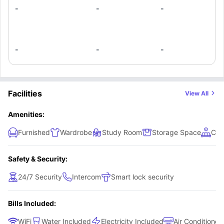
-
-
-
-
-
-
Facilities
View All
Amenities:
Furnished
Wardrobe
Study Room
Storage Space
Com
Safety & Security:
24/7 Security
Intercom
Smart lock security
Bills Included:
WiFi
Water Included
Electricity Included
Air Conditioner