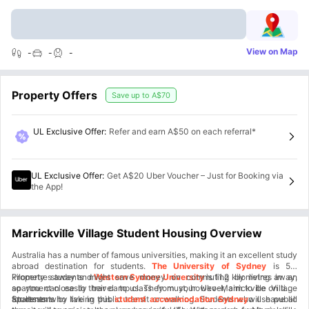
View on Map
-
-
-
Property Offers
Save up to
A$70
UL Exclusive Offer
:
Refer and earn A$50 on each referral*
UL Exclusive Offer
:
Get A$20 Uber Voucher – Just for Booking via
the App!
Marrickville Village Student Housing Overview
Australia has a number of famous universities, making it an excellent study
abroad destination for students.
The University of Sydney
is 5.9
kilometres away and
Property students might save money on commuting by living in an
Western Sydney University
is 11.2 kilometres away,
so you can easily travel to class from your Uko-Marrickville Village
apartment close to their campus. They must, however, aim to be on time
apartment.
for lessons by taking public transit or walking. Students who use public
Students who live in this
student accommodation Sydney
will have all