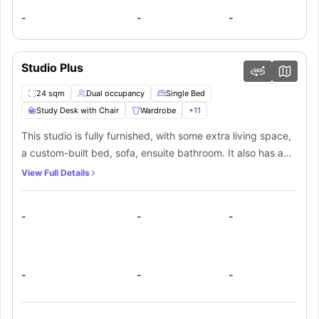
-
-
-
Studio Plus
24 sqm
Dual occupancy
Single Bed
Study Desk with Chair
Wardrobe
+
11
This studio is fully furnished, with some extra living space,
a custom-built bed, sofa, ensuite bathroom. It also has a
fully-equipped kitchenette with stove top &
View Full Details
microwave/grill, fridge, washer/dryer combo and
kitchenware. It has a private balcony. The studio also
-
-
-
comes with a wardrobe and shelving storage, linen, free
high speed Wi-Fi, TV, study desk, reverse-cycle air-
conditioning and customised furniture.
-
-
-