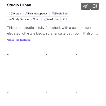
Studio Urban
19 sqm
Dual occupancy
Single Bed
Study Desk with Chair
Wardrobe
+
11
This urban studio is fully furnished, with a custom-built
elevated loft-style beds, sofa, ensuite bathroom. It also has
a fully-equipped kitchenette with stove top &
View Full Details
microwave/grill, fridge, washer/dryer combo and
kitchenware. The studio also comes with a wardrobe and
-
-
-
shelving storage, linen, free high speed Wi-Fi, TV, study
desk, reverse-cycle air-conditioning and customised
furniture.
-
-
-
-
-
-