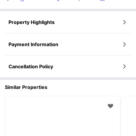
Property Highlights
Payment Information
Cancellation Policy
Similar Properties