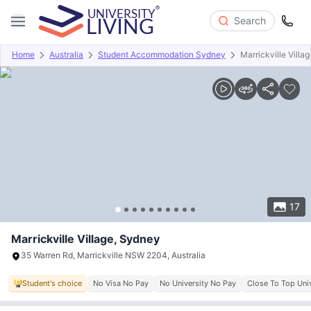
Search
Home
Australia
Student Accommodation Sydney
Marrickville Villag
Overview
Offers
About
Room Types
Amenities
P
17
Marrickville Village, Sydney
35 Warren Rd, Marrickville NSW 2204, Australia
Student's choice
No Visa No Pay
No University No Pay
Close To Top Univ