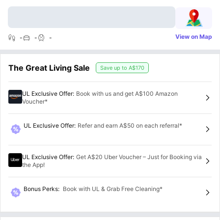
View on Map
-
-
-
The Great Living Sale
Save up to
A$170
UL Exclusive Offer
:
Book with us and get A$100 Amazon
Voucher*
UL Exclusive Offer
:
Refer and earn A$50 on each referral*
UL Exclusive Offer
:
Get A$20 Uber Voucher – Just for Booking via
the App!
Bonus Perks
:
Book with UL & Grab Free Cleaning*