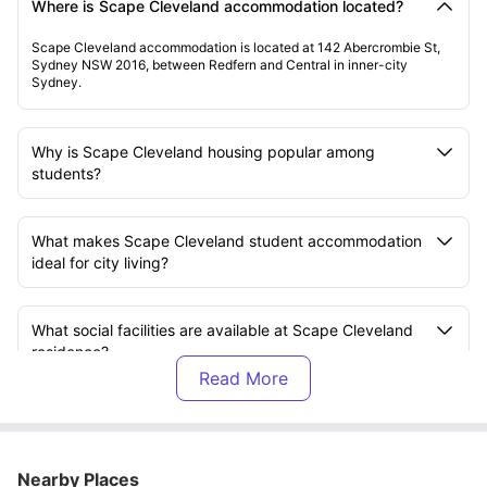
Where is Scape Cleveland accommodation located?
Scape Cleveland accommodation is located at 142 Abercrombie St,
Sydney NSW 2016, between Redfern and Central in inner-city
Sydney.
Why is Scape Cleveland housing popular among
students?
What makes Scape Cleveland student accommodation
ideal for city living?
What social facilities are available at Scape Cleveland
residence?
Does Scape Cleveland accommodation support both
study and fitness?
Nearby Places