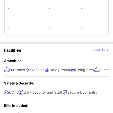
appliances, study areas, air conditioning/heating, and an
-
-
-
ensuite bathroom that can be shared among your
roommates.
-
-
-
Facilities
View All
Amenities:
Furnished
Cleaning
Study Room
Dining Area
Common
Safety & Security:
CCTV
24/7 Security and Staff
Secure Door Entry
Bills Included: