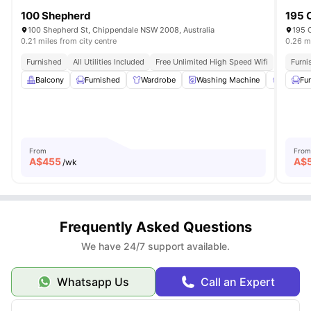
100 Shepherd
195 
100 Shepherd St, Chippendale NSW 2008, Australia
195 C
0.21 miles from city centre
0.26 mi
Furnished
All Utilities Included
Free Unlimited High Speed Wifi
Furni
Balcony
Furnished
Wardrobe
Washing Machine
Shared 
Fu
From
From
A$
455
A$
/wk
Frequently Asked Questions
We have 24/7 support available.
Whatsapp Us
Call an Expert