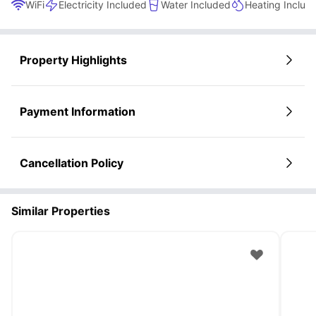
WiFi
Electricity Included
Water Included
Heating Includ
Property Highlights
Payment Information
Cancellation Policy
Similar Properties