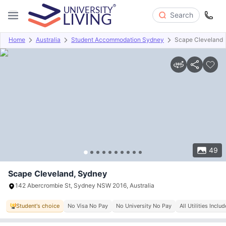
Search
Home
Australia
Student Accommodation Sydney
Scape Cleveland
Overview
Offers
About
Room Types
Amenities
P
49
Scape Cleveland, Sydney
142 Abercrombie St, Sydney NSW 2016, Australia
Student's choice
No Visa No Pay
No University No Pay
All Utilities Inclu