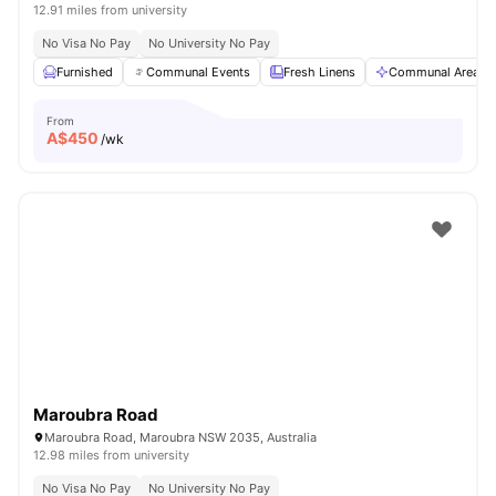
12.91 miles from university
No Visa No Pay
No University No Pay
Furnished
Communal Events
Fresh Linens
Communal Area Cl
From
A$
450
/wk
Maroubra Road
Maroubra Road, Maroubra NSW 2035, Australia
12.98 miles from university
No Visa No Pay
No University No Pay