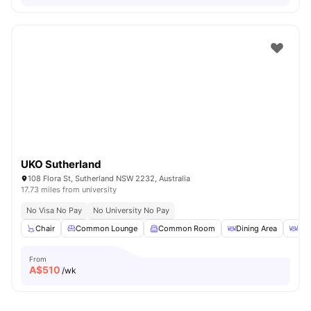
UKO Sutherland
108 Flora St, Sutherland NSW 2232, Australia
17.73 miles from university
No Visa No Pay
No University No Pay
Chair
Common Lounge
Common Room
Dining Area
Din
From
A$
510
/wk