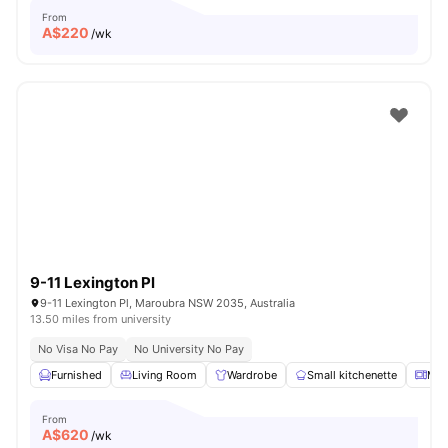
From
A$
220
/wk
9-11 Lexington Pl
9-11 Lexington Pl, Maroubra NSW 2035, Australia
13.50 miles from university
No Visa No Pay
No University No Pay
Furnished
Living Room
Wardrobe
Small kitchenette
Mic
From
A$
620
/wk