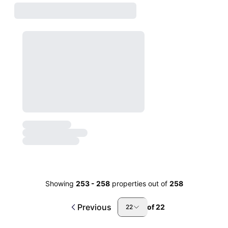
Showing
253
-
258
properties out of
258
Previous
of
22
22