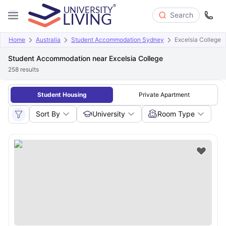
Search
Home
Australia
Student Accommodation Sydney
Excelsia College
Student Accommodation near Excelsia College
258
results
Student Housing
Private Apartment
Sort By
University
Room Type