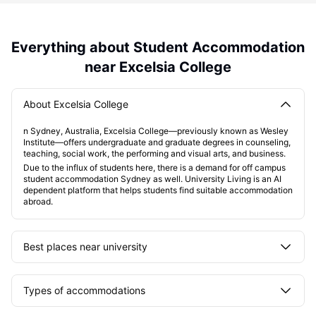
Everything about Student Accommodation
near Excelsia College
About Excelsia College
n Sydney, Australia, Excelsia College—previously known as Wesley
Institute—offers undergraduate and graduate degrees in counseling,
teaching, social work, the performing and visual arts, and business.
Due to the influx of students here, there is a demand for off campus
student accommodation Sydney as well. University Living is an AI
dependent platform that helps students find suitable accommodation
abroad.
Best places near university
Types of accommodations