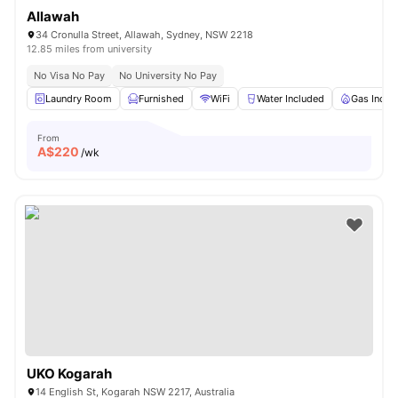
Allawah
34 Cronulla Street, Allawah, Sydney, NSW 2218
12.85 miles from university
No Visa No Pay
No University No Pay
Laundry Room
Furnished
WiFi
Water Included
Gas Inclu
From
A$
220
/wk
UKO Kogarah
14 English St, Kogarah NSW 2217, Australia