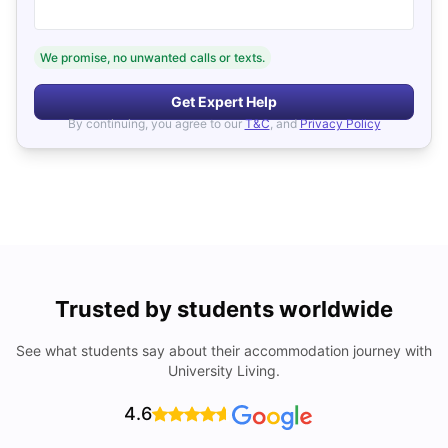
We promise, no unwanted calls or texts.
Get Expert Help
By continuing, you agree to our
T&C
, and
Privacy Policy
Trusted by students worldwide
See what students say about their accommodation journey with
University Living.
4.6