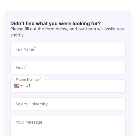
Didn’t find what you were looking for?
Please fill out the form below, and our team will assist you
shortly.
*
Full Name
*
Email
*
Phone Number
Select University
Your message