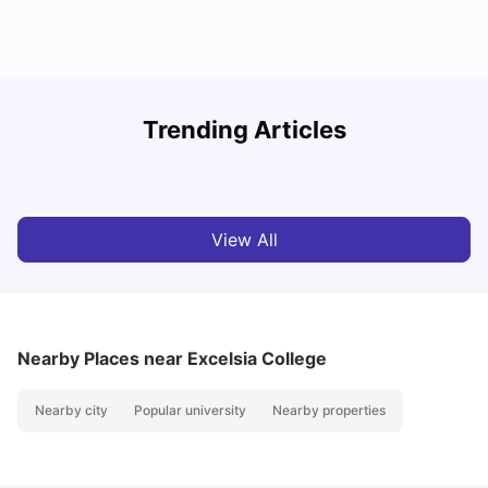
T
Trending Articles
Cost of Living in Sydney for Students: 2026
Vanshika Chaudhary
Jun 11, 2026
View All
Nearby Places
near Excelsia College
Nearby city
Popular university
Nearby properties