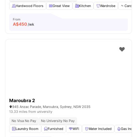
Hardwood Floors
Great View
Kitchen
Wardrobe
Card Pa
From
A$
450
/wk
Maroubra 2
945 Anzac Parade, Maroubra, Sydney, NSW 2035
13.33 miles from university
No Visa No Pay
No University No Pay
Laundry Room
Furnished
WiFi
Water Included
Gas Inclu